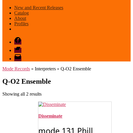
New and Recent Releases
Catalog
About
Profiles
Facebook
Bandcamp
email
mode
Mode Records
» Interpreters » Q-O2 Ensemble
Q-O2 Ensemble
Sorted
Showing all 2 results
by
latest
Disseminate
mode 131 Phill