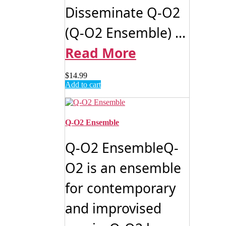
Disseminate Q-O2
(Q-O2 Ensemble) ...
Read More
$
14.99
Add to cart
Q-O2 Ensemble
Q-O2 EnsembleQ-
O2 is an ensemble
for contemporary
and improvised