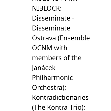
NIBLOCK:
Disseminate -
Disseminate
Ostrava (Ensemble
OCNM with
members of the
Janácek
Philharmonic
Orchestra);
Kontradictionaries
(The Kontra-Trio);