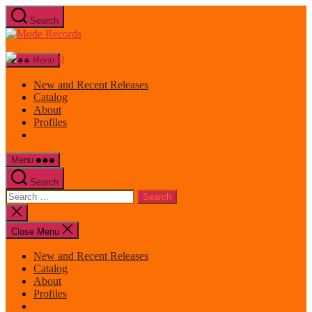
Skip
Search
to
Mode
the
Records
content
Menu
New and Recent Releases
Catalog
About
Profiles
Menu
Search
Search
for:
Close
search
Close Menu
New and Recent Releases
Catalog
About
Profiles