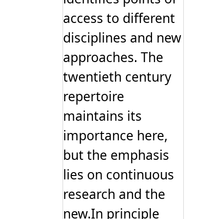
access to different
disciplines and new
approaches. The
twentieth century
repertoire
maintains its
importance here,
but the emphasis
lies on continuous
research and the
new.In principle