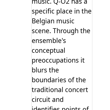
music. Q-O2 has a
specific place in the
Belgian music
scene. Through the
ensemble's
conceptual
preoccupations it
blurs the
boundaries of the
traditional concert
circuit and
identifies points of