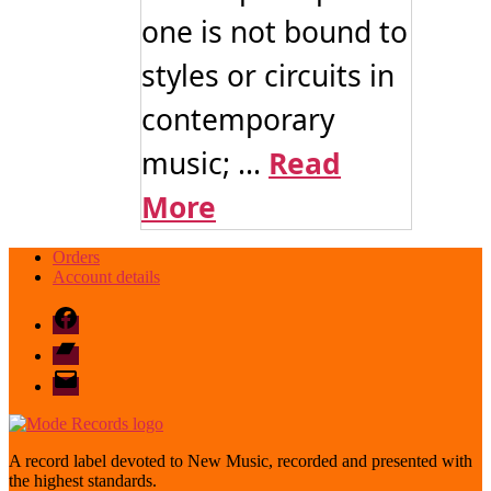
one is not bound to
styles or circuits in
contemporary
music; ...
Read
More
Orders
Account details
Facebook
Bandcamp
email
mode
A record label devoted to New Music, recorded and presented with
the highest standards.