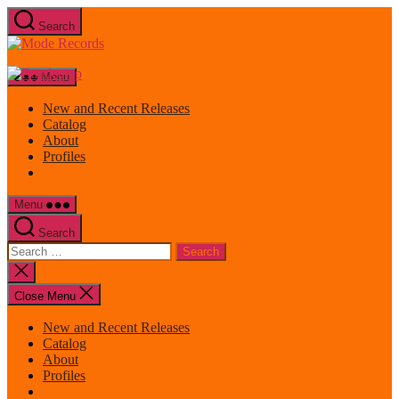
Skip
Search
to
Mode
the
Records
content
Menu
New and Recent Releases
Catalog
About
Profiles
Menu
Search
Search
for:
Close
search
Close Menu
New and Recent Releases
Catalog
About
Profiles