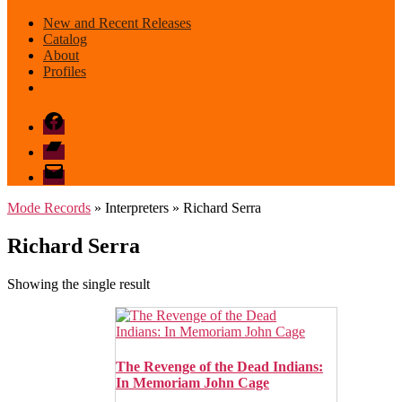
New and Recent Releases
Catalog
About
Profiles
Facebook
Bandcamp
email
mode
Mode Records
» Interpreters » Richard Serra
Richard Serra
Showing the single result
The Revenge of the Dead Indians:
In Memoriam John Cage