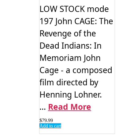
LOW STOCK mode
197 John CAGE: The
Revenge of the
Dead Indians: In
Memoriam John
Cage - a composed
film directed by
Henning Lohner.
...
Read More
$
79.99
Add to cart