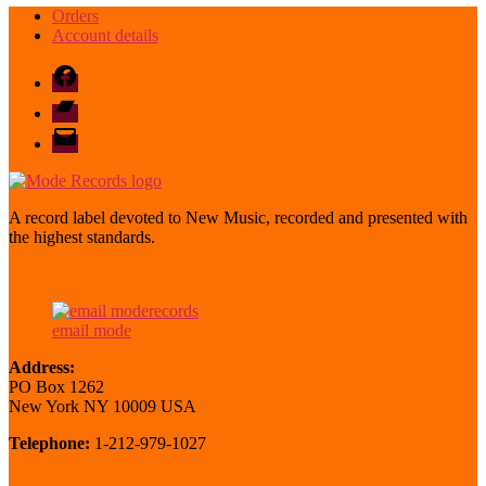
Orders
Account details
Facebook
Bandcamp
email
mode
A record label devoted to New Music, recorded and presented with
the highest standards.
email mode
Address:
PO Box 1262
New York NY 10009 USA
Telephone:
1-212-979-1027