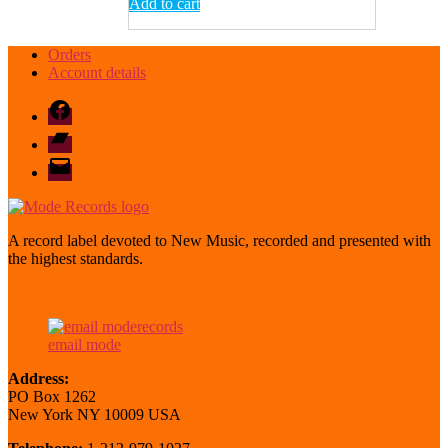
Add to cart
Orders
Account details
Facebook
Bandcamp
email
mode
A record label devoted to New Music, recorded and presented with
the highest standards.
email mode
Address:
PO Box 1262
New York NY 10009 USA