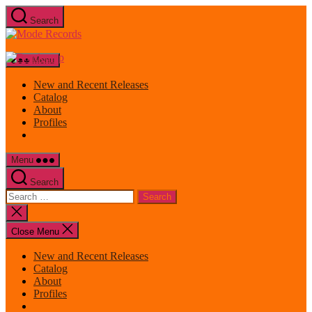
Skip
Search
to
Mode
the
Records
content
Menu
New and Recent Releases
Catalog
About
Profiles
Menu
Search
Search
for:
Close
search
Close Menu
New and Recent Releases
Catalog
About
Profiles