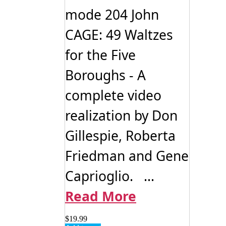
mode 204 John
CAGE: 49 Waltzes
for the Five
Boroughs - A
complete video
realization by Don
Gillespie, Roberta
Friedman and Gene
Caprioglio. ...
Read More
$
19.99