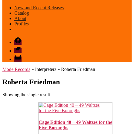
New and Recent Releases
Catalog
About
Profiles
Facebook
Bandcamp
email
mode
Mode Records
» Interpreters » Roberta Friedman
Roberta Friedman
Showing the single result
Cage Edition 40 – 49 Waltzes for the
Five Boroughs