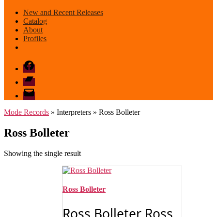
New and Recent Releases
Catalog
About
Profiles
Facebook
Bandcamp
email
mode
Mode Records
» Interpreters » Ross Bolleter
Ross Bolleter
Showing the single result
Ross Bolleter
Ross Bolleter Ross