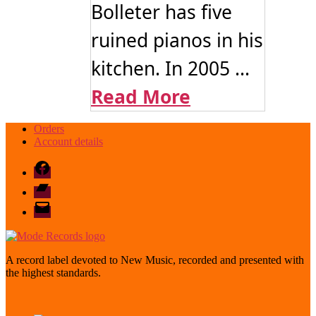
Bolleter has five
ruined pianos in his
kitchen. In 2005 ...
Read More
Orders
Account details
Facebook
Bandcamp
email
mode
A record label devoted to New Music, recorded and presented with
the highest standards.