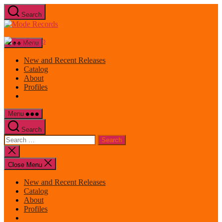
Skip
Search
to
Mode
the
Records
content
Menu
New and Recent Releases
Catalog
About
Profiles
Menu
Search
Search
for:
Close
search
Close Menu
New and Recent Releases
Catalog
About
Profiles