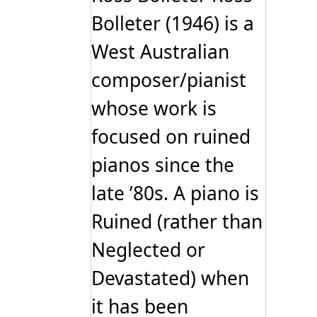
Bolleter (1946) is a
West Australian
composer/pianist
whose work is
focused on ruined
pianos since the
late ’80s. A piano is
Ruined (rather than
Neglected or
Devastated) when
it has been