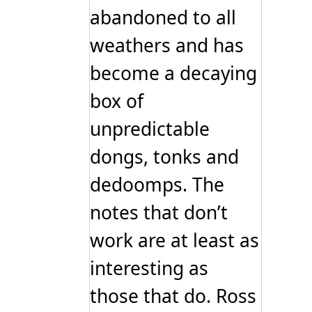
abandoned to all
weathers and has
become a decaying
box of
unpredictable
dongs, tonks and
dedoomps. The
notes that don’t
work are at least as
interesting as
those that do. Ross