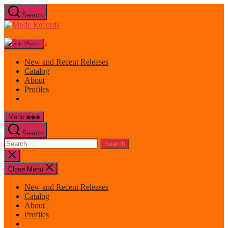
Skip
Search
to
Mode
the
Records
content
Menu
New and Recent Releases
Catalog
About
Profiles
Menu
Search
Search
for:
Close
search
Close Menu
New and Recent Releases
Catalog
About
Profiles