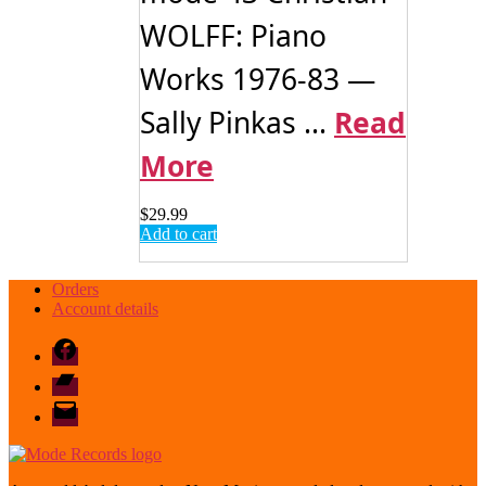
WOLFF: Piano
Works 1976-83 —
Sally Pinkas ...
Read
More
$
29.99
Add to cart
Orders
Account details
Facebook
Bandcamp
email
mode