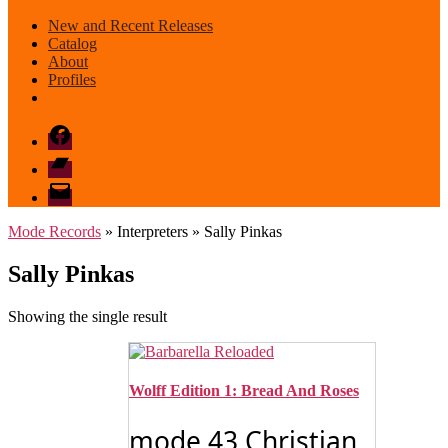
New and Recent Releases
Catalog
About
Profiles
Facebook
Bandcamp
email
mode
Mode Records
» Interpreters » Sally Pinkas
Sally Pinkas
Showing the single result
Wolff Edition 1: Bread And Roses
mode 43 Christian