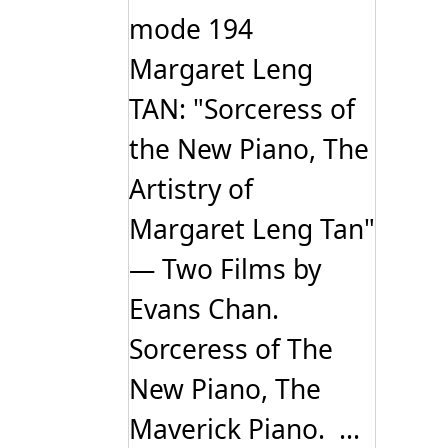
mode 194
Margaret Leng
TAN: "Sorceress of
the New Piano, The
Artistry of
Margaret Leng Tan"
— Two Films by
Evans Chan.
Sorceress of The
New Piano, The
Maverick Piano. ...