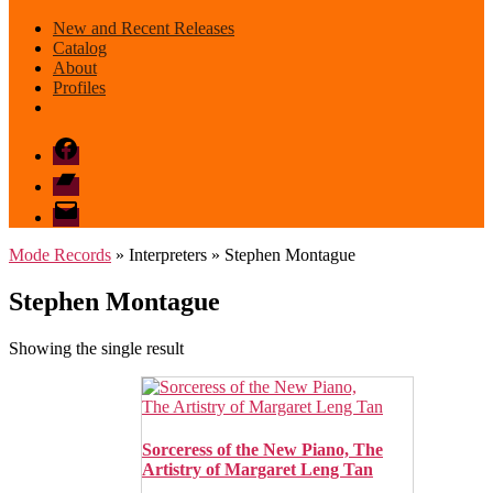
New and Recent Releases
Catalog
About
Profiles
Facebook
Bandcamp
email
mode
Mode Records
» Interpreters » Stephen Montague
Stephen Montague
Showing the single result
Sorceress of the New Piano, The
Artistry of Margaret Leng Tan