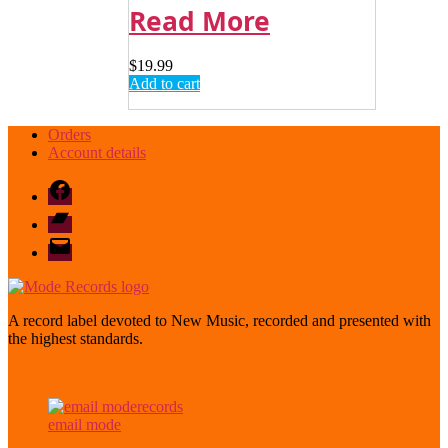
Read More
$
19.99
Add to cart
Orders
Account details
Facebook
Bandcamp
email
mode
A record label devoted to New Music, recorded and presented with
the highest standards.
email mode