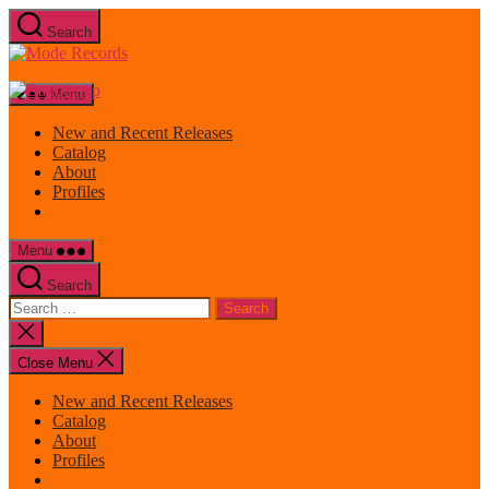
Skip
Search
to
Mode
the
Records
content
Menu
New and Recent Releases
Catalog
About
Profiles
Menu
Search
Search
for:
Close
search
Close Menu
New and Recent Releases
Catalog
About
Profiles