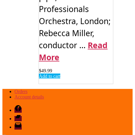
Professionals
Orchestra, London;
Rebecca Miller,
conductor ...
Read
More
$
49.99
Add to cart
Orders
Account details
Facebook
Bandcamp
email
mode