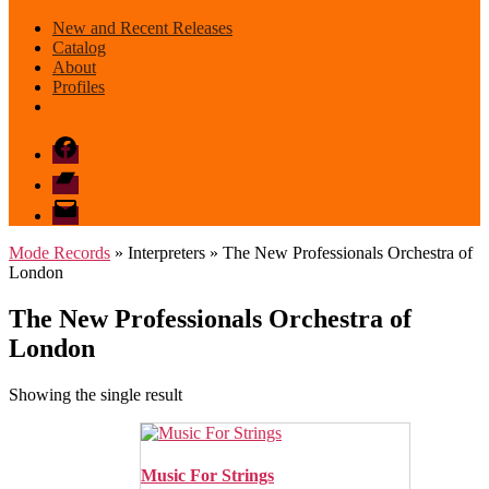
New and Recent Releases
Catalog
About
Profiles
Facebook
Bandcamp
email
mode
Mode Records
» Interpreters » The New Professionals Orchestra of
London
The New Professionals Orchestra of
London
Showing the single result
Music For Strings