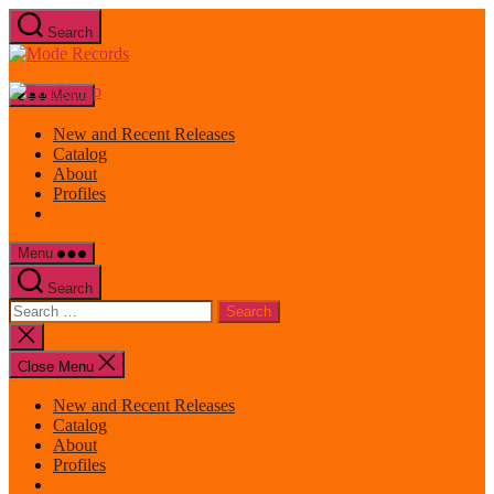
Skip
Search
to
Mode
the
Records
content
Menu
New and Recent Releases
Catalog
About
Profiles
Menu
Search
Search
for:
Close
search
Close Menu
New and Recent Releases
Catalog
About
Profiles