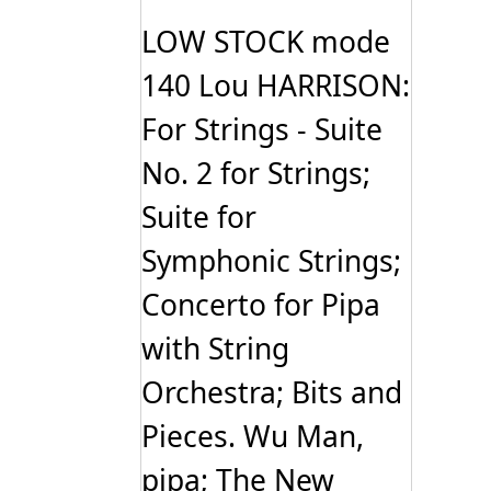
LOW STOCK mode
140 Lou HARRISON:
For Strings - Suite
No. 2 for Strings;
Suite for
Symphonic Strings;
Concerto for Pipa
with String
Orchestra; Bits and
Pieces. Wu Man,
pipa; The New