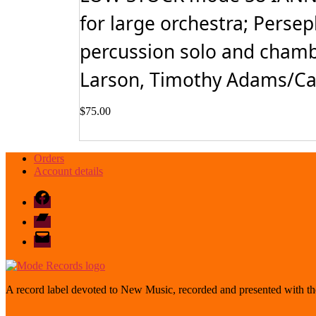
for large orchestra; Perse
percussion solo and chamb
Larson, Timothy Adams/Car
$
75.00
Orders
Account details
Facebook
Bandcamp
email
mode
A record label devoted to New Music, recorded and presented with the