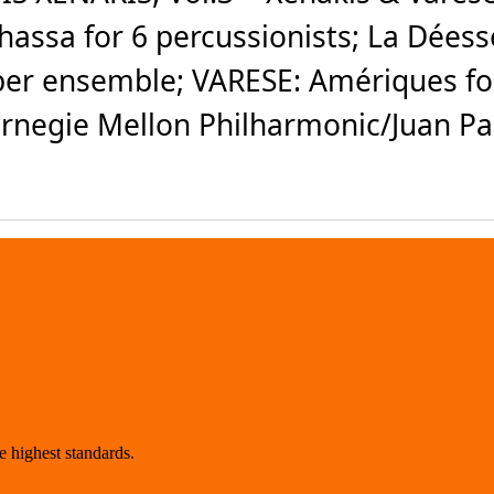
phassa for 6 percussionists; La Déess
er ensemble; VARESE: Amériques for 
negie Mellon Philharmonic/Juan Pab
 highest standards.