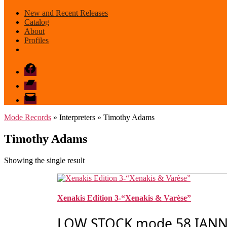
New and Recent Releases
Catalog
About
Profiles
Facebook
Bandcamp
email
mode
Mode Records
» Interpreters » Timothy Adams
Timothy Adams
Showing the single result
Xenakis Edition 3-“Xenakis & Varèse”
LOW STOCK mode 58 IANNIS