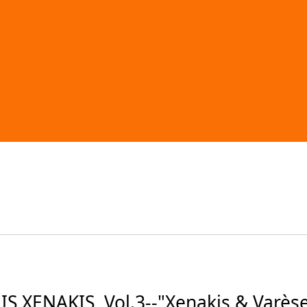
 XENAKIS, Vol.3--"Xenakis & Varès