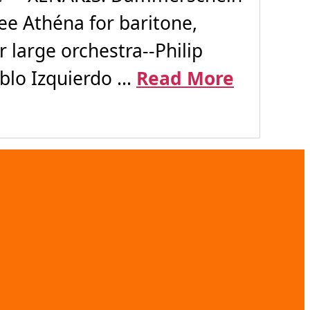
ee Athéna for baritone,
large orchestra--Philip
lo Izquierdo ...
Read More