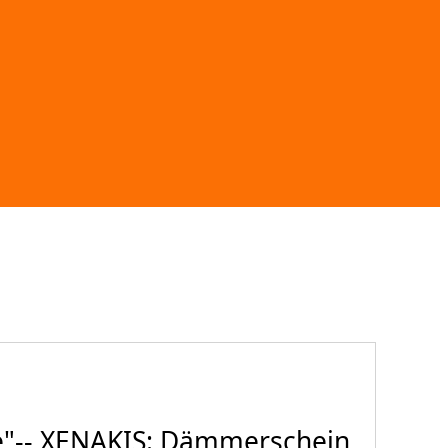
e"-- XENAKIS: Dämmerschein