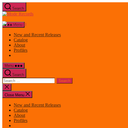
Skip
Search
to
Mode
the
Records
content
Menu
New and Recent Releases
Catalog
About
Profiles
Menu
Search
Search
for:
Close
search
Close Menu
New and Recent Releases
Catalog
About
Profiles