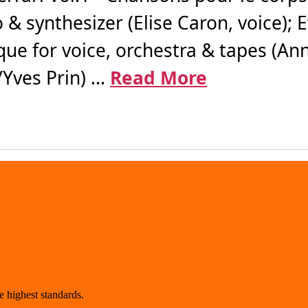
 & synthesizer (Elise Caron, voice); 
ue for voice, orchestra & tapes (Ann
ves Prin) ...
Read More
 highest standards.