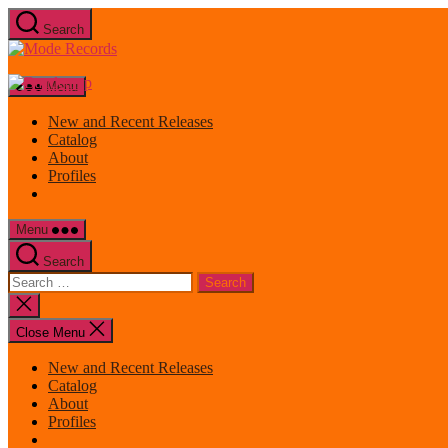
Skip
Search
to
Mode
the
Records
content
Menu
New and Recent Releases
Catalog
About
Profiles
Menu
Search
Search
for:
Close
search
Close Menu
New and Recent Releases
Catalog
About
Profiles