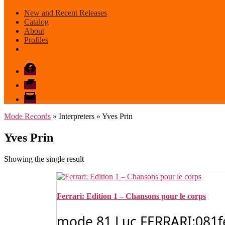
New and Recent Releases
Catalog
About
Profiles
Facebook
Bandcamp
email
mode
Mode Records
» Interpreters » Yves Prin
Yves Prin
Showing the single result
Ferrari: Edition 1 – Chansons pour le corps
mode 81 Luc FERRARI:081ferr