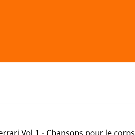
ari Vol.1 - Chansons pour le corps (