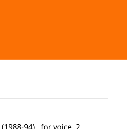
1988-94) . for voice, 2