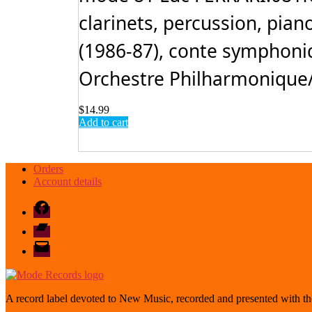
clarinets, percussion, piano
(1986-87), conte symphoniq
Orchestre Philharmonique/Y
$
14.99
Add to cart
Orders
Account details
Facebook
Bandcamp
email
mode
A record label devoted to New Music, recorded and presented with the