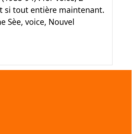
Et si tout entière maintenant.
e Sèe, voice, Nouvel