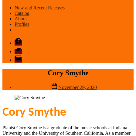
New and Recent Releases
Catalog
About
Profiles
Facebook
Bandcamp
email
mode
Cory Smythe
Post
November 29, 2020
date
Cory Smythe
Pianist Cory Smythe is a graduate of the music schools at Indiana
University and the University of Southern California. As a member