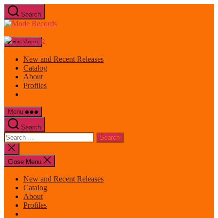
Skip
Search
to
Mode
the
Records
content
Menu
New and Recent Releases
Catalog
About
Profiles
Menu
Search
Search
for:
Close
search
Close Menu
New and Recent Releases
Catalog
About
Profiles