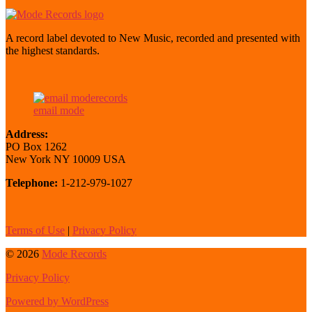
A record label devoted to New Music, recorded and presented with
the highest standards.
email mode
Address:
PO Box 1262
New York NY 10009 USA
Telephone:
1-212-979-1027
Terms of Use
|
Privacy Policy
© 2026
Mode Records
Privacy Policy
Powered by WordPress