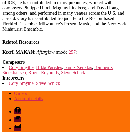
of ICE, he has contributed to many premieres, worked with
composers Philippe Hurel, Magnus Lindberg, and David Lang
among others, and performed in many venues across the U.S. and
abroad. Cory has contributed frequently to the Boston-based
Firebird Ensemble, Milwaukee’s Present Music, and the New York
Miniaturist Ensemble.
Related Resources
Keeril MAKAN
:
Afterglow
(mode
257
)
Composers
Cory Smythe
,
Hilda Paredes
,
Iannis Xenakis
,
Karlheinz
Stockhausen
,
Roger Reynolds
,
Steve Schick
Intepreters
Cory Smythe
,
Steve Schick
Orders
Account details
Facebook
Bandcamp
email
mode