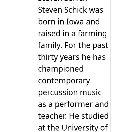
Steven Schick was
born in Iowa and
raised in a farming
family. For the past
thirty years he has
championed
contemporary
percussion music
as a performer and
teacher. He studied
at the University of