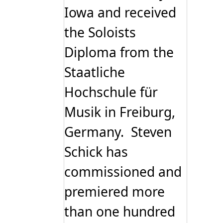
Iowa and received
the Soloists
Diploma from the
Staatliche
Hochschule für
Musik in Freiburg,
Germany. Steven
Schick has
commissioned and
premiered more
than one hundred