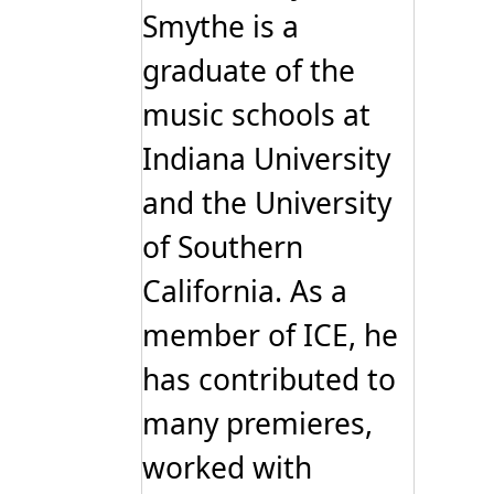
Smythe is a
graduate of the
music schools at
Indiana University
and the University
of Southern
California. As a
member of ICE, he
has contributed to
many premieres,
worked with