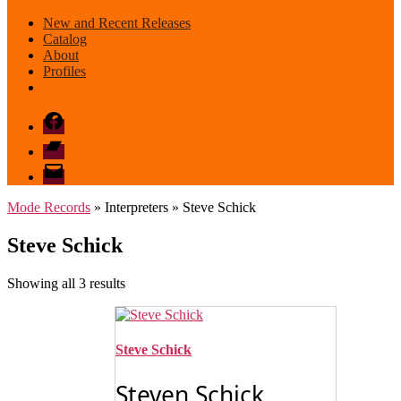
New and Recent Releases
Catalog
About
Profiles
Facebook
Bandcamp
email
mode
Mode Records
» Interpreters » Steve Schick
Steve Schick
Sorted
Showing all 3 results
by
latest
Steve Schick
Steven Schick