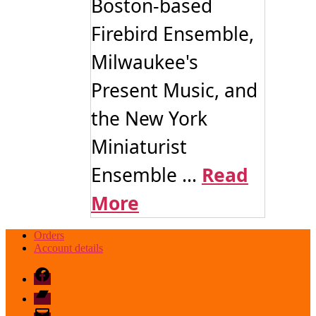
Boston-based
Firebird Ensemble,
Milwaukee's
Present Music, and
the New York
Miniaturist
Ensemble ...
Read
More
Orders
Account details
Facebook
Bandcamp
email