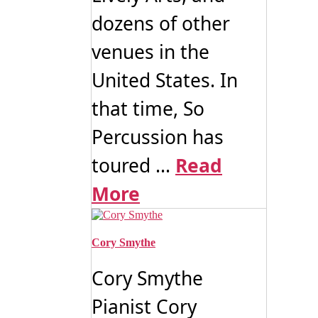
dozens of other
venues in the
United States. In
that time, So
Percussion has
toured ...
Read
More
Cory Smythe
Cory Smythe
Pianist Cory