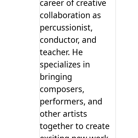
career of creative
collaboration as
percussionist,
conductor, and
teacher. He
specializes in
bringing
composers,
performers, and
other artists
together to create