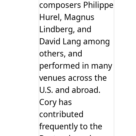
composers Philippe
Hurel, Magnus
Lindberg, and
David Lang among
others, and
performed in many
venues across the
U.S. and abroad.
Cory has
contributed
frequently to the