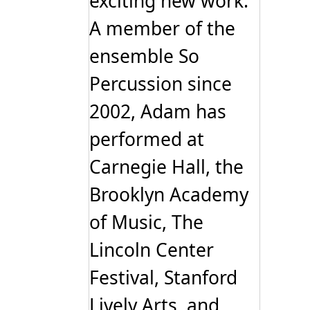
exciting new work.
A member of the
ensemble So
Percussion since
2002, Adam has
performed at
Carnegie Hall, the
Brooklyn Academy
of Music, The
Lincoln Center
Festival, Stanford
Lively Arts, and