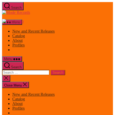
Skip
Search
to
Mode
the
Records
content
Menu
New and Recent Releases
Catalog
About
Profiles
Menu
Search
Search
for:
Close
search
Close Menu
New and Recent Releases
Catalog
About
Profiles