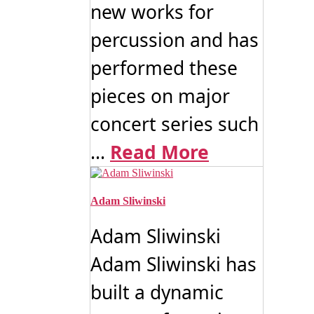
new works for
percussion and has
performed these
pieces on major
concert series such
...
Read More
Adam Sliwinski
Adam Sliwinski
Adam Sliwinski has
built a dynamic