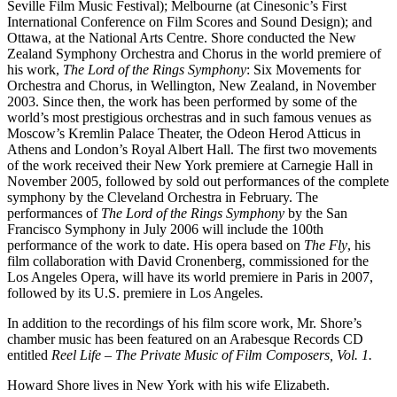
Seville Film Music Festival); Melbourne (at Cinesonic’s First
International Conference on Film Scores and Sound Design); and
Ottawa, at the National Arts Centre. Shore conducted the New
Zealand Symphony Orchestra and Chorus in the world premiere of
his work,
The Lord of the Rings Symphony
: Six Movements for
Orchestra and Chorus, in Wellington, New Zealand, in November
2003. Since then, the work has been performed by some of the
world’s most prestigious orchestras and in such famous venues as
Moscow’s Kremlin Palace Theater, the Odeon Herod Atticus in
Athens and London’s Royal Albert Hall. The first two movements
of the work received their New York premiere at Carnegie Hall in
November 2005, followed by sold out performances of the complete
symphony by the Cleveland Orchestra in February. The
performances of
The Lord of the Rings Symphony
by the San
Francisco Symphony in July 2006 will include the 100th
performance of the work to date. His opera based on
The Fly
, his
film collaboration with David Cronenberg, commissioned for the
Los Angeles Opera, will have its world premiere in Paris in 2007,
followed by its U.S. premiere in Los Angeles.
In addition to the recordings of his film score work, Mr. Shore’s
chamber music has been featured on an Arabesque Records CD
entitled
Reel Life – The Private Music of Film Composers, Vol. 1.
Howard Shore lives in New York with his wife Elizabeth.