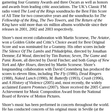
garnering four Grammy Awards and three Oscars as well as honors
and awards from leading critic associations. The UK’s Classic FM
radio voted
The Lord of the Rings
soundtracks the Best Film Score
of All Time for two consecutive years and the soundtracks for
The
Fellowship of the Ring, The Two Towers
, and
The Return of the
King
have sold more than six million albums worldwide since their
releases in 2001, 2002 and 2003 respectively.
Shore’s most recent collaboration with Martin Scorsese,
The Aviator
,
won a Golden Globe and Critic’s Choice award for Best Original
Score and was nominated for a Grammy. His other scores include
The Silence Of The Lambs
and
Philadelphia
, directed by Jonathan
Demme;
Ed Wood
, directed by Tim Burton;
Seven, The Game
and
Panic Room
, all directed by David Fincher; and both
Gangs of New
York
and
After Hours
, directed by Martin Scorsese. Shore’s
longstanding collaboration with David Cronenberg has produced the
scores to eleven films, including
The Fly
(1986),
Dead Ringers
(1988),
Naked Lunch
(1990),
M. Butterfly
(1993),
Crash
(1996),
and
A History of Violence
(2005) and, most recently, the widely
acclaimed
Eastern Promises
(2007). Shore received the 2005 Career
Achievement for Music Composition Award from the National
Board of Review of Motion Pictures.
Shore’s music has been performed in concerts throughout the world.
He has conducted concerts of his original music in Seville (at the