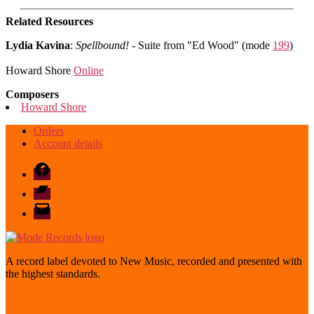
Related Resources
Lydia Kavina
:
Spellbound!
- Suite from "Ed Wood" (mode
199
)
Howard Shore
Online
Composers
Howard Shore
Orders
Account details
Facebook
Bandcamp
email
mode
A record label devoted to New Music, recorded and presented with
the highest standards.