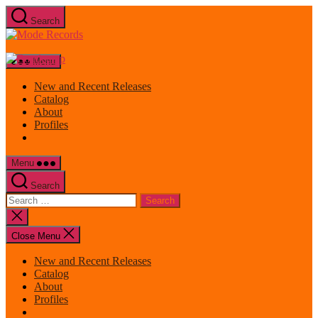
Skip
Search
to
Mode
the
Records
content
Menu
New and Recent Releases
Catalog
About
Profiles
Menu
Search
Search
for:
Close
search
Close Menu
New and Recent Releases
Catalog
About
Profiles