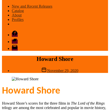
New and Recent Releases
Catalog
About
Profiles
Facebook
Bandcamp
email
mode
Howard Shore
Post
November 29, 2020
date
Howard Shore
Howard Shore’s scores for the three films in
The Lord of the Rings
trilogy are among the most celebrated and popular in movie history,