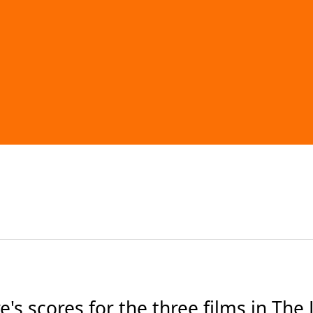
 scores for the three films in The L