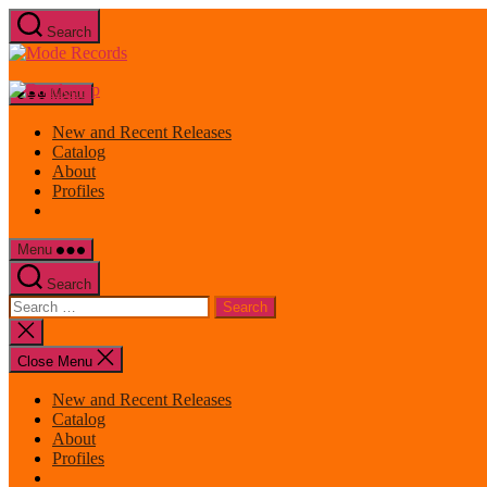
Skip
Search
to
Mode
the
Records
content
Menu
New and Recent Releases
Catalog
About
Profiles
Menu
Search
Search
for:
Close
search
Close Menu
New and Recent Releases
Catalog
About
Profiles