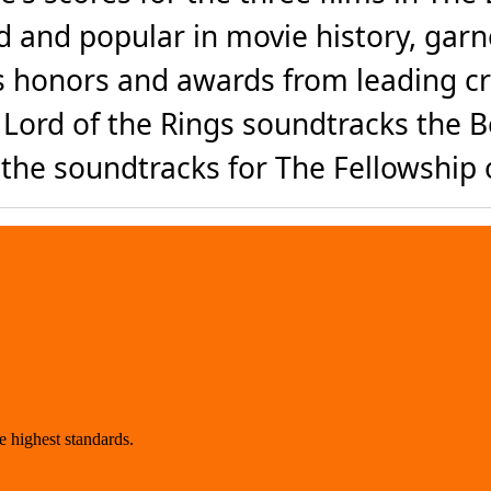
 and popular in movie history, ga
s honors and awards from leading cri
Lord of the Rings soundtracks the Be
the soundtracks for The Fellowship o
 highest standards.