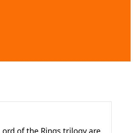
ord of the Rings trilogy are