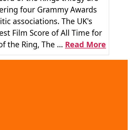
rnering four Grammy Awards
tic associations. The UK's
st Film Score of All Time for
f the Ring, The ...
Read More