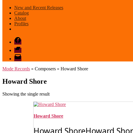
New and Recent Releases
Catalog
About
Profiles
Facebook
Bandcamp
email
mode
Mode Records
» Composers » Howard Shore
Howard Shore
Showing the single result
Howard Shore
Howard ShoreHoward Shore's