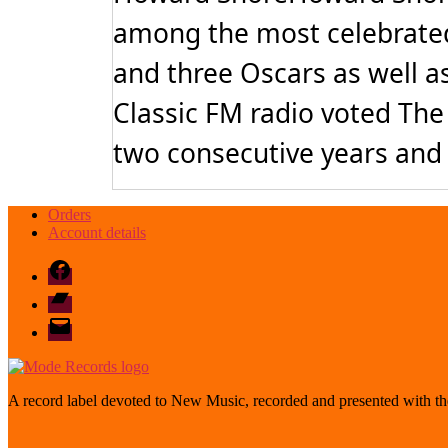
among the most celebrated
and three Oscars as well a
Classic FM radio voted The 
two consecutive years and 
Orders
Account details
Facebook
Bandcamp
email
mode
A record label devoted to New Music, recorded and presented with the