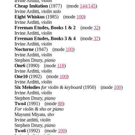
Irvine Arditti,
violin
Cheap Imitation
(1977) (mode
144/145
)
Irvine Arditti,
violin solo
Eight Whiskus
(1985) (mode
100
)
Irvine Arditti,
violin
Freeman Etudes, Books 1 & 2
(mode
32
)
Irvine Arditti,
violin
Freeman Etudes, Books 3 & 4
(mode
37
)
Irvine Arditti,
violin
Nocturne
(1947) (mode
100
)
Irvine Arditti,
violin
Stephen Drury,
piano
One6
(1990) (mode
118
)
Irvine Arditti,
violin
One10
(1992) (mode
100
)
Irvine Arditti,
violin
Six Melodies
for violin & keyboard
(1950) (mode
100
)
Irvine Arditti,
violin
Stephen Drury,
piano
Two4
(1991) (mode
88
)
For violin & sho or piano
Mayumi Miyata,
sho
Irvine arditti,
violin
Stephen Drury,
piano
Two6
(1992) (mode
100
)