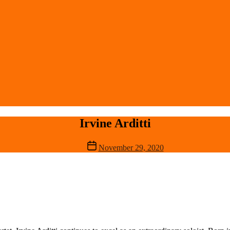
Irvine Arditti
Post
November 29, 2020
date