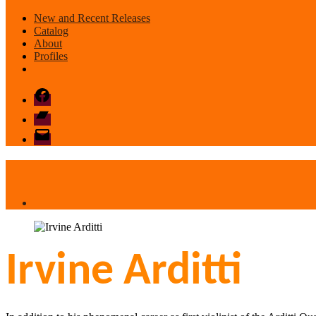
New and Recent Releases
Catalog
About
Profiles
Facebook
Bandcamp
email
mode
Irvine Arditti