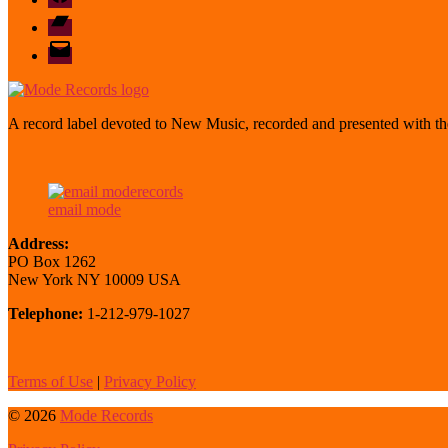
Bandcamp
email
mode
A record label devoted to New Music, recorded and presented with the
email mode
Address:
PO Box 1262
New York NY 10009 USA
Telephone:
1-212-979-1027
Terms of Use
|
Privacy Policy
© 2026
Mode Records