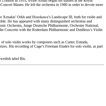
 in London in 1953, Irvine Arditti began his studies at the Royal
oncert Master. He left the orchestra in 1980 in order to devote more
lude Xenakis’ Orkh and Hosokawa’s Landscape III, both for violin and
emble. He has appeared with many distinguished orchestras and
ic Orchestra, Junge Deutsche Philharmonie, Orchestre National,
n Concerto with the Rotterdam Philharmonic and Dutilleux’s Violin
D of solo violin works by composers such as Carter, Estrada,
es. His recording of Cage’s Freeman Etudes for solo violin, as part
wedish label Bis.