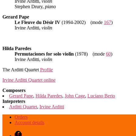
Irvine Arditti,
violin
Stephen Drury,
piano
Gerard Pape
Le Fleuve du Désir IV
(1994-2002) (mode
167
)
Irvine Arditti,
violin
Hilda Paredes
Permutaciones for solo violin
(1978) (mode
60
)
Irvine Arditti,
violin
The Arditti Quartet
Profile
Irvine Arditti Quartet online
Composers
Gerard Pape
,
Hilda Paredes
,
John Cage
,
Luciano Berio
Intepreters
Arditti Quartet
,
Irvine Arditti
Orders
Account details
Facebook