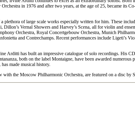
uartet, Irvine Arditti continues to excel as an extraordinary soloist. Born
hestra in 1976 and after two years, at the age of 25, became its Co-C
f a plethora of large scale works especially written for him. These inc
ali, Dillon’s Vernal Showers and Harvey’s Scena, all for violin and ens
phony Orchestra, Royal Concertgebouw Orchestra, Munich Philharmon
ietta and Contrechamps. Recent performances include Ligeti’s Violi
ine Arditti has built an impressive catalogue of solo recordings. His C
tananza, both on the label Montaigne, have been awarded numerous priz
, has made musical history.
 with the Moscow Philharmonic Orchestra, are featured on a disc by S