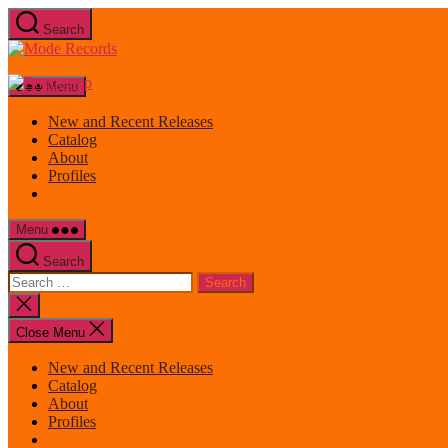
Skip
Search
to
Mode
the
Records
content
Menu
New and Recent Releases
Catalog
About
Profiles
Menu
Search
Search
for:
Close
search
Close Menu
New and Recent Releases
Catalog
About
Profiles