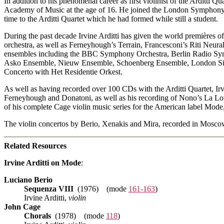
In addition to his phenomenal career as first violinist of the Arditti Q
Academy of Music at the age of 16. He joined the London Symphony Orc
time to the Arditti Quartet which he had formed while still a student.
During the past decade Irvine Arditti has given the world premières o
orchestra, as well as Ferneyhough’s Terrain, Francesconi’s Riti Neur
ensembles including the BBC Symphony Orchestra, Berlin Radio Sym
Asko Ensemble, Nieuw Ensemble, Schoenberg Ensemble, London Sinfon
Concerto with Het Residentie Orkest.
As well as having recorded over 100 CDs with the Arditti Quartet, Irv
Ferneyhough and Donatoni, as well as his recording of Nono’s La Lon
of his complete Cage violin music series for the American label Mode
The violin concertos by Berio, Xenakis and Mira, recorded in Moscow
Related Resources
Irvine Arditti on Mode
:
Luciano Berio
Sequenza VIII
(1976) (mode
161-163
)
Irvine Arditti,
violin
John Cage
Chorals
(1978) (mode
118
)