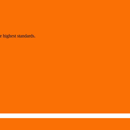
 highest standards.