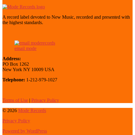
A record label devoted to New Music, recorded and presented with
the highest standards.
email mode
Address:
PO Box 1262
New York NY 10009 USA
Telephone:
1-212-979-1027
Terms of Use
|
Privacy Policy
© 2026
Mode Records
Privacy Policy
Powered by WordPress