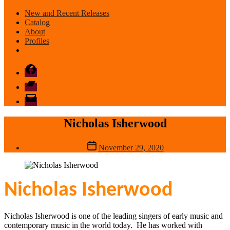
New and Recent Releases
Catalog
About
Profiles
Facebook
Bandcamp
email
mode
Nicholas Isherwood
Post
November 29, 2020
date
Nicholas Isherwood
Nicholas Isherwood is one of the leading singers of early music and
contemporary music in the world today. He has worked with