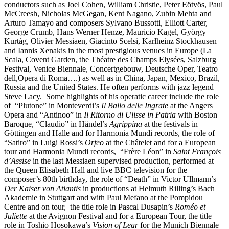
conductors such as Joel Cohen, William Christie, Peter Eötvös, Paul
McCreesh, Nicholas McGegan, Kent Nagano, Zubin Mehta and
Arturo Tamayo and composers Sylvano Bussotti, Elliott Carter,
George Crumb, Hans Werner Henze, Mauricio Kagel, György
Kurtág, Olivier Messiaen, Giacinto Scelsi, Karlheinz Stockhausen
and Iannis Xenakis in the most prestigious venues in Europe (La
Scala, Covent Garden, the Théatre des Champs Elysées, Salzburg
Festival, Venice Biennale, Concertgebouw, Deutsche Oper, Teatro
dell,Opera di Roma….) as well as in China, Japan, Mexico, Brazil,
Russia and the United States. He often performs with jazz legend
Steve Lacy. Some highlights of his operatic career include the role
of “Plutone” in Monteverdi’s
Il Ballo delle Ingrate
at the Angers
Opera and “Antinoo” in
Il Ritorno di Ulisse in Patria
with Boston
Baroque, “Claudio” in Händel’s
Agrippina
at the festivals in
Göttingen and Halle and for Harmonia Mundi records, the role of
“Satiro” in Luigi Rossi’s
Orfeo
at the Châtelet and for a European
tour and Harmonia Mundi records, “Frère Léon” in
Saint François
d’Assise
in the last Messiaen supervised production, performed at
the Queen Elisabeth Hall and live BBC television for the
composer’s 80th birthday, the role of “Death” in Victor Ullmann’s
Der Kaiser von Atlantis
in productions at Helmuth Rilling’s Bach
Akademie in Stuttgart and with Paul Mefano at the Pompidou
Centre and on tour, the title role in Pascal Dusapin’s
Roméo et
Juliette
at the Avignon Festival and for a European Tour, the title
role in Toshio Hosokawa’s
Vision of Lear
for the Munich Biennale