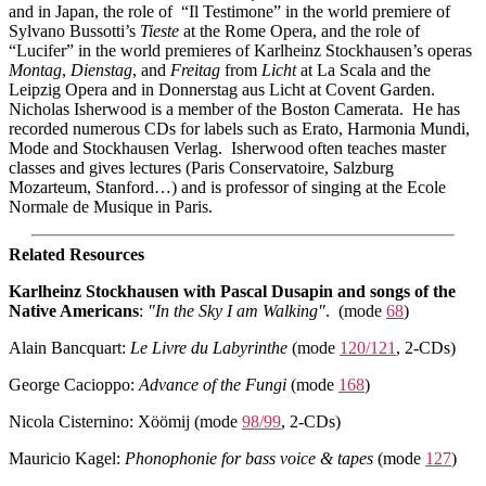
and in Japan, the role of “Il Testimone” in the world premiere of
Sylvano Bussotti’s
Tieste
at the Rome Opera, and the role of
“Lucifer” in the world premieres of Karlheinz Stockhausen’s operas
Montag
,
Dienstag
, and
Freitag
from
Licht
at La Scala and the
Leipzig Opera and in Donnerstag aus Licht at Covent Garden.
Nicholas Isherwood is a member of the Boston Camerata. He has
recorded numerous CDs for labels such as Erato, Harmonia Mundi,
Mode and Stockhausen Verlag. Isherwood often teaches master
classes and gives lectures (Paris Conservatoire, Salzburg
Mozarteum, Stanford…) and is professor of singing at the Ecole
Normale de Musique in Paris.
Related Resources
Karlheinz Stockhausen with Pascal Dusapin and songs of the
Native Americans
:
"In the Sky I am Walking"
. (mode
68
)
Alain Bancquart:
Le Livre du Labyrinthe
(mode
120/121
, 2-CDs)
George Cacioppo:
Advance of the Fungi
(mode
168
)
Nicola Cisternino: Xöömij (mode
98/99
, 2-CDs)
Mauricio Kagel:
Phonophonie for bass voice & tapes
(mode
127
)