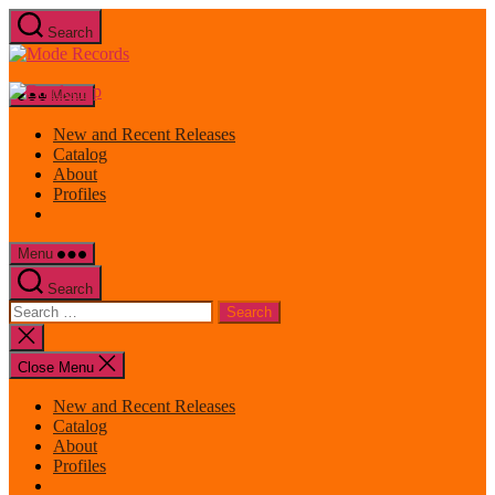
Skip
Search
to
Mode
the
Records
content
Menu
New and Recent Releases
Catalog
About
Profiles
Menu
Search
Search
for:
Close
search
Close Menu
New and Recent Releases
Catalog
About
Profiles