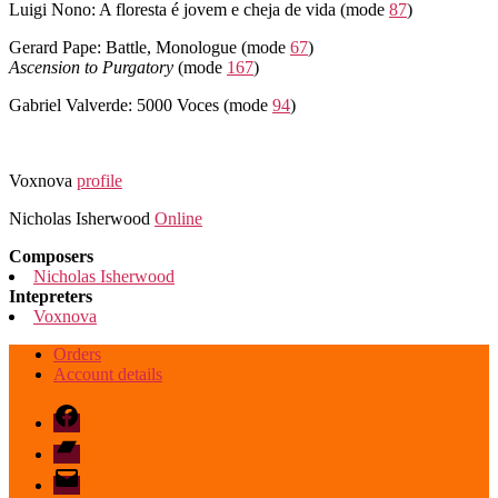
Luigi Nono: A floresta é jovem e cheja de vida (mode
87
)
Gerard Pape: Battle, Monologue (mode
67
)
Ascension to Purgatory
(mode
167
)
Gabriel Valverde: 5000 Voces (mode
94
)
Voxnova
profile
Nicholas Isherwood
Online
Composers
Nicholas Isherwood
Intepreters
Voxnova
Orders
Account details
Facebook
Bandcamp
email
mode