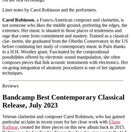
Liner notes by Carol Robinson and the performers.
Carol Robinson
, a Franco-American composer and clarinetist, is
not someone who likes the middle ground, preferring the edges, the
extremes. Her music is situated in those places of tenderness and
rage that come from commitment and mastery. Trained as a classical
clar- inetist, she graduated from the Oberlin Conservatory in the US
before continuing her study of contemporary music in Paris thanks
to a H.H. Woolley grant. Fascinated by the compositional
possibilities offered by electronic sound manipulation, she often
composes pieces that link acoustic instruments with electronics. Her
on-going integration of aleatoric procedures is one of her signature
techniques.
Reviews
Bandcamp Best Contemporary Classical
Release, July 2023
Veteran clarinetist and composer Carol Robinson, who has gained
particular acclaim in recent years for her close work with
Éliane
Radigue
, created the three pieces on this new album back in 2015.