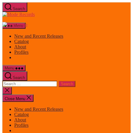
Skip
Search
to
Mode
the
Records
content
Menu
New and Recent Releases
Catalog
About
Profiles
Menu
Search
Search
for:
Close
search
Close Menu
New and Recent Releases
Catalog
About
Profiles