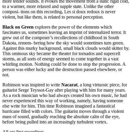
more tender sounds. It evokes the movement from a static rigid cold,
to a warmer, more relaxed and supple state. Unlike the other
composi- tions on this recording, Les si doux redoux is never
violent, but like them, is related to personal perception.
Black on Green
explores the power of the elements which
fascinates us, sometimes leaving an imprint of internalized terror. It
grew out of the composer’s recollections of childhood in South
Dakota, remem- bering how the sky would sometimes turn green.
Against this murky background, small black clouds would skitter by.
This ominous sky became the theater for tornados and supercell
storms, as all sorts of energy seemed to come together in a vast
whirling motion. Nothing could be done to stop the progression. A
person was either lucky and the destruction passed elsewhere, or
not.
Robinson was inspired to write
Nacarat
, a long virtuosic piece, for
guitarist Serge Teyssot-Gay after playing with him for many years.
As a rock musician who had always created his own music, he had
never experienced this way of working, namely, having someone
else write for him. This time Robinson imagined a fantastical
hurricane filled with colors. The guitarist moves through a violent
mass of sound, gradually reaching the absolute calm of the eye,
before being pulled into an increasingly turbulent vortex.
All are first recordings.