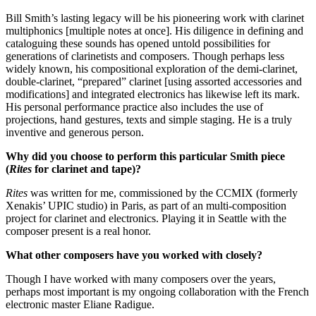
Bill Smith’s lasting legacy will be his pioneering work with clarinet
multiphonics [multiple notes at once]. His diligence in defining and
cataloguing these sounds has opened untold possibilities for
generations of clarinetists and composers. Though perhaps less
widely known, his compositional exploration of the demi-clarinet,
double-clarinet, “prepared” clarinet [using assorted accessories and
modifications] and integrated electronics has likewise left its mark.
His personal performance practice also includes the use of
projections, hand gestures, texts and simple staging. He is a truly
inventive and generous person.
Why did you choose to perform this particular Smith piece
(
Rites
for clarinet and tape)?
Rites
was written for me, commissioned by the CCMIX (formerly
Xenakis’ UPIC studio) in Paris, as part of an multi-composition
project for clarinet and electronics. Playing it in Seattle with the
composer present is a real honor.
What other composers have you worked with closely?
Though I have worked with many composers over the years,
perhaps most important is my ongoing collaboration with the French
electronic master Eliane Radigue.