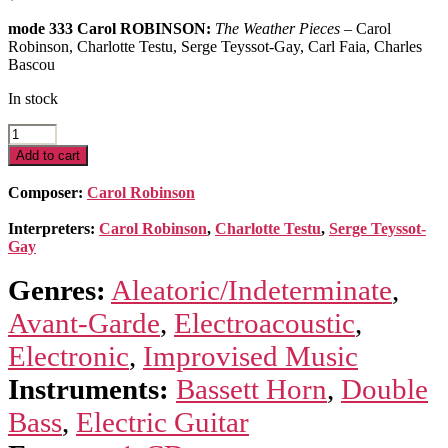
mode 333 Carol ROBINSON:
The Weather Pieces
– Carol
Robinson, Charlotte Testu, Serge Teyssot-Gay, Carl Faia, Charles
Bascou
In stock
The
Weather
Add to cart
Pieces
quantity
Composer:
Carol Robinson
Interpreters:
Carol Robinson
,
Charlotte Testu
,
Serge Teyssot-
Gay
Genres:
Aleatoric/Indeterminate
,
Avant-Garde
,
Electroacoustic
,
Electronic
,
Improvised Music
Instruments:
Bassett Horn
,
Double
Bass
,
Electric Guitar