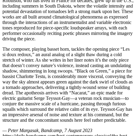
Robinson, who has lived in France for decades, grew up in the U.S.,
including summers in South Dakota, where the volatile intensity and
potential devastation of tornadoes left a strong mark upon her. These
works are all built around climatological phenomena as expressed
through the interactions of an instrumentalist and variable electronic
tones reproduced for piece-specific loudspeaker arrays, with each
performer occasionally reciting poetic phrases mirroring the imagery
driving the piece.
The composer, playing basset horn, tackles the opening piece “Les
si doux redoux,” an aural analog of a slight thaw during a cold
stretch of winter. As she writes in her liner notes it’s the only piece
that doesn’t convey nature’s violence, instead casting an undulating
shadow, shimmering in long swoops. “Black on Green,” a piece for
bassist Charlotte Testu, is considerably more visceral, conveying the
way the sky almost appears green against the dark swirl of clouds as
a tornado approaches, delivering a tightly-wound sense of building
dread. The apotheosis arrives with “Nacarat,” an epic made for
electric guitarist Serge Teyssot-Gay—a veteran rock musician—to
conjure the massive scale of a hurricane, passing through furious
squalls which surround the relative calm of its eye. Teyssot-Gay has
an impressive arsenal of noise and texture at his command, but the
structure and the concomitant sounds here feel rather predictable.
— Peter Margasak, Bandcamp, 7 August 2023
https://daily.bandcamp.com/best-contemporary-classical/the-best-