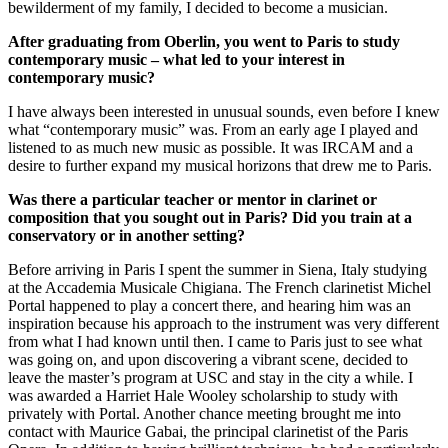
bewilderment of my family, I decided to become a musician.
After graduating from Oberlin, you went to Paris to study
contemporary music – what led to your interest in
contemporary music?
I have always been interested in unusual sounds, even before I knew
what “contemporary music” was. From an early age I played and
listened to as much new music as possible. It was IRCAM and a
desire to further expand my musical horizons that drew me to Paris.
Was there a particular teacher or mentor in clarinet or
composition that you sought out in Paris? Did you train at a
conservatory or in another setting?
Before arriving in Paris I spent the summer in Siena, Italy studying
at the Accademia Musicale Chigiana. The French clarinetist Michel
Portal happened to play a concert there, and hearing him was an
inspiration because his approach to the instrument was very different
from what I had known until then. I came to Paris just to see what
was going on, and upon discovering a vibrant scene, decided to
leave the master’s program at USC and stay in the city a while. I
was awarded a Harriet Hale Wooley scholarship to study with
privately with Portal. Another chance meeting brought me into
contact with Maurice Gabai, the principal clarinetist of the Paris