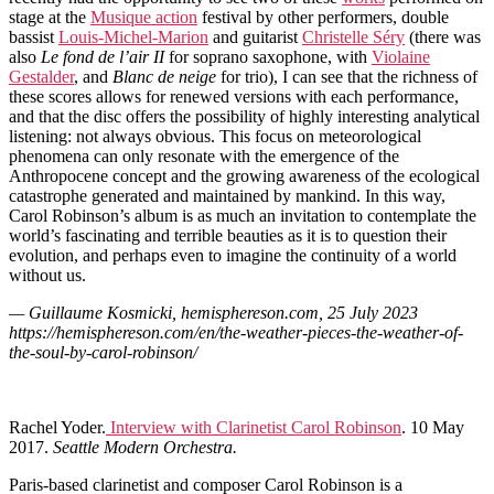
stage at the
Musique action
festival by other performers, double
bassist
Louis-Michel-Marion
and guitarist
Christelle Séry
(there was
also
Le fond de l’air II
for soprano saxophone, with
Violaine
Gestalder
, and
Blanc de neige
for trio), I can see that the richness of
these scores allows for renewed versions with each performance,
and that the disc offers the possibility of highly interesting analytical
listening: not always obvious. This focus on meteorological
phenomena can only resonate with the emergence of the
Anthropocene concept and the growing awareness of the ecological
catastrophe generated and maintained by mankind. In this way,
Carol Robinson’s album is as much an invitation to contemplate the
world’s fascinating and terrible beauties as it is to question their
evolution, and perhaps even to imagine the continuity of a world
without us.
— Guillaume Kosmicki, hemisphereson.com, 25 July 2023
https://hemisphereson.com/en/the-weather-pieces-the-weather-of-
the-soul-by-carol-robinson/
Rachel Yoder.
Interview with Clarinetist Carol Robinson
. 10 May
2017.
Seattle Modern Orchestra.
Paris-based clarinetist and composer Carol Robinson is a