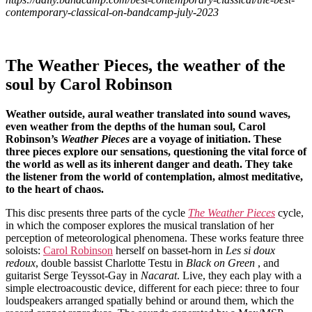
contemporary-classical-on-bandcamp-july-2023
The Weather Pieces, the weather of the
soul by Carol Robinson
Weather outside, aural weather translated into sound waves,
even weather from the depths of the human soul, Carol
Robinson’s
Weather Pieces
are a voyage of initiation. These
three pieces explore our sensations, questioning the vital force of
the world as well as its inherent danger and death. They take
the listener from the world of contemplation, almost meditative,
to the heart of chaos.
This disc presents three parts of the cycle
The Weather Pieces
cycle,
in which the composer explores the musical translation of her
perception of meteorological phenomena. These works feature three
soloists:
Carol Robinson
herself on basset-horn in
Les si doux
redoux
, double bassist Charlotte Testu in
Black on Green
, and
guitarist Serge Teyssot-Gay in
Nacarat
. Live, they each play with a
simple electroacoustic device, different for each piece: three to four
loudspeakers arranged spatially behind or around them, which the