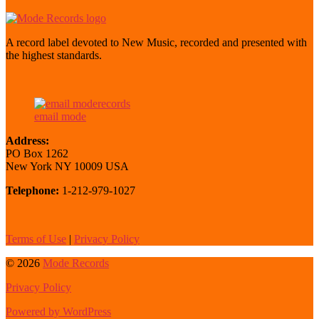
A record label devoted to New Music, recorded and presented with
the highest standards.
email mode
Address:
PO Box 1262
New York NY 10009 USA
Telephone:
1-212-979-1027
Terms of Use
|
Privacy Policy
© 2026
Mode Records
Privacy Policy
Powered by WordPress