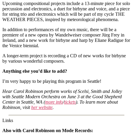
Upcoming compositional projects include a 13-minute piece for solo
percussion and electronics, a duet for birbyne and voice, and a piece
for string trio and electronics which will be part of my cycle THE
WEATHER PIECES, inspired by meteorological phenomena.
In addition to performances of my own music, there will be a
premiere of a new opera by Wandelweiser composer Jürg Frey in
Ireland, and a new work for birbyne and harp by Eliane Radigue for
the Venice biennial.
A longer-term project is recording a CD of new works for birbyne
by various wonderful composers.
Anything else you’d like to add?
I’m very happy to be playing this program in Seattle!
Hear Carol Robinson perform works of Scelsi, Smith and Jolley
with Seattle Modern Orchestra on June 3 at the Good Shepherd
Center in Seattle, WA (
more info
/
tickets
). To learn more about
Robinson, visit
her website
.
Links
Also with Carol Robinson on Mode Records: