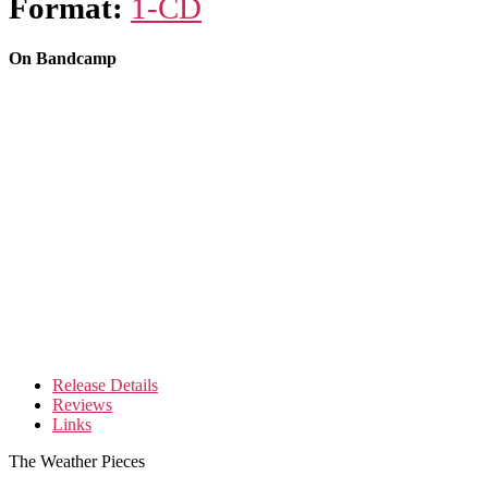
Format:
1-CD
On Bandcamp
Release Details
Reviews
Links
The Weather Pieces