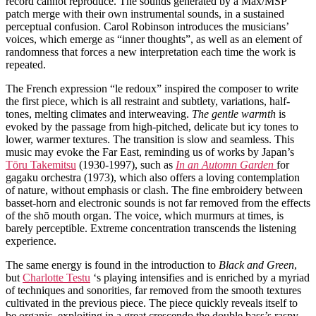
record cannot reproduce. The sounds generated by a Max/MSP
patch merge with their own instrumental sounds, in a sustained
perceptual confusion. Carol Robinson introduces the musicians’
voices, which emerge as “inner thoughts”, as well as an element of
randomness that forces a new interpretation each time the work is
repeated.
The French expression “le redoux” inspired the composer to write
the first piece, which is all restraint and subtlety, variations, half-
tones, melting climates and interweaving.
The gentle warmth
is
evoked by the passage from high-pitched, delicate but icy tones to
lower, warmer textures. The transition is slow and seamless. This
music may evoke the Far East, reminding us of works by Japan’s
Tōru Takemitsu
(1930-1997), such as
In an Automn Garden
for
gagaku orchestra (1973), which also offers a loving contemplation
of nature, without emphasis or clash. The fine embroidery between
basset-horn and electronic sounds is not far removed from the effects
of the shō mouth organ. The voice, which murmurs at times, is
barely perceptible. Extreme concentration transcends the listening
experience.
The same energy is found in the introduction to
Black and Green
,
but
Charlotte Testu
‘s playing intensifies and is enriched by a myriad
of techniques and sonorities, far removed from the smooth textures
cultivated in the previous piece. The piece quickly reveals itself to
be organic, exploiting in a great crescendo the double bass’s raspy,