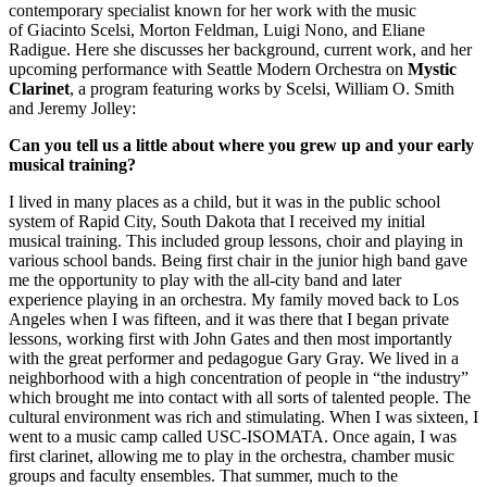
contemporary specialist known for her work with the music
of Giacinto Scelsi, Morton Feldman, Luigi Nono, and Eliane
Radigue. Here she discusses her background, current work, and her
upcoming performance with Seattle Modern Orchestra on
Mystic
Clarinet
, a program featuring works by Scelsi, William O. Smith
and Jeremy Jolley:
Can you tell us a little about where you grew up and your early
musical training?
I lived in many places as a child, but it was in the public school
system of Rapid City, South Dakota that I received my initial
musical training. This included group lessons, choir and playing in
various school bands. Being first chair in the junior high band gave
me the opportunity to play with the all-city band and later
experience playing in an orchestra. My family moved back to Los
Angeles when I was fifteen, and it was there that I began private
lessons, working first with John Gates and then most importantly
with the great performer and pedagogue Gary Gray. We lived in a
neighborhood with a high concentration of people in “the industry”
which brought me into contact with all sorts of talented people. The
cultural environment was rich and stimulating. When I was sixteen, I
went to a music camp called USC-ISOMATA. Once again, I was
first clarinet, allowing me to play in the orchestra, chamber music
groups and faculty ensembles. That summer, much to the