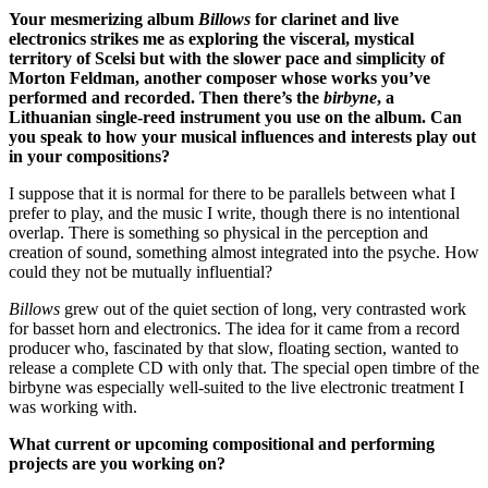
Your mesmerizing album
Billows
for clarinet and live
electronics strikes me as exploring the visceral, mystical
territory of Scelsi but with the slower pace and simplicity of
Morton Feldman, another composer whose works you’ve
performed and recorded. Then there’s the
birbyne
, a
Lithuanian single-reed instrument you use on the album. Can
you speak to how your musical influences and interests play out
in your compositions?
I suppose that it is normal for there to be parallels between what I
prefer to play, and the music I write, though there is no intentional
overlap. There is something so physical in the perception and
creation of sound, something almost integrated into the psyche. How
could they not be mutually influential?
Billows
grew out of the quiet section of long, very contrasted work
for basset horn and electronics. The idea for it came from a record
producer who, fascinated by that slow, floating section, wanted to
release a complete CD with only that. The special open timbre of the
birbyne was especially well-suited to the live electronic treatment I
was working with.
What current or upcoming compositional and performing
projects are you working on?