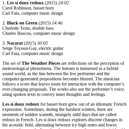
1.
Les si doux redoux
(2015)
24:02
Carol Robinson, basset horn
Carl Faia, computer music design
2.
Black on Green
(2015)
14:46
Charlotte Testu, double bass
Charles Bascou, computer music design
3.
Nacarat
(2015)
30:05
Serge Teyssot-Gay, electric guitar
Carl Faia, computer music design
The set of
The Weather Pieces
are reflections on the perception of
meteorological phenomena. The listener is immersed in a hybrid
sound world, as the line between the live performer and the
computer-generated propositions becomes blurred. The musician
follows a score that leaves room for interaction with the computer’s
ever-changing proposals. The works also use the performer’s voice,
using spoken texts to convey inner thoughts and feelings.
Les si doux redoux
for basset horn grew out of an idiomatic French
expression. Sometimes, during the harshest winters, there are
moments of sudden warmth, strangely mild days that are called
redoux in French. Les si doux redoux explores discrete changes in
the acoustic field, alternating between icy high notes and lower,