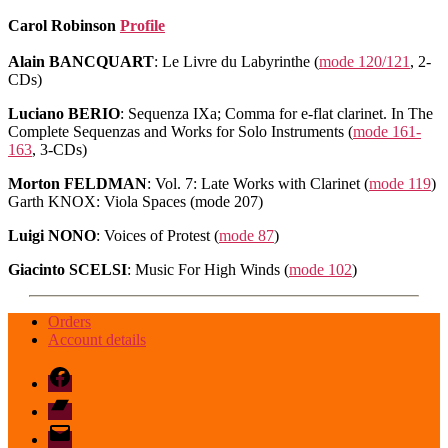
Carol Robinson
Profile
Alain BANCQUART
: Le Livre du Labyrinthe (
mode 120/121
, 2-
CDs)
Luciano BERIO
: Sequenza IXa; Comma for e-flat clarinet. In The
Complete Sequenzas and Works for Solo Instruments (
mode 161-
163
, 3-CDs)
Morton FELDMAN
: Vol. 7: Late Works with Clarinet (
mode 119
)
Garth KNOX: Viola Spaces (mode 207)
Luigi NONO
: Voices of Protest (
mode 87
)
Giacinto SCELSI
: Music For High Winds (
mode 102
)
Orders
Account details
Facebook
Bandcamp
email
mode