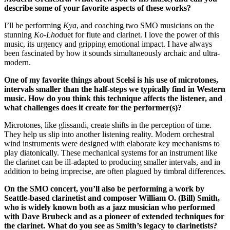
describe some of your favorite aspects of these works?
I’ll be performing
Kya
, and coaching two SMO musicians on the
stunning
Ko-Lho
duet for flute and clarinet. I love the power of this
music, its urgency and gripping emotional impact. I have always
been fascinated by how it sounds simultaneously archaic and ultra-
modern.
One of my favorite things about Scelsi is his use of microtones,
intervals smaller than the half-steps we typically find in Western
music. How do you think this technique affects the listener, and
what challenges does it create for the performer(s)?
Microtones, like glissandi, create shifts in the perception of time.
They help us slip into another listening reality. Modern orchestral
wind instruments were designed with elaborate key mechanisms to
play diatonically. These mechanical systems for an instrument like
the clarinet can be ill-adapted to producing smaller intervals, and in
addition to being imprecise, are often plagued by timbral differences.
On the SMO concert, you’ll also be performing a work by
Seattle-based clarinetist and composer William O. (Bill) Smith,
who is widely known both as a jazz musician who performed
with Dave Brubeck and as a pioneer of extended techniques for
the clarinet. What do you see as Smith’s legacy to clarinetists?