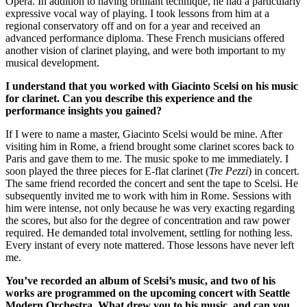
Opera. In addition to having brilliant technique, he had a particularly
expressive vocal way of playing. I took lessons from him at a
regional conservatory off and on for a year and received an
advanced performance diploma. These French musicians offered
another vision of clarinet playing, and were both important to my
musical development.
I understand that you worked with Giacinto Scelsi on his music
for clarinet. Can you describe this experience and the
performance insights you gained?
If I were to name a master, Giacinto Scelsi would be mine. After
visiting him in Rome, a friend brought some clarinet scores back to
Paris and gave them to me. The music spoke to me immediately. I
soon played the three pieces for E-flat clarinet (
Tre Pezzi
) in concert.
The same friend recorded the concert and sent the tape to Scelsi. He
subsequently invited me to work with him in Rome. Sessions with
him were intense, not only because he was very exacting regarding
the scores, but also for the degree of concentration and raw power
required. He demanded total involvement, settling for nothing less.
Every instant of every note mattered. Those lessons have never left
me.
You’ve recorded an album of Scelsi’s music, and two of his
works are programmed on the upcoming concert with Seattle
Modern Orchestra. What drew you to his music, and can you