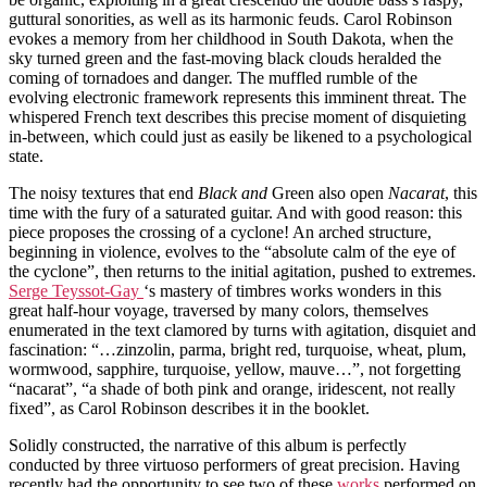
guttural sonorities, as well as its harmonic feuds. Carol Robinson
evokes a memory from her childhood in South Dakota, when the
sky turned green and the fast-moving black clouds heralded the
coming of tornadoes and danger. The muffled rumble of the
evolving electronic framework represents this imminent threat. The
whispered French text describes this precise moment of disquieting
in-between, which could just as easily be likened to a psychological
state.
The noisy textures that end
Black and
Green also open
Nacarat
, this
time with the fury of a saturated guitar. And with good reason: this
piece proposes the crossing of a cyclone! An arched structure,
beginning in violence, evolves to the “absolute calm of the eye of
the cyclone”, then returns to the initial agitation, pushed to extremes.
Serge Teyssot-Gay
‘s mastery of timbres works wonders in this
great half-hour voyage, traversed by many colors, themselves
enumerated in the text clamored by turns with agitation, disquiet and
fascination: “…zinzolin, parma, bright red, turquoise, wheat, plum,
wormwood, sapphire, turquoise, yellow, mauve…”, not forgetting
“nacarat”, “a shade of both pink and orange, iridescent, not really
fixed”, as Carol Robinson describes it in the booklet.
Solidly constructed, the narrative of this album is perfectly
conducted by three virtuoso performers of great precision. Having
recently had the opportunity to see two of these
works
performed on