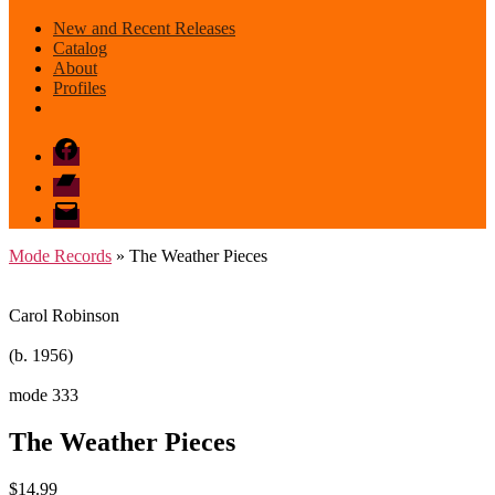
New and Recent Releases
Catalog
About
Profiles
Facebook
Bandcamp
email
mode
Mode Records
» The Weather Pieces
Carol Robinson
(b. 1956)
mode 333
The Weather Pieces
$
14.99