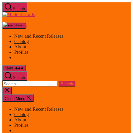
Skip
Search
to
Mode
the
Records
content
Menu
New and Recent Releases
Catalog
About
Profiles
Menu
Search
Search
for:
Close
search
Close Menu
New and Recent Releases
Catalog
About
Profiles