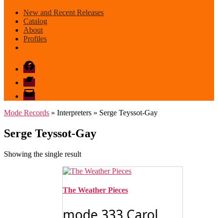
New and Recent Releases
Catalog
About
Profiles
Facebook
Bandcamp
email
mode
Mode Records
» Interpreters » Serge Teyssot-Gay
Serge Teyssot-Gay
Showing the single result
The Weather Pieces
mode 333 Carol