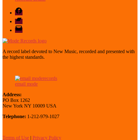
Facebook
Bandcamp
email
mode
A record label devoted to New Music, recorded and presented with
the highest standards.
email mode
Address:
PO Box 1262
New York NY 10009 USA
Telephone:
1-212-979-1027
Terms of Use
|
Privacy Policy