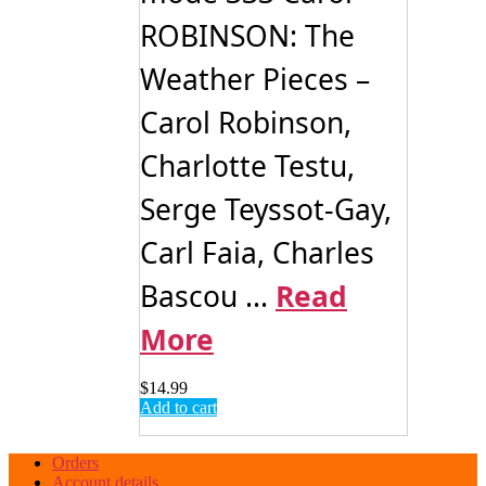
ROBINSON: The
Weather Pieces –
Carol Robinson,
Charlotte Testu,
Serge Teyssot-Gay,
Carl Faia, Charles
Bascou ...
Read
More
$
14.99
Add to cart
Orders
Account details