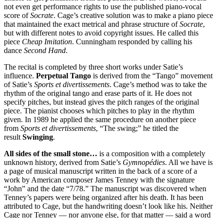
not even get performance rights to use the published piano-vocal
score of
Socrate
. Cage’s creative solution was to make a piano piece
that maintained the exact metrical and phrase structure of
Socrate
,
but with different notes to avoid copyright issues. He called this
piece
Cheap Imitation
. Cunningham responded by calling his
dance
Second Hand
.
The recital is completed by three short works under Satie’s
influence.
Perpetual Tango
is derived from the “Tango” movement
of Satie’s
Sports et divertissements
. Cage’s method was to take the
rhythm of the original tango and erase parts of it. He does not
specify pitches, but instead gives the pitch ranges of the original
piece. The pianist chooses which pitches to play in the rhythm
given. In 1989 he applied the same procedure on another piece
from
Sports et divertissements
, “The swing;” he titled the
result
Swinging
.
All sides of the small stone…
is a composition with a completely
unknown history, derived from Satie’s
Gymnopédies
. All we have is
a page of musical manuscript written in the back of a score of a
work by American composer James Tenney with the signature
“John” and the date “7/78.” The manuscript was discovered when
Tenney’s papers were being organized after his death. It has been
attributed to Cage, but the handwriting doesn’t look like his. Neither
Cage nor Tenney — nor anyone else, for that matter — said a word