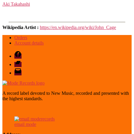
Aki Takahashi
Wikipedia Artist :
https://en.wikipedia.org/wiki/John_Cage
Orders
Account details
Facebook
Bandcamp
email
mode
A record label devoted to New Music, recorded and presented with
the highest standards.
email mode