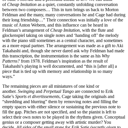
of
Cheap Imitation
as a quiet, constantly unfolding conversation
between two composers… This in turn brings us back to Morton
Feldman and the many, many conversations he and Cage had during
their long friendship…” Their connection was initially a love of the
music of Anton Webern, and this influence can be heard in
Feldman’s arrangement of
Cheap Imitation
, with the flute and
glockenspiel taking on single notes and ‘handing off’ the melody
with the piano still sometimes as a central character, and sometimes
as a more equal partner. The arrangement was made as a gift to Aki
Takahashi and, though she never dared ask why Feldman had made
this transcription, the instrumentation is the same as his
Why
Patterns?
from 1978. Feldman’s inspiration as the result of
Takahashi’s playing is well documented, and “this is [after all] a
piece that is tied up with memory and relationship in so many
ways.”
The remaining pieces are all miniatures of one kind or
another.
Swinging
and
Perpetual Tango
are connected to Erik
Satie’s
Sports et divertissements
, Cage taking the originals and
“shredding and blurring” them by removing notes and filling the
empty spaces with either silence or sustaining the previous note to
fill the gap. Pitches are not specified, and so the pianist is left to
select their own notes to be played in the rhythms given. Conceptual
genius or a composer getting away with artistic murder? You
decide.
All sides of the small stone for Erik Satie (secretly given to