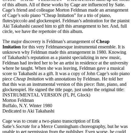
of this album. All of these works by Cage are influenced by Satie.
Cage’s friend and colleague Morton Feldman made an arrangement
of Cage’s solo piano “Cheap Imitation” for a trio of piano,
flutes/piccolo and glockenspiel. Feldman’s admiration for the pianist
Aki Takahashi caused him to gift this arrangement to her. And, full
circle, we have the repertoire of this album.
The major discovery is Feldman’s arrangement of
Cheap
Imitation
for this very Feldmanesque instrumental ensemble. It is
unknown why Feldman made this arrangement in 1980. Knowing
of Takahashi’s reputation as a pianist specializing in new music,
Feldman had invited her to be an artist in residence at the university
where he taught. When she was leaving, Feldman gave a musical
score to Takahashi as a gift. It was a copy of John Cage’s solo piano
piece
Cheap Imitation
with annotations by Feldman. He told her
that this was an instrumental version of this piece: flute, piano, and
glockenspiel. He signed the title page, just under the original title:
INSTRUMENTAL VERSION (Fl, Pf, Glock)
Morton Feldman
Buffalo, N.Y. Winter 1980
Dedicated to Aki Takahashi
Cage was to create a two-piano transcription of Erik
Satie’s
Socrate
for a Merce Cunningham choreography, but he was
unable to get permission from the publisher. Even worse, he could