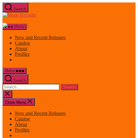
Skip
Search
to
Mode
the
Records
content
Menu
New and Recent Releases
Catalog
About
Profiles
Menu
Search
Search
for:
Close
search
Close Menu
New and Recent Releases
Catalog
About
Profiles