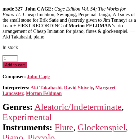
mode 327 John CAGE:
Cage Edition Vol. 54; The Works for
Piano 11:
Cheap Imitation; Swinging; Perpetual Tango;
All sides of
the small stone for Erik Satie and (secretly given to Jim Tenney) as a
koan + FIRST RECORDING of
Morton FELDMAN
‘s trio
arrangement of Cheap Imitation for piano, flutes & glockenspiel.
—
Aki Takahashi, piano
In stock
The
Works
Add to cart
for
Piano
Composer:
John Cage
11
quantity
Interpreters:
Aki Takahashi
,
David Shively
,
Margaret
Lancaster
,
Morton Feldman
Genres:
Aleatoric/Indeterminate
,
Experimental
Instruments:
Flute
,
Glockenspiel
,
Piano
,
Piccolo