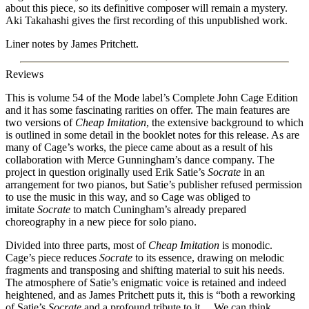
about this piece, so its definitive composer will remain a mystery.
Aki Takahashi gives the first recording of this unpublished work.
Liner notes by James Pritchett.
Reviews
This is volume 54 of the Mode label’s Complete John Cage Edition
and it has some fascinating rarities on offer. The main features are
two versions of
Cheap Imitation
, the extensive background to which
is outlined in some detail in the booklet notes for this release. As are
many of Cage’s works, the piece came about as a result of his
collaboration with Merce Gunningham’s dance company. The
project in question originally used Erik Satie’s
Socrate
in an
arrangement for two pianos, but Satie’s publisher refused permission
to use the music in this way, and so Cage was obliged to
imitate
Socrate
to match Cuningham’s already prepared
choreography in a new piece for solo piano.
Divided into three parts, most of
Cheap Imitation
is monodic.
Cage’s piece reduces
Socrate
to its essence, drawing on melodic
fragments and transposing and shifting material to suit his needs.
The atmosphere of Satie’s enigmatic voice is retained and indeed
heightened, and as James Pritchett puts it, this is “both a reworking
of Satie’s
Socrate
and a profound tribute to it… We can think