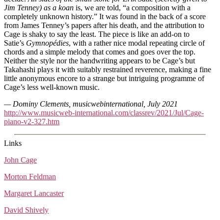
Jim Tenney) as a koan
is, we are told, “a composition with a
completely unknown history.” It was found in the back of a score
from James Tenney’s papers after his death, and the attribution to
Cage is shaky to say the least. The piece is like an add-on to
Satie’s
Gymnopédies
, with a rather nice modal repeating circle of
chords and a simple melody that comes and goes over the top.
Neither the style nor the handwriting appears to be Cage’s but
Takahashi plays it with suitably restrained reverence, making a fine
little anonymous encore to a strange but intriguing programme of
Cage’s less well-known music.
— Dominy Clements, musicwebinternational, July 2021
http://www.musicweb-international.com/classrev/2021/Jul/Cage-
piano-v2-327.htm
Links
John Cage
Morton Feldman
Margaret Lancaster
David Shively