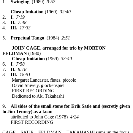
1.
Swinging
(1989)
0:57
Cheap Imitation
(1969)
32:40
2.
I.
7:19
3.
II.
7:48
4.
III.
17:33
5.
Perpetual Tango
(1984)
2:51
JOHN CAGE, arranged for trio by MORTON
FELDMAN
(1980)
Cheap Imitation
(1969)
33:49
6.
I.
7:58
7.
II.
8:18
8.
III.
18:51
Margaret Lancaster, flutes, piccolo
David Shively, glockenspiel
FIRST RECORDING
Dedicated to Aki Takahashi
9.
All sides of the small stone for Erik Satie and (secretly given
to Jim Tenney) as a koan
attributed to John Cage (1978)
4:24
FIRST RECORDING
CAGE – SATIE – FELDMAN – TAKAHASHI sums up the focus