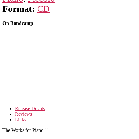
Format:
CD
On Bandcamp
Release Details
Reviews
Links
The Works for Piano 11