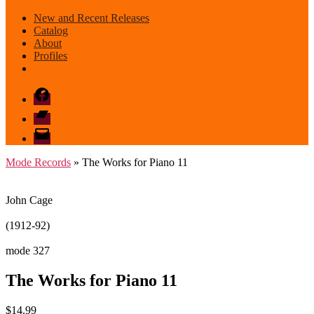
New and Recent Releases
Catalog
About
Profiles
Facebook
Bandcamp
email
mode
Mode Records
» The Works for Piano 11
John Cage
(1912-92)
mode 327
The Works for Piano 11
$
14.99