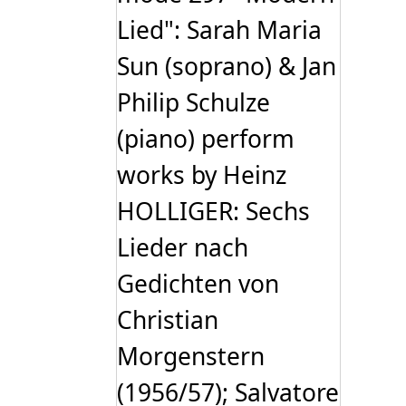
Lied": Sarah Maria
Sun (soprano) & Jan
Philip Schulze
(piano) perform
works by Heinz
HOLLIGER: Sechs
Lieder nach
Gedichten von
Christian
Morgenstern
(1956/57); Salvatore