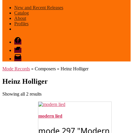
New and Recent Releases
Catalog
About
Profiles
Facebook
Bandcamp
email
mode
Mode Records
» Composers » Heinz Holliger
Heinz Holliger
Sorted
Showing all 2 results
by
latest
modern lied
mode 297 "Modern