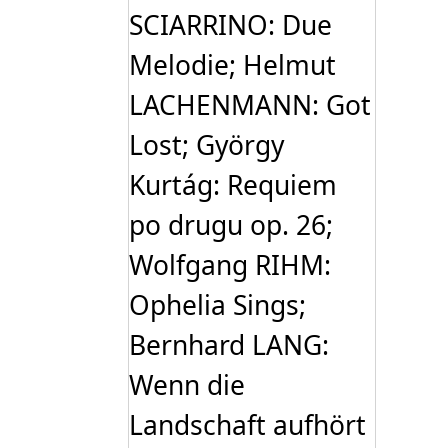
SCIARRINO: Due
Melodie; Helmut
LACHENMANN: Got
Lost; György
Kurtág: Requiem
po drugu op. 26;
Wolfgang RIHM:
Ophelia Sings;
Bernhard LANG:
Wenn die
Landschaft aufhört