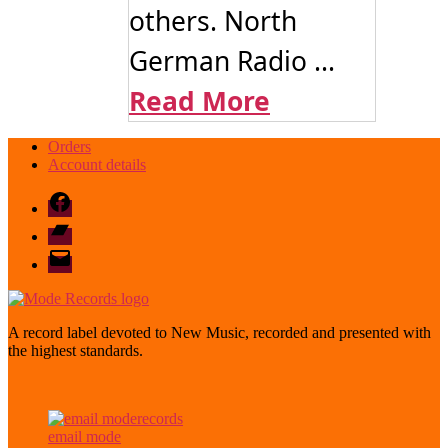
others. North
German Radio ...
Read More
Orders
Account details
Facebook
Bandcamp
email
mode
A record label devoted to New Music, recorded and presented with
the highest standards.
email mode