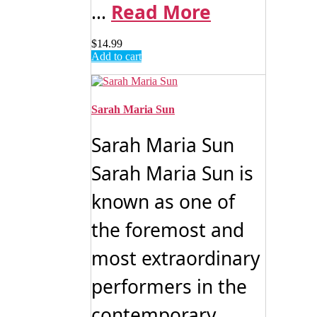
...
Read More
$
14.99
Add to cart
Sarah Maria Sun
Sarah Maria Sun
Sarah Maria Sun is
known as one of
the foremost and
most extraordinary
performers in the
contemporary