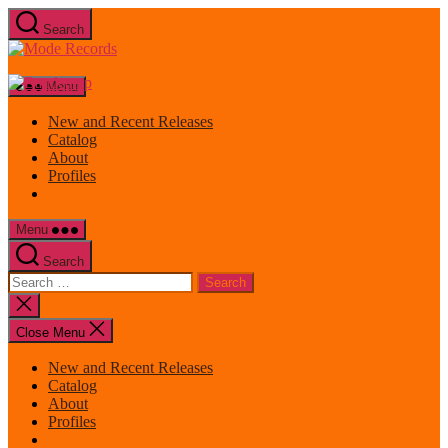
Skip
Search
to
Mode
the
Records
content
Menu
New and Recent Releases
Catalog
About
Profiles
Menu
Search
Search
for:
Close
search
Close Menu
New and Recent Releases
Catalog
About
Profiles