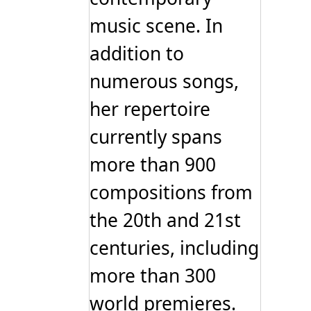
music scene. In
addition to
numerous songs,
her repertoire
currently spans
more than 900
compositions from
the 20th and 21st
centuries, including
more than 300
world premieres.