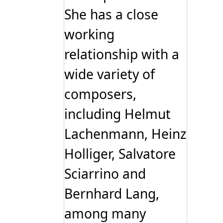
She has a close
working
relationship with a
wide variety of
composers,
including Helmut
Lachenmann, Heinz
Holliger, Salvatore
Sciarrino and
Bernhard Lang,
among many