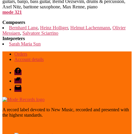
guitars, banjo, bass guitar, Bernd Oezsevim, drums & percussion,
Axel Nitz, baritone saxophone, Max Renne, piano
mode 321
Composers
Bernhard Lang
,
Heinz Holliger
,
Helmut Lachenmann
,
Olivier
Messiaen
,
Salvatore Sciarrino
Intepreters
Sarah Maria Sun
Orders
Account details
Facebook
Bandcamp
email
mode
A record label devoted to New Music, recorded and presented with
the highest standards.