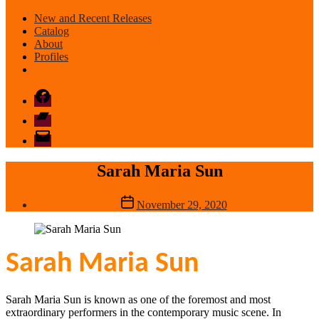
New and Recent Releases
Catalog
About
Profiles
Facebook
Bandcamp
email
mode
Sarah Maria Sun
Post
November 29, 2020
date
Sarah Maria Sun
Sarah Maria Sun is known as one of the foremost and most
extraordinary performers in the contemporary music scene. In