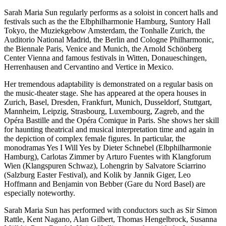
Sarah Maria Sun regularly performs as a soloist in concert halls and
festivals such as the the Elbphilharmonie Hamburg, Suntory Hall
Tokyo, the Muziekgebow Amsterdam, the Tonhalle Zurich, the
Auditorio National Madrid, the Berlin and Cologne Philharmonic,
the Biennale Paris, Venice and Munich, the Arnold Schönberg
Center Vienna and famous festivals in Witten, Donaueschingen,
Herrenhausen and Cervantino and Vertice in Mexico.
Her tremendous adaptability is demonstrated on a regular basis on
the music-theater stage. She has appeared at the opera houses in
Zurich, Basel, Dresden, Frankfurt, Munich, Dusseldorf, Stuttgart,
Mannheim, Leipzig, Strasbourg, Luxembourg, Zagreb, and the
Opéra Bastille and the Opéra Comique in Paris. She shows her skill
for haunting theatrical and musical interpretation time and again in
the depiction of complex female figures. In particular, the
monodramas Yes I Will Yes by Dieter Schnebel (Elbphilharmonie
Hamburg), Carlotas Zimmer by Arturo Fuentes with Klangforum
Wien (Klangspuren Schwaz), Lohengrin by Salvatore Sciarrino
(Salzburg Easter Festival), and Kolik by Jannik Giger, Leo
Hoffmann and Benjamin von Bebber (Gare du Nord Basel) are
especially noteworthy.
Sarah Maria Sun has performed with conductors such as Sir Simon
Rattle, Kent Nagano, Alan Gilbert, Thomas Hengelbrock, Susanna