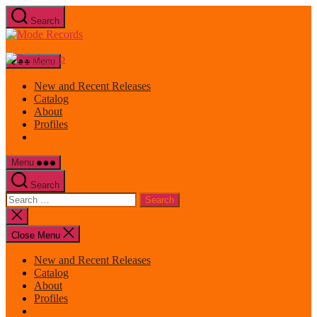
Skip
Search
to
Mode
the
Records
content
Menu
New and Recent Releases
Catalog
About
Profiles
Menu
Search
Search
for:
Close
search
Close Menu
New and Recent Releases
Catalog
About
Profiles