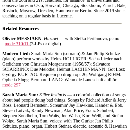
from the 20th and 21st centuries; for instance, at universities and
conservatoires in Oslo, Harvard, Chicago, Stockholm, Zurich, Bale,
Rostock, Moscow, Dresden, Hannover or Berlin. Since 2019 she is
teaching on a regular basis in Lucerne.
Related Resources
Olivier MESSIAEN
:
Harawi
— with Stefka Perifanova, piano
mode 310/11
(2-LPs or digital)
Modern Lied:
Sarah Maria Sun (soprano) & Jan Philip Schulze
(piano) perform works by Heinz HOLLIGER: Sechs Lieder nach
Gedichten von Christian Morgenstern (1956/57); Salvatore
SCIARRINO: Due Melodie; Helmut LACHENMANN: Got Lost;
György KURTAG: Requiem po drugu op. 26; Wolfgang RIHM:
Ophelia Sings; Bernhard LANG: Wenn die Landschaft aufhört
mode 297
Sarah Maria Sun:
Killer Instincts
— a colorful collection of songs
about bad people doing bad things. Songs by Richard Adler & Jerry
Ross, Leonard Bernstein, Screamin' Jay Hawkins, Kander & Ebb,
Steven Lutvak, Randy Newman, Alan Price, Franz Schubert,
Stephen Sondheim, Tom Waits, Joe Walsh, Kurt Weill, and Stefan
Wolpe. Sarah Maria Sun, voices; with The Gurks: Jan Philip
Schulze, piano, organ, Hubert Steiner, electric, acoustic & Hawaiian