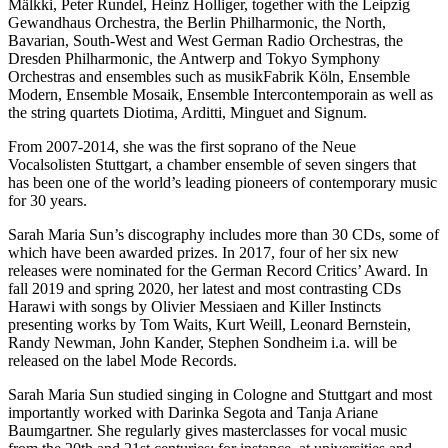
Mälkki, Peter Rundel, Heinz Holliger, together with the Leipzig
Gewandhaus Orchestra, the Berlin Philharmonic, the North,
Bavarian, South-West and West German Radio Orchestras, the
Dresden Philharmonic, the Antwerp and Tokyo Symphony
Orchestras and ensembles such as musikFabrik Köln, Ensemble
Modern, Ensemble Mosaik, Ensemble Intercontemporain as well as
the string quartets Diotima, Arditti, Minguet and Signum.
From 2007-2014, she was the first soprano of the Neue
Vocalsolisten Stuttgart, a chamber ensemble of seven singers that
has been one of the world’s leading pioneers of contemporary music
for 30 years.
Sarah Maria Sun’s discography includes more than 30 CDs, some of
which have been awarded prizes. In 2017, four of her six new
releases were nominated for the German Record Critics’ Award. In
fall 2019 and spring 2020, her latest and most contrasting CDs
Harawi with songs by Olivier Messiaen and Killer Instincts
presenting works by Tom Waits, Kurt Weill, Leonard Bernstein,
Randy Newman, John Kander, Stephen Sondheim i.a. will be
released on the label Mode Records.
Sarah Maria Sun studied singing in Cologne and Stuttgart and most
importantly worked with Darinka Segota and Tanja Ariane
Baumgartner. She regularly gives masterclasses for vocal music