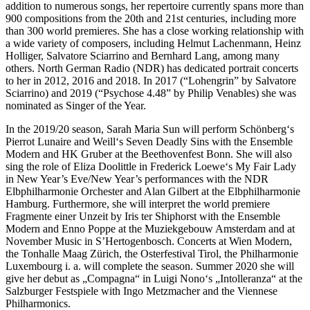
addition to numerous songs, her repertoire currently spans more than
900 compositions from the 20th and 21st centuries, including more
than 300 world premieres. She has a close working relationship with
a wide variety of composers, including Helmut Lachenmann, Heinz
Holliger, Salvatore Sciarrino and Bernhard Lang, among many
others. North German Radio (NDR) has dedicated portrait concerts
to her in 2012, 2016 and 2018. In 2017 (“Lohengrin” by Salvatore
Sciarrino) and 2019 (“Psychose 4.48” by Philip Venables) she was
nominated as Singer of the Year.
In the 2019/20 season, Sarah Maria Sun will perform Schönberg‘s
Pierrot Lunaire and Weill‘s Seven Deadly Sins with the Ensemble
Modern and HK Gruber at the Beethovenfest Bonn. She will also
sing the role of Eliza Doolittle in Frederick Loewe‘s My Fair Lady
in New Year’s Eve/New Year’s performances with the NDR
Elbphilharmonie Orchester and Alan Gilbert at the Elbphilharmonie
Hamburg. Furthermore, she will interpret the world premiere
Fragmente einer Unzeit by Iris ter Shiphorst with the Ensemble
Modern and Enno Poppe at the Muziekgebouw Amsterdam and at
November Music in S’Hertogenbosch. Concerts at Wien Modern,
the Tonhalle Maag Zürich, the Osterfestival Tirol, the Philharmonie
Luxembourg i. a. will complete the season. Summer 2020 she will
give her debut as „Compagna“ in Luigi Nono‘s „Intolleranza“ at the
Salzburger Festspiele with Ingo Metzmacher and the Viennese
Philharmonics.