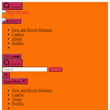
Skip
Search
to
Mode
the
Records
content
Menu
New and Recent Releases
Catalog
About
Profiles
Menu
Search
Search
for:
Close
search
Close Menu
New and Recent Releases
Catalog
About
Profiles