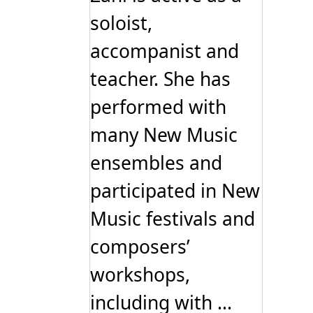
soloist,
accompanist and
teacher. She has
performed with
many New Music
ensembles and
participated in New
Music festivals and
composers’
workshops,
including with ...