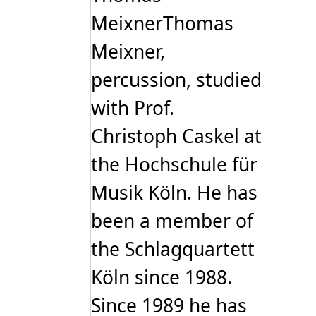
MeixnerThomas
Meixner,
percussion, studied
with Prof.
Christoph Caskel at
the Hochschule für
Musik Köln. He has
been a member of
the Schlagquartett
Köln since 1988.
Since 1989 he has