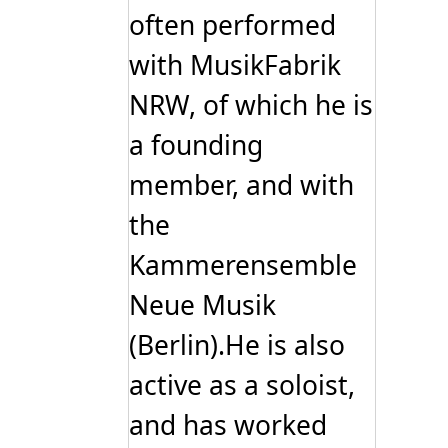
often performed
with MusikFabrik
NRW, of which he is
a founding
member, and with
the
Kammerensemble
Neue Musik
(Berlin).He is also
active as a soloist,
and has worked