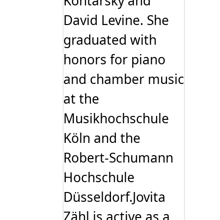
Kontarsky and
David Levine. She
graduated with
honors for piano
and chamber music
at the
Musikhochschule
Köln and the
Robert-Schumann
Hochschule
Düsseldorf.Jovita
Zähl is active as a