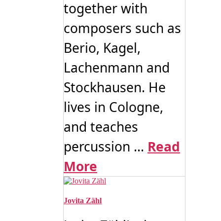
together with
composers such as
Berio, Kagel,
Lachenmann and
Stockhausen. He
lives in Cologne,
and teaches
percussion ...
Read
More
Jovita Zähl