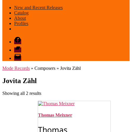
New and Recent Releases
Catalog
About
Profiles
Facebook
Bandcamp
email
mode
Mode Records
» Composers » Jovita Zähl
Jovita Zähl
Sorted
Showing all 2 results
by
latest
Thomas Meixner
Thomas