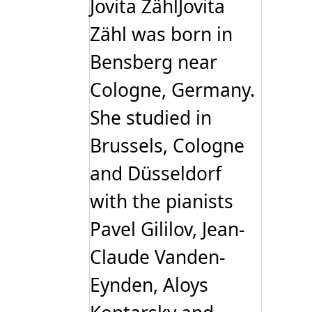
Jovita ZählJovita
Zähl was born in
Bensberg near
Cologne, Germany.
She studied in
Brussels, Cologne
and Düsseldorf
with the pianists
Pavel Gililov, Jean-
Claude Vanden-
Eynden, Aloys