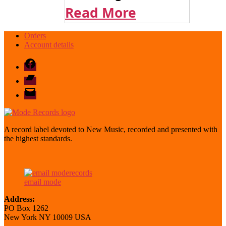
Read More
Orders
Account details
Facebook
Bandcamp
email
mode
A record label devoted to New Music, recorded and presented with
the highest standards.
email mode
Address:
PO Box 1262
New York NY 10009 USA