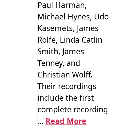
Paul Harman,
Michael Hynes, Udo
Kasemets, James
Rolfe, Linda Catlin
Smith, James
Tenney, and
Christian Wolff.
Their recordings
include the first
complete recording
...
Read More