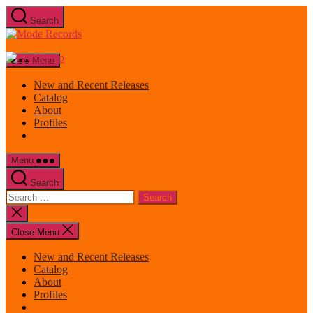
Skip
Search
to
Mode
the
Records
content
Menu
New and Recent Releases
Catalog
About
Profiles
Menu
Search
Search
for:
Close
search
Close Menu
New and Recent Releases
Catalog
About
Profiles