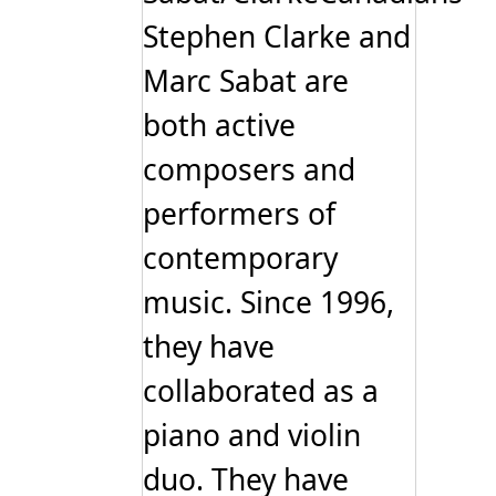
Stephen Clarke and
Marc Sabat are
both active
composers and
performers of
contemporary
music. Since 1996,
they have
collaborated as a
piano and violin
duo. They have