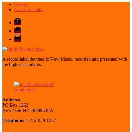
Orders
Account details
Facebook
Bandcamp
email
mode
A record label devoted to New Music, recorded and presented with
the highest standards.
email mode
Address:
PO Box 1262
New York NY 10009 USA
Telephone:
1-212-979-1027