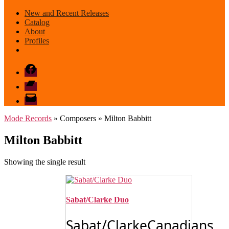
New and Recent Releases
Catalog
About
Profiles
Facebook
Bandcamp
email
mode
Mode Records
» Composers » Milton Babbitt
Milton Babbitt
Showing the single result
Sabat/Clarke Duo
Sabat/ClarkeCanadians