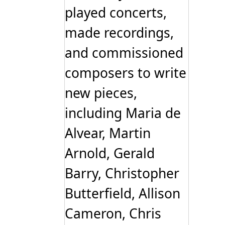
played concerts,
made recordings,
and commissioned
composers to write
new pieces,
including Maria de
Alvear, Martin
Arnold, Gerald
Barry, Christopher
Butterfield, Allison
Cameron, Chris