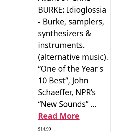
BURKE: Idioglossia
- Burke, samplers,
synthesizers &
instruments.
(alternative music).
“One of the Year's
10 Best”, John
Schaeffer, NPR’s
“New Sounds” ...
Read More
$
14.99