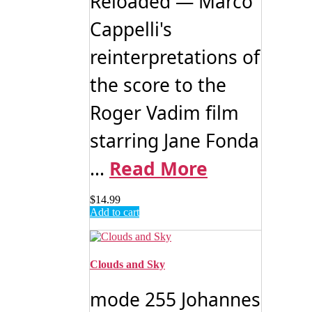
Reloaded — Marco
Cappelli's
reinterpretations of
the score to the
Roger Vadim film
starring Jane Fonda
...
Read More
$
14.99
Add to cart
Clouds and Sky
mode 255 Johannes