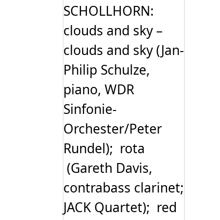
SCHOLLHORN:
clouds and sky –
clouds and sky (Jan-
Philip Schulze,
piano, WDR
Sinfonie-
Orchester/Peter
Rundel); rota
(Gareth Davis,
contrabass clarinet;
JACK Quartet); red