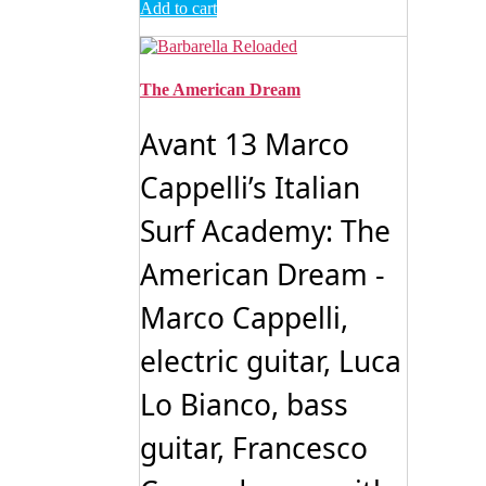
Add to cart
The American Dream
Avant 13 Marco
Cappelli’s Italian
Surf Academy: The
American Dream -
Marco Cappelli,
electric guitar, Luca
Lo Bianco, bass
guitar, Francesco