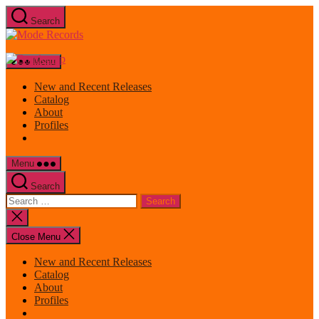
Skip
Search
to
Mode
the
Records
content
Menu
New and Recent Releases
Catalog
About
Profiles
Menu
Search
Search
for:
Close
search
Close Menu
New and Recent Releases
Catalog
About
Profiles