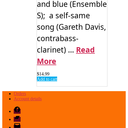
and blue (Ensemble
S); a self-same
song (Gareth Davis,
contrabass-
clarinet) ...
Read
More
$
14.99
Add to cart
Orders
Account details
Facebook
Bandcamp
email