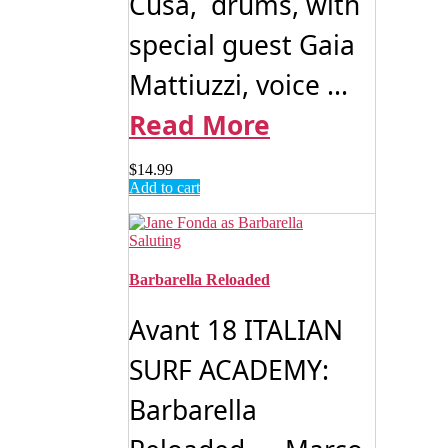
Cusa, drums, with
special guest Gaia
Mattiuzzi, voice ...
Read More
$
14.99
Add to cart
Barbarella Reloaded
Avant 18 ITALIAN
SURF ACADEMY:
Barbarella