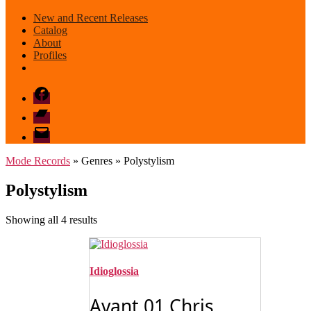
New and Recent Releases
Catalog
About
Profiles
Facebook
Bandcamp
email
mode
Mode Records
» Genres » Polystylism
Polystylism
Sorted
Showing all 4 results
by
latest
Idioglossia
Avant 01 Chris