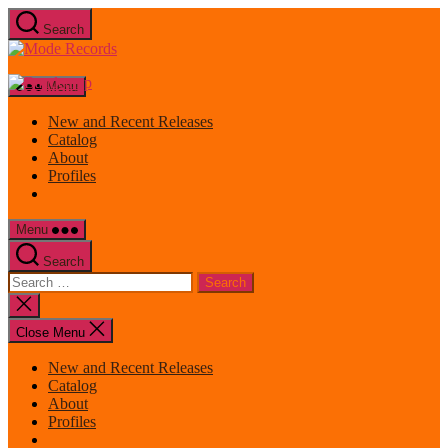
Skip
Search
to
Mode
the
Records
content
Menu
New and Recent Releases
Catalog
About
Profiles
Menu
Search
Search
for:
Close
search
Close Menu
New and Recent Releases
Catalog
About
Profiles