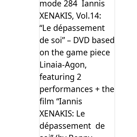
mode 284 Iannis
XENAKIS, Vol.14:
“Le dépassement
de soi” – DVD based
on the game piece
Linaia-Agon,
featuring 2
performances + the
film “Iannis
XENAKIS: Le
dépassement de