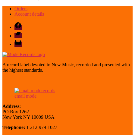
Orders
Account details
Facebook
Bandcamp
email
mode
A record label devoted to New Music, recorded and presented with
the highest standards.
email mode
Address:
PO Box 1262
New York NY 10009 USA
Telephone:
1-212-979-1027