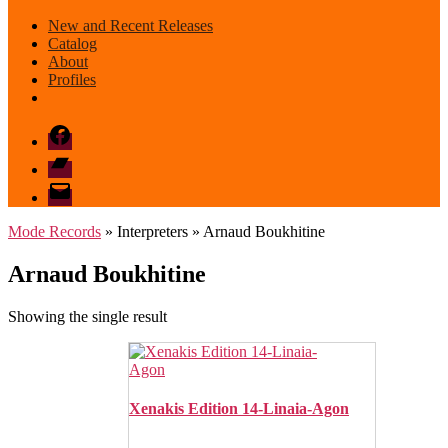
New and Recent Releases
Catalog
About
Profiles
Facebook
Bandcamp
email
mode
Mode Records
» Interpreters » Arnaud Boukhitine
Arnaud Boukhitine
Showing the single result
Xenakis Edition 14- Linaia-Agon