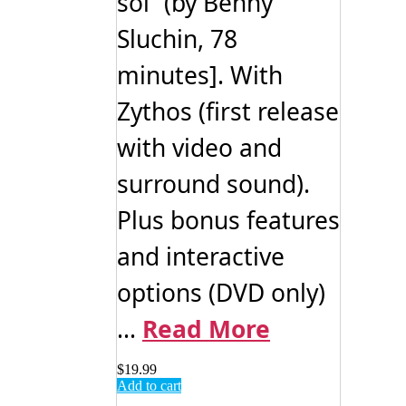
soi” (by Benny
Sluchin, 78
minutes]. With
Zythos (first release
with video and
surround sound).
Plus bonus features
and interactive
options (DVD only)
...
Read More
$
19.99
Add to cart