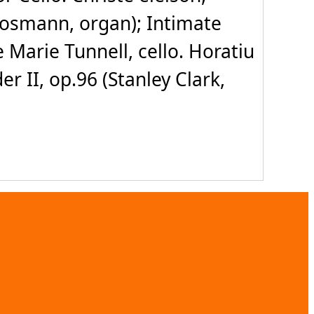
oosmann, organ); Intimate
e Marie Tunnell, cello. Horatiu
 II, op.96 (Stanley Clark,