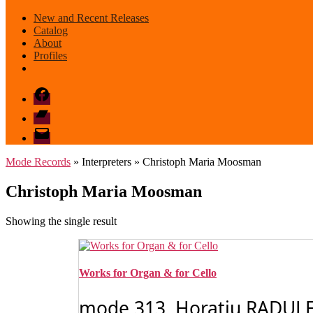
New and Recent Releases
Catalog
About
Profiles
Facebook
Bandcamp
email
mode
Mode Records
» Interpreters » Christoph Maria Moosman
Christoph Maria Moosman
Showing the single result
Works for Organ & for Cello
mode 313 Horatiu RADULESCU