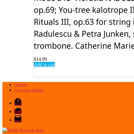
op.69; You-tree kalotrope 
Rituals III, op.63 for stri
Radulescu & Petra Junken, 
trombone. Catherine Marie T
$
14.99
Add to cart
Orders
Account details
Facebook
Bandcamp
email
mode