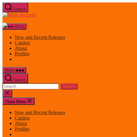
Skip
Search
to
Mode
the
Records
content
Menu
New and Recent Releases
Catalog
About
Profiles
Menu
Search
Search
for:
Close
search
Close Menu
New and Recent Releases
Catalog
About
Profiles