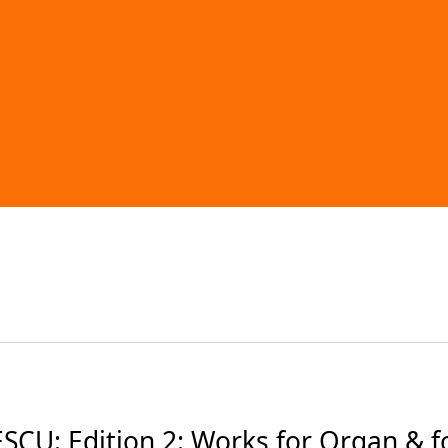
: Edition 2: Works for Organ & for 