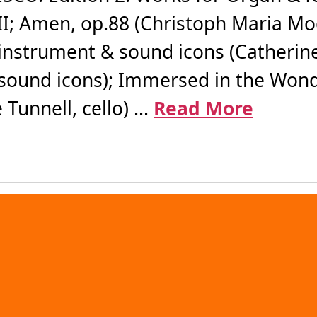
III; Amen, op.88 (Christoph Maria M
ng instrument & sound icons (Catherin
sound icons); Immersed in the Wonder
unnell, cello) ...
Read More