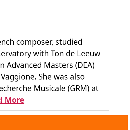
rench composer, studied
ervatory with Ton de Leeuw
 an Advanced Masters (DEA)
o Vaggione. She was also
 Recherche Musicale (GRM) at
d More