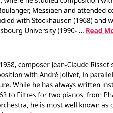
), where he studied composition with 
Boulanger, Messiaen and attended co
died with Stockhausen (1968) and wi
asbourg University (1990- ...
Read M
 1938, composer Jean-Claude Risset 
ition with André Jolivet, in parallel 
re. While he has always written in
63 to Filtres for two pianos, from Ph
orchestra, he is most well known as 