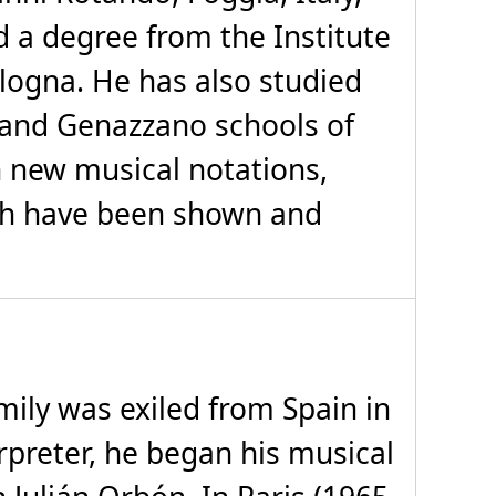
 a degree from the Institute
ologna. He has also studied
e and Genazzano schools of
n new musical notations,
hich have been shown and
mily was exiled from Spain in
rpreter, he began his musical