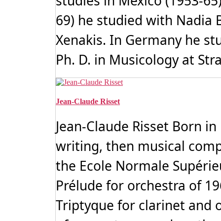
studies in Mexico (1953-65
69) he studied with Nadia 
Xenakis. In Germany he stu
Ph. D. in Musicology at Str
Jean-Claude Risset
Jean-Claude Risset Born in
writing, then musical compos
the Ecole Normale Supérieu
Prélude for orchestra of 19
Triptyque for clarinet and 