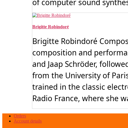
of computer sound synthesi
Brigitte Robindoré
Brigitte Robindoré Compose
composition and performa
and Jaap Schröder, followe
from the University of Pari
trained in the classic ele
Radio France, where she wa
Orders
Account details