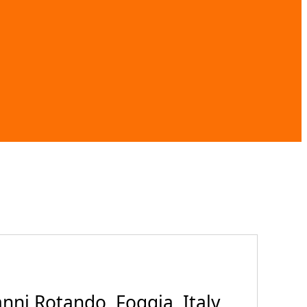
ni Rotando, Foggia, Italy,