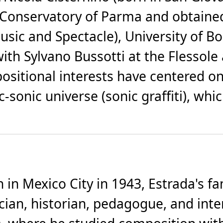
 Conservatory of Parma and obtained
usic and Spectacle), University of B
ith Sylvano Bussotti at the Flessol
ositional interests have centered o
c-sonic universe (sonic graffiti), w
in Mexico City in 1943, Estrada's fa
cian, historian, pedagogue, and inte