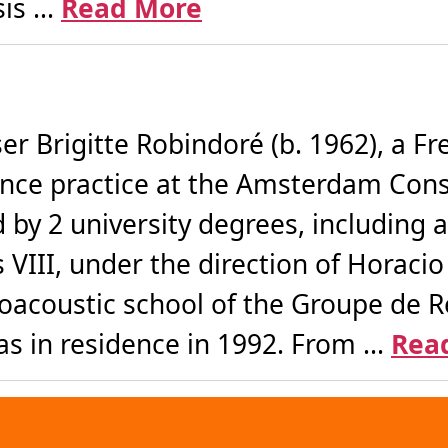
s ...
Read More
r Brigitte Robindoré (b. 1962), a F
nce practice at the Amsterdam Cons
d by 2 university degrees, including
s VIII, under the direction of Horaci
ctroacoustic school of the Groupe de
s in residence in 1992. From ...
Rea