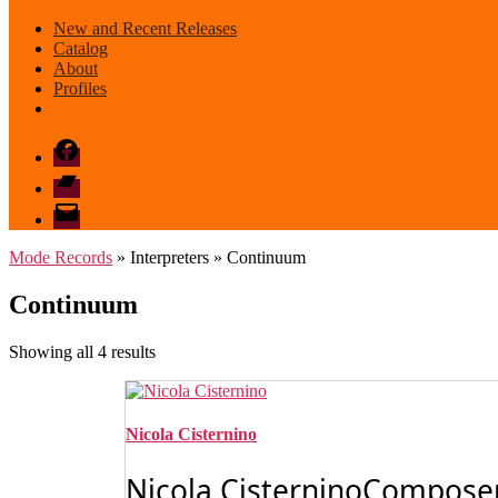
New and Recent Releases
Catalog
About
Profiles
Facebook
Bandcamp
email
mode
Mode Records
» Interpreters » Continuum
Continuum
Sorted
Showing all 4 results
by
latest
Nicola Cisternino
Nicola CisterninoComposerN