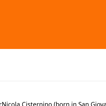
icola Cisternino (born in San Giovan