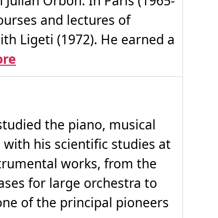
Julián Orbón. In Paris (1965-
urses and lectures of
th Ligeti (1972). He earned a
ore
studied the piano, musical
with his scientific studies at
strumental works, from the
ases for large orchestra to
one of the principal pioneers