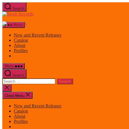
Skip
Search
to
Mode
the
Records
content
Menu
New and Recent Releases
Catalog
About
Profiles
Menu
Search
Search
for:
Close
search
Close Menu
New and Recent Releases
Catalog
About
Profiles