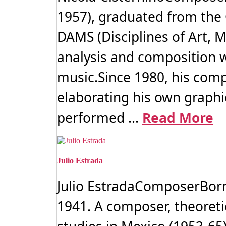
1957), graduated from the
DAMS (Disciplines of Art, M
analysis and composition w
music.Since 1980, his comp
elaborating his own graphi
performed ...
Read More
Julio Estrada
Julio EstradaComposerBorn 
1941. A composer, theoreti