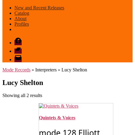
New and Recent Releases
Catalog
About
Profiles
Facebook
Bandcamp
email
mode
Mode Records
» Interpreters » Lucy Shelton
Lucy Shelton
Sorted
Showing all 2 results
by
latest
Quintets & Voices
mode 128 Elliott