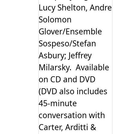
Lucy Shelton, Andre
Solomon
Glover/Ensemble
Sospeso/Stefan
Asbury; Jeffrey
Milarsky. Available
on CD and DVD
(DVD also includes
45-minute
conversation with
Carter, Arditti &