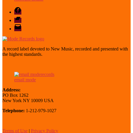
Facebook
Bandcamp
email
mode
A record label devoted to New Music, recorded and presented with
the highest standards.
email mode
Address:
PO Box 1262
New York NY 10009 USA
Telephone:
1-212-979-1027
Terms of Use
|
Privacy Policy