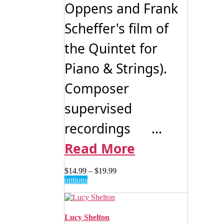
Oppens and Frank
Scheffer's film of
the Quintet for
Piano & Strings).
Composer
supervised
recordings ...
Read More
Price
$
14.99
–
$
19.99
This
range:
options
product
$14.99
has
through
multiple
$19.99
variants.
Lucy Shelton