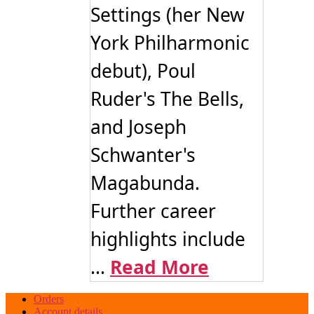
Settings (her New
York Philharmonic
debut), Poul
Ruder's The Bells,
and Joseph
Schwanter's
Magabunda.
Further career
highlights include
...
Read More
Orders
Account details