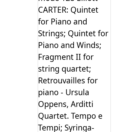
CARTER: Quintet
for Piano and
Strings; Quintet for
Piano and Winds;
Fragment II for
string quartet;
Retrouvailles for
piano - Ursula
Oppens, Arditti
Quartet. Tempo e
Tempi; Syringa-