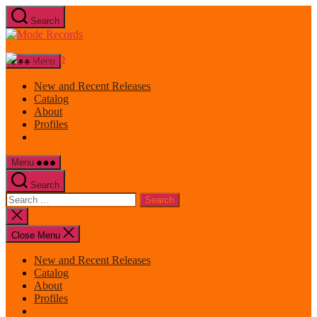
Skip
Search
to
Mode
the
Records
content
Menu
New and Recent Releases
Catalog
About
Profiles
Menu
Search
Search
for:
Close
search
Close Menu
New and Recent Releases
Catalog
About
Profiles