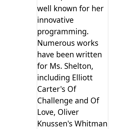
well known for her
innovative
programming.
Numerous works
have been written
for Ms. Shelton,
including Elliott
Carter's Of
Challenge and Of
Love, Oliver
Knussen's Whitman