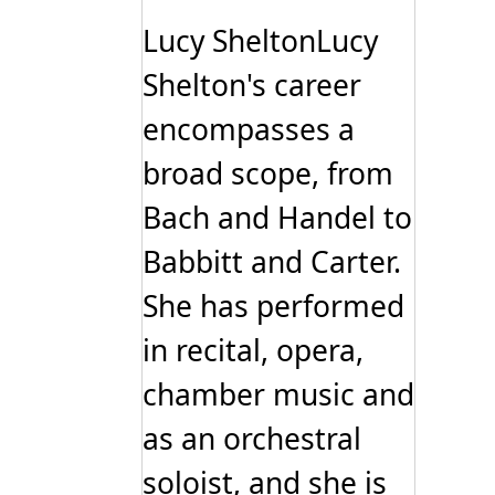
The
options
Lucy SheltonLucy
may
be
Shelton's career
chosen
on
encompasses a
the
product
page
broad scope, from
Bach and Handel to
Babbitt and Carter.
She has performed
in recital, opera,
chamber music and
as an orchestral
soloist, and she is