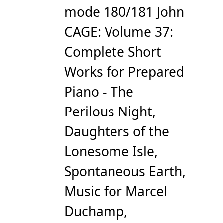
mode 180/181 John
CAGE: Volume 37:
Complete Short
Works for Prepared
Piano - The
Perilous Night,
Daughters of the
Lonesome Isle,
Spontaneous Earth,
Music for Marcel
Duchamp,