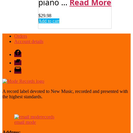
piano ...
Read More
$
29.98
Add to cart
Orders
Account details
Facebook
Bandcamp
email
mode
A record label devoted to New Music, recorded and presented with
the highest standards.
email mode
Address: