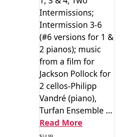
1, 3 & 4; Two
Intermissions;
Intermission 3-6
(#6 versions for 1 &
2 pianos); music
from a film for
Jackson Pollock for
2 cellos-Philipp
Vandré (piano),
Turfan Ensemble ...
Read More
$
14.99