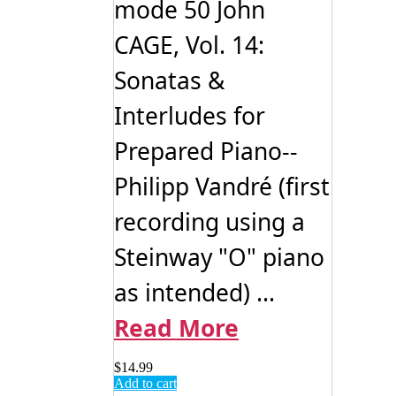
mode 50 John
CAGE, Vol. 14:
Sonatas &
Interludes for
Prepared Piano--
Philipp Vandré (first
recording using a
Steinway "O" piano
as intended) ...
Read More
$
14.99
Add to cart