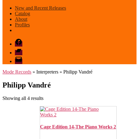
New and Recent Releases
Catalog
About
Profiles
Facebook
Bandcamp
email
mode
Mode Records
» Interpreters » Philipp Vandré
Philipp Vandré
Sorted
Showing all 4 results
by
latest
Cage Edition 14-The Piano Works 2