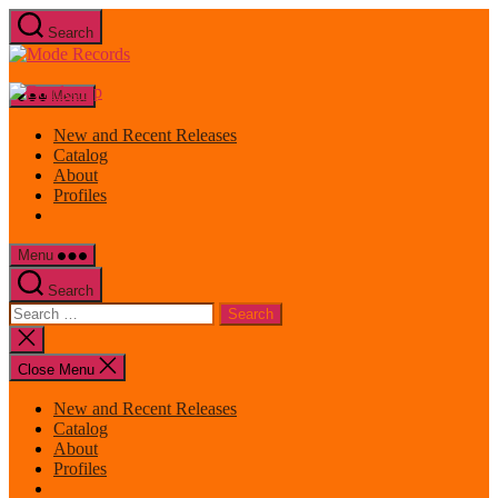
Skip
Search
to
Mode
the
Records
content
Menu
New and Recent Releases
Catalog
About
Profiles
Menu
Search
Search
for:
Close
search
Close Menu
New and Recent Releases
Catalog
About
Profiles