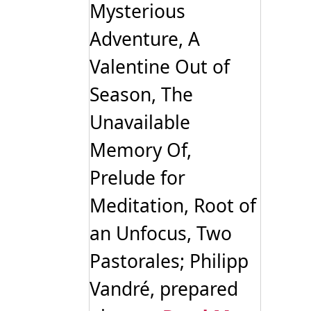
Mysterious
Adventure, A
Valentine Out of
Season, The
Unavailable
Memory Of,
Prelude for
Meditation, Root of
an Unfocus, Two
Pastorales; Philipp
Vandré, prepared