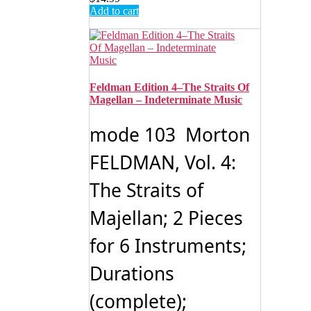
Add to cart
Feldman Edition 4–The Straits Of
Magellan – Indeterminate Music
mode 103 Morton
FELDMAN, Vol. 4:
The Straits of
Majellan; 2 Pieces
for 6 Instruments;
Durations
(complete);