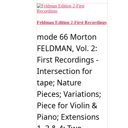
Feldman Edition 2-First Recordings
mode 66 Morton
FELDMAN, Vol. 2:
First Recordings -
Intersection for
tape; Nature
Pieces; Variations;
Piece for Violin &
Piano; Extensions