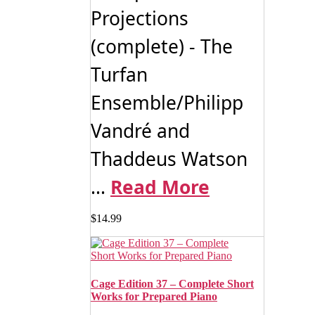
Projections
(complete) - The
Turfan
Ensemble/Philipp
Vandré and
Thaddeus Watson
...
Read More
$
14.99
Cage Edition 37 – Complete Short
Works for Prepared Piano