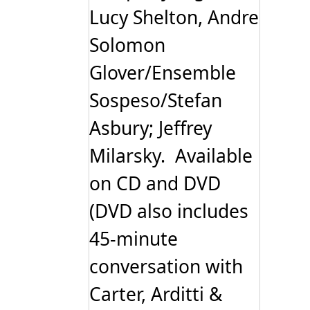
Lucy Shelton, Andre
Solomon
Glover/Ensemble
Sospeso/Stefan
Asbury; Jeffrey
Milarsky. Available
on CD and DVD
(DVD also includes
45-minute
conversation with
Carter, Arditti &