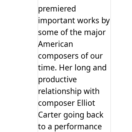
premiered
important works by
some of the major
American
composers of our
time. Her long and
productive
relationship with
composer Elliot
Carter going back
to a performance