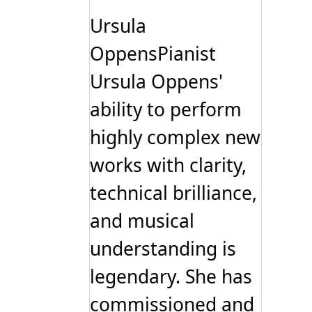
The
options
Ursula
may
be
OppensPianist
chosen
on
Ursula Oppens'
the
product
page
ability to perform
highly complex new
works with clarity,
technical brilliance,
and musical
understanding is
legendary. She has
commissioned and