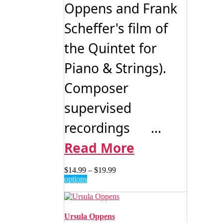
Oppens and Frank
Scheffer's film of
the Quintet for
Piano & Strings).
Composer
supervised
recordings ...
Read More
Price
$
14.99
–
$
19.99
This
range:
options
product
$14.99
has
through
multiple
$19.99
variants.
Ursula Oppens