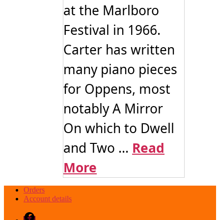
at the Marlboro
Festival in 1966.
Carter has written
many piano pieces
for Oppens, most
notably A Mirror
On which to Dwell
and Two ...
Read
More
Orders
Account details
Facebook