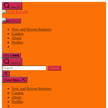
Skip
Search
to
Mode
the
Records
content
Menu
New and Recent Releases
Catalog
About
Profiles
Menu
Search
Search
for:
Close
search
Close Menu
New and Recent Releases
Catalog
About
Profiles