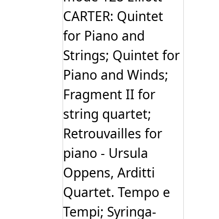
CARTER: Quintet
for Piano and
Strings; Quintet for
Piano and Winds;
Fragment II for
string quartet;
Retrouvailles for
piano - Ursula
Oppens, Arditti
Quartet. Tempo e
Tempi; Syringa-