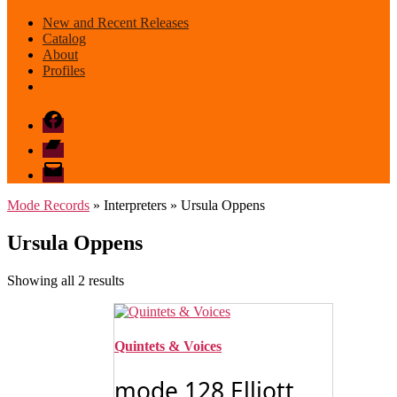
New and Recent Releases
Catalog
About
Profiles
Facebook
Bandcamp
email
mode
Mode Records
» Interpreters » Ursula Oppens
Ursula Oppens
Sorted
Showing all 2 results
by
latest
Quintets & Voices
mode 128 Elliott