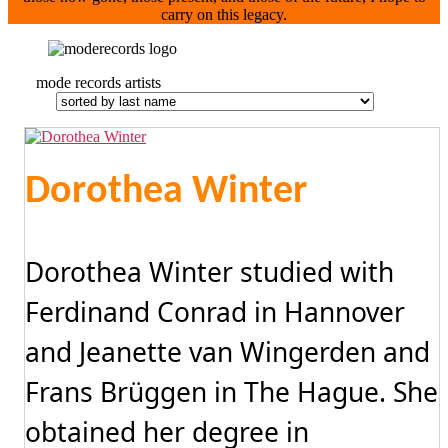
carry on this legacy.
mode records artists
Dorothea Winter
Dorothea Winter studied with
Ferdinand Conrad in Hannover
and Jeanette van Wingerden and
Frans Brüggen in The Hague. She
obtained her degree in