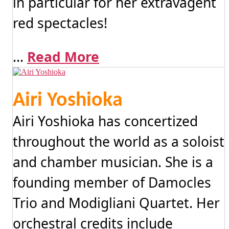
in particular for her extravagent
red spectacles!
...
Read More
Airi Yoshioka
Airi Yoshioka has concertized
throughout the world as a soloist
and chamber musician. She is a
founding member of Damocles
Trio and Modigliani Quartet. Her
orchestral credits include