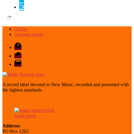
5
Orders
Account details
Facebook
Bandcamp
email
mode
A record label devoted to New Music, recorded and presented with
the highest standards.
email mode
Address:
PO Box 1262