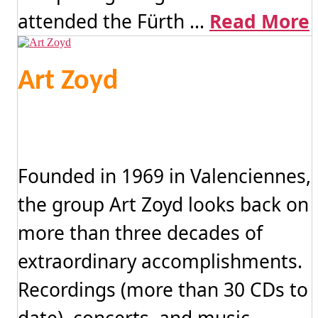
attended the Fürth ...
Read More
Art Zoyd
Founded in 1969 in Valenciennes,
the group Art Zoyd looks back on
more than three decades of
extraordinary accomplishments.
Recordings (more than 30 CDs to
date), concerts, and music