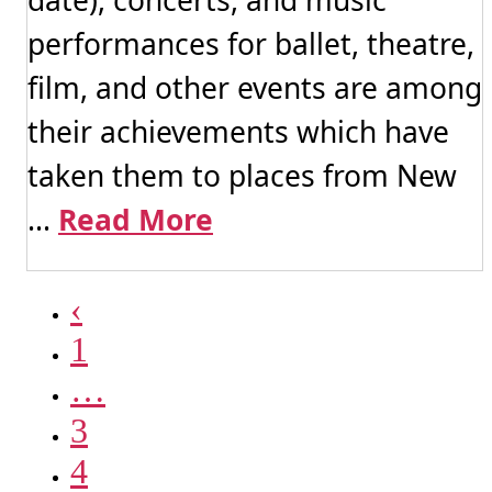
performances for ballet, theatre,
film, and other events are among
their achievements which have
taken them to places from New
...
Read More
‹
1
…
3
4