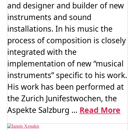
and designer and builder of new
instruments and sound
installations. In his music the
process of composition is closely
integrated with the
implementation of new “musical
instruments” specific to his work.
His work has been performed at
the Zurich Junifestwochen, the
Aspekte Salzburg ...
Read More