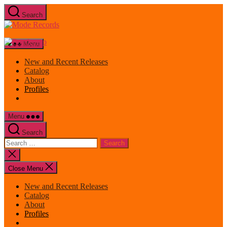
Skip
Search
to
Mode
the
Records
content
Menu
New and Recent Releases
Catalog
About
Profiles
Menu
Search
Search
for:
Close
search
Close Menu
New and Recent Releases
Catalog
About
Profiles