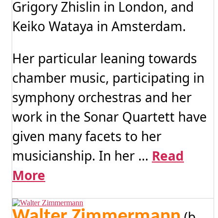
Grigory Zhislin in London, and
Keiko Wataya in Amsterdam.
Her particular leaning towards
chamber music, participating in
symphony orchestras and her
work in the Sonar Quartett have
given many facets to her
musicianship. In her ...
Read
More
Walter Zimmermann
(b.