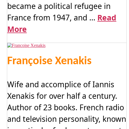
became a political refugee in
France from 1947, and ...
Read
More
Françoise Xenakis
Wife and accomplice of Iannis
Xenakis for over half a century.
Author of 23 books. French radio
and television personality, known