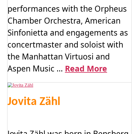
performances with the Orpheus
Chamber Orchestra, American
Sinfonietta and engagements as
concertmaster and soloist with
the Manhattan Virtuosi and
Aspen Music ...
Read More
Jovita Zähl
Jovita Zähl was born in Bensberg