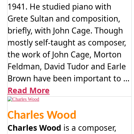
1941. He studied piano with
Grete Sultan and composition,
briefly, with John Cage. Though
mostly self-taught as composer,
the work of John Cage, Morton
Feldman, David Tudor and Earle
Brown have been important to ...
Read More
Charles Wood
Charles Wood
is a composer,