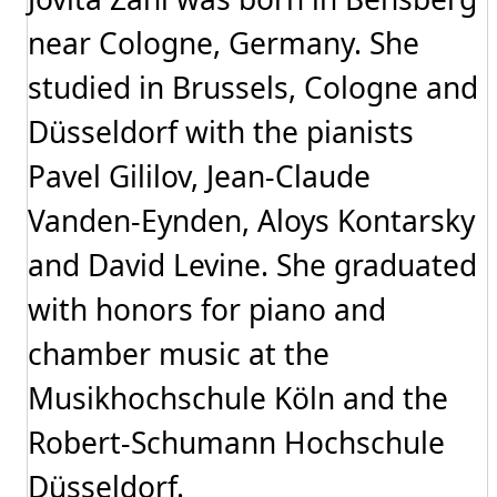
near Cologne, Germany. She
studied in Brussels, Cologne and
Düsseldorf with the pianists
Pavel Gililov, Jean-Claude
Vanden-Eynden, Aloys Kontarsky
and David Levine. She graduated
with honors for piano and
chamber music at the
Musikhochschule Köln and the
Robert-Schumann Hochschule
Düsseldorf.