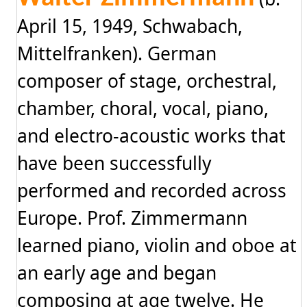
April 15, 1949, Schwabach,
Mittelfranken). German
composer of stage, orchestral,
chamber, choral, vocal, piano,
and electro-acoustic works that
have been successfully
performed and recorded across
Europe. Prof. Zimmermann
learned piano, violin and oboe at
an early age and began
composing at age twelve. He