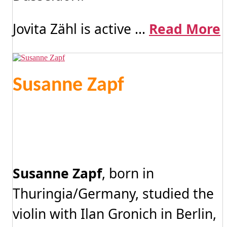
Jovita Zähl is active ...
Read More
Susanne Zapf
Susanne Zapf
, born in
Thuringia/Germany, studied the
violin with Ilan Gronich in Berlin,