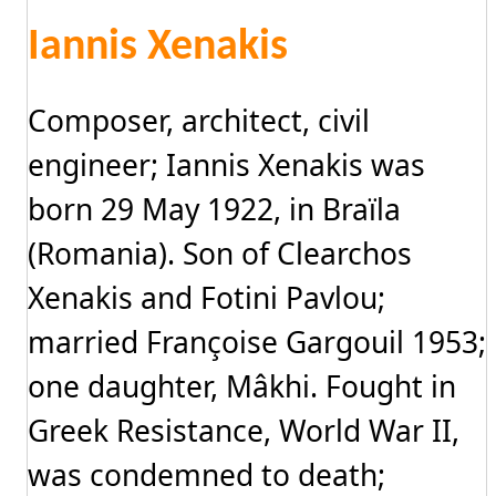
Iannis Xenakis
Composer, architect, civil
engineer; Iannis Xenakis was
born 29 May 1922, in Braïla
(Romania). Son of Clearchos
Xenakis and Fotini Pavlou;
married Françoise Gargouil 1953;
one daughter, Mâkhi. Fought in
Greek Resistance, World War II,
was condemned to death;