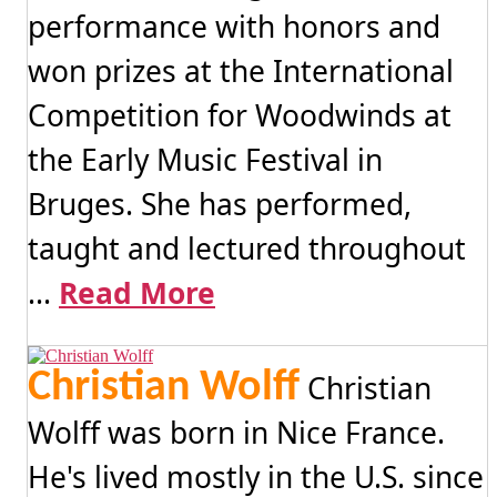
performance with honors and
won prizes at the International
Competition for Woodwinds at
the Early Music Festival in
Bruges. She has performed,
taught and lectured throughout
...
Read More
Christian Wolff
Christian
Wolff was born in Nice France.
He's lived mostly in the U.S. since