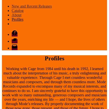
New and Recent Releases
Catalog
About
Profiles
Facebook
Bandcamp
email
mode
Profiles
Working with Cage from 1984 until his death in 1992, I learned
much about the interpretation of his music, a truly enlightening and
valuable experience. Through Cage I met countless wonderful
musicians and composers, and through them countless more. Mode
Records expanded to encompass many of my musical interests, and
continues to do so. I am sincerely grateful to have this opportunity to
work with so many outstanding, generous composers and musicians
over the years, enriching my life — and I hope, the lives of others
through Mode’s releases. By properly documenting the work of
those now gone, those present, and those of the future, I hope to