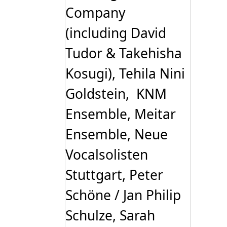
Company
(including David
Tudor & Takehisha
Kosugi), Tehila Nini
Goldstein, KNM
Ensemble, Meitar
Ensemble, Neue
Vocalsolisten
Stuttgart, Peter
Schöne / Jan Philip
Schulze, Sarah