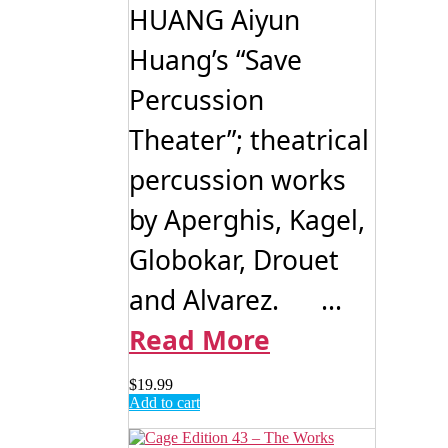
HUANG Aiyun
the
product
Huang’s “Save
page
Percussion
Theater”; theatrical
percussion works
by Aperghis, Kagel,
Globokar, Drouet
and Alvarez. ...
Read More
$
19.99
Add to cart