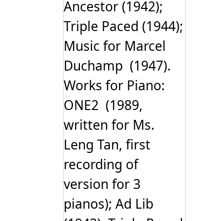
Ancestor (1942);
Triple Paced (1944);
Music for Marcel
Duchamp (1947).
Works for Piano:
ONE2 (1989,
written for Ms.
Leng Tan, first
recording of
version for 3
pianos); Ad Lib