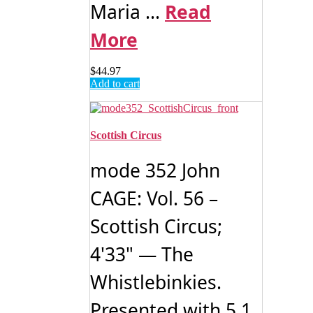
Maria ...
Read
More
$
44.97
Add to cart
Scottish Circus
mode 352 John
CAGE: Vol. 56 –
Scottish Circus;
4'33" — The
Whistlebinkies.
Presented with 5.1