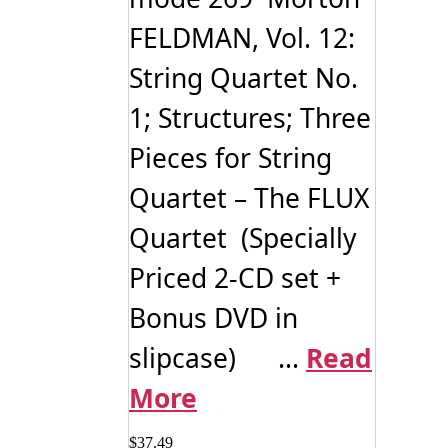
product
FELDMAN, Vol. 12:
page
String Quartet No.
1; Structures; Three
Pieces for String
Quartet – The FLUX
Quartet (Specially
Priced 2-CD set +
Bonus DVD in
slipcase) ...
Read
More
$
37.49