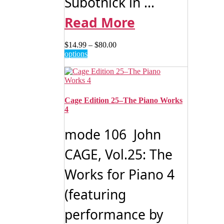
Subotnick in ...
Read More
Price
$
14.99
–
$
80.00
This
range:
options
product
$14.99
has
through
multiple
$80.00
variants.
The
Cage Edition 25–The Piano Works
options
4
may
be
mode 106 John
chosen
on
CAGE, Vol.25: The
the
product
Works for Piano 4
page
(featuring
performance by