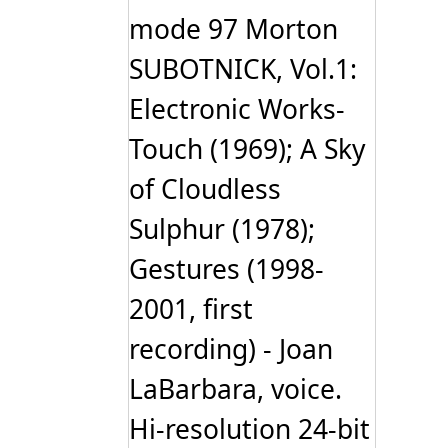
mode 97 Morton
SUBOTNICK, Vol.1:
Electronic Works-
Touch (1969); A Sky
of Cloudless
Sulphur (1978);
Gestures (1998-
2001, first
recording) - Joan
LaBarbara, voice.
Hi-resolution 24-bit