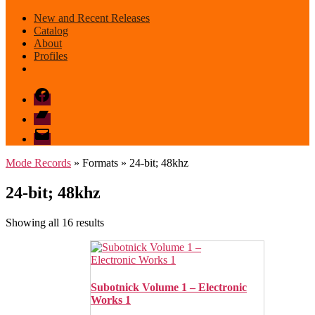
New and Recent Releases
Catalog
About
Profiles
Facebook
Bandcamp
email
mode
Mode Records
» Formats » 24-bit; 48khz
24-bit; 48khz
Sorted
Showing all 16 results
by
latest
Subotnick Volume 1 – Electronic
Works 1