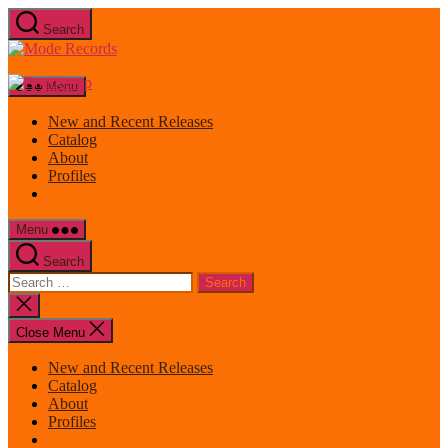
Skip
Search
to
Mode
the
Records
content
Menu
New and Recent Releases
Catalog
About
Profiles
Menu
Search
Search
for:
Close
search
Close Menu
New and Recent Releases
Catalog
About
Profiles