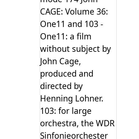
chosen
CAGE: Volume 36:
on
the
One11 and 103 -
product
page
One11: a film
without subject by
John Cage,
produced and
directed by
Henning Lohner.
103: for large
orchestra, the WDR
Sinfonieorchester