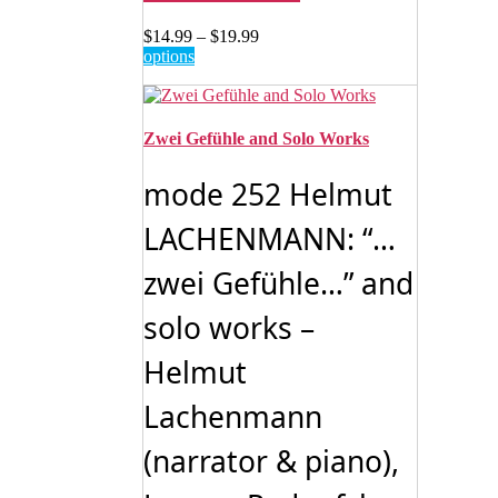
Price
$
14.99
–
$
19.99
This
range:
options
product
$14.99
has
through
multiple
$19.99
variants.
Zwei Gefühle and Solo Works
The
options
mode 252 Helmut
may
be
LACHENMANN: “…
chosen
on
zwei Gefühle…” and
the
product
page
solo works –
Helmut
Lachenmann
(narrator & piano),