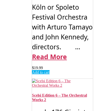
Köln or Spoleto
Festival Orchestra
with Arturo Tamayo
and John Kennedy,
directors. ...
Read More
$
19.99
Add to cart
Scelsi Edition 6 – The Orchestral
Works 2