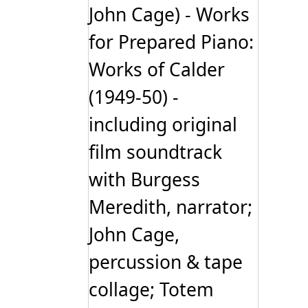
John Cage) - Works
for Prepared Piano:
Works of Calder
(1949-50) -
including original
film soundtrack
with Burgess
Meredith, narrator;
John Cage,
percussion & tape
collage; Totem