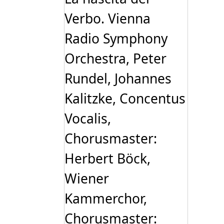
Verbo. Vienna
Radio Symphony
Orchestra, Peter
Rundel, Johannes
Kalitzke, Concentus
Vocalis,
Chorusmaster:
Herbert Böck,
Wiener
Kammerchor,
Chorusmaster: