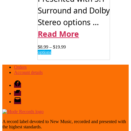
Surround and Dolby
Stereo options ...
Read More
Price
$
8.99
–
$
19.99
This
range:
options
product
$8.99
has
through
Orders
multiple
$19.99
Account details
variants.
The
Facebook
options
may
Bandcamp
be
email
chosen
mode
on
the
product
page
A record label devoted to New Music, recorded and presented with
the highest standards.