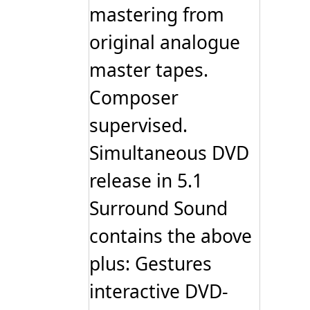
mastering from
original analogue
master tapes.
Composer
supervised.
Simultaneous DVD
release in 5.1
Surround Sound
contains the above
plus: Gestures
interactive DVD-