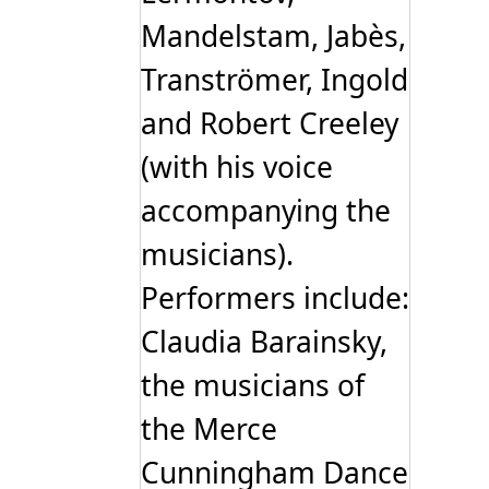
Mandelstam, Jabès,
Tranströmer, Ingold
and Robert Creeley
(with his voice
accompanying the
musicians).
Performers include:
Claudia Barainsky,
the musicians of
the Merce
Cunningham Dance