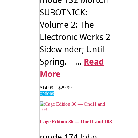
be
SUBOTNICK:
chosen
on
Volume 2: The
the
product
page
Electronic Works 2 -
Sidewinder; Until
Spring. ...
Read
More
Price
$
14.99
–
$
29.99
This
range:
options
product
$14.99
has
through
multiple
$29.99
variants.
The
Cage Edition 36 — One11 and 103
options
may
mode 174 John
be