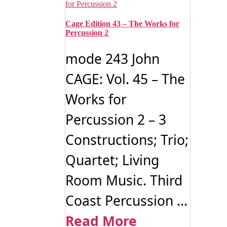
Cage Edition 43 – The Works for
Percussion 2
mode 243 John
CAGE: Vol. 45 – The
Works for
Percussion 2 – 3
Constructions; Trio;
Quartet; Living
Room Music. Third
Coast Percussion ...
Read More