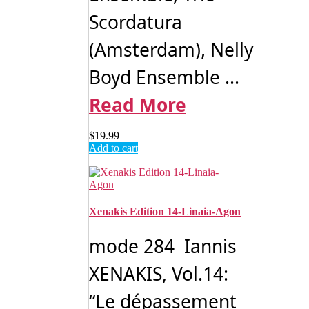
Scordatura
(Amsterdam), Nelly
Boyd Ensemble ...
Read More
$
19.99
Add to cart
Xenakis Edition 14- Linaia-Agon
mode 284 Iannis
XENAKIS, Vol.14:
“Le dépassement