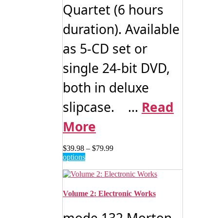
Quartet (6 hours
duration). Available
as 5-CD set or
single 24-bit DVD,
both in deluxe
slipcase. ...
Read
More
Price
$
39.98
–
$
79.99
This
range:
options
product
$39.98
has
through
multiple
$79.99
variants.
Volume 2: Electronic Works
The
options
mode 132 Morton
may