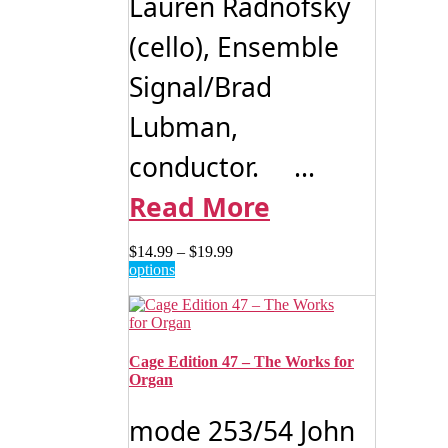
Lauren Radnofsky
(cello), Ensemble
Signal/Brad
Lubman,
conductor. ...
Read More
Price
$
14.99
–
$
19.99
This
range:
options
product
$14.99
has
through
multiple
$19.99
variants.
The
Cage Edition 47 – The Works for
options
Organ
may
be
mode 253/54 John
chosen