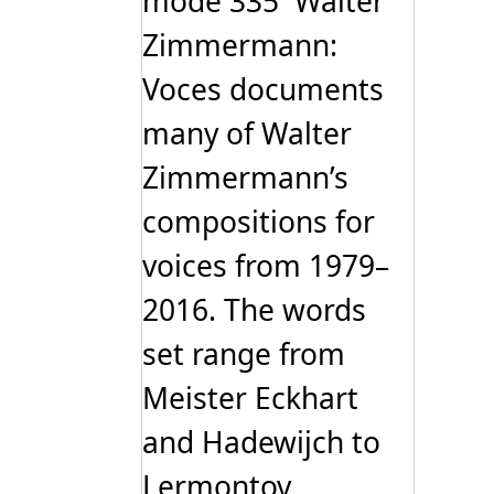
mode 335 Walter
Zimmermann:
Voces documents
many of Walter
Zimmermann’s
compositions for
voices from 1979–
2016. The words
set range from
Meister Eckhart
and Hadewijch to
Lermontov,