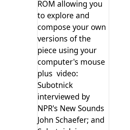
ROM allowing you
to explore and
compose your own
versions of the
piece using your
computer's mouse
plus video:
Subotnick
interviewed by
NPR's New Sounds
John Schaefer; and