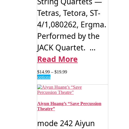
String Quartets —
Tetras, Tetora, ST-
4/1,080262, Ergma.
Performed by the
JACK Quartet. ...
Read More
Price
$
14.99
–
$
19.99
This
range:
options
product
$14.99
has
through
multiple
$19.99
variants.
The
Aiyun Huang’s “Save Percussion
options
Theatre”
may
be
mode 242 Aiyun
chosen
on