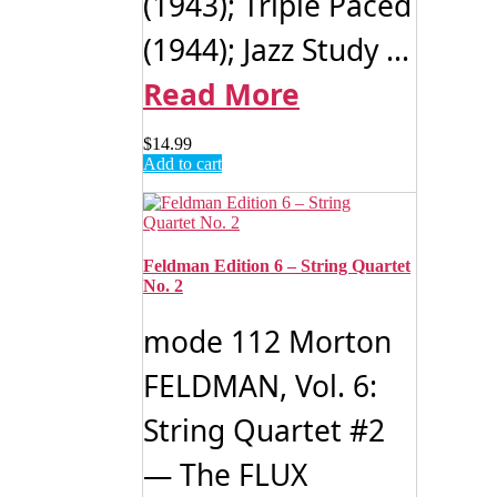
(1943); Triple Paced
(1944); Jazz Study ...
Read More
$
14.99
Add to cart
Feldman Edition 6 – String Quartet
No. 2
mode 112 Morton
FELDMAN, Vol. 6:
String Quartet #2
— The FLUX