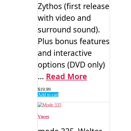
Zythos (first release
with video and
surround sound).
Plus bonus features
and interactive
options (DVD only)
...
Read More
$
19.99
Add to cart
Voces