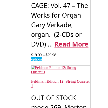
on
CAGE: Vol. 47 – The
the
product
Works for Organ –
page
Gary Verkade,
organ. (2-CDs or
DVD) ...
Read More
Price
$
19.99
–
$
29.98
This
range:
options
product
$19.99
has
through
multiple
$29.98
variants.
The
Feldman Edition 12: String Quartet
options
1
may
be
OUT OF STOCK
chosen
on
mode 269 Morton
the