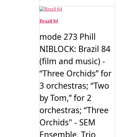
Brazil 84
mode 273 Phill
NIBLOCK: Brazil 84
(film and music) -
“Three Orchids” for
3 orchestras; “Two
by Tom,” for 2
orchestras; “Three
Orchids" - SEM
Ensemble, Trio