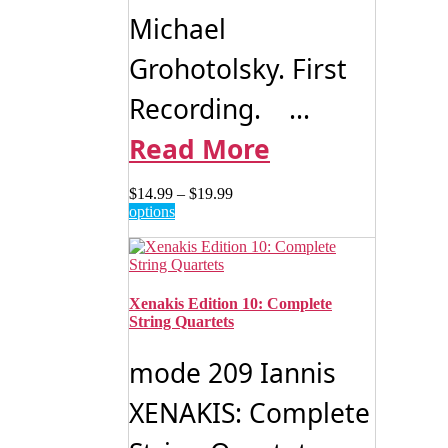
Michael
Grohotolsky. First
Recording. ...
Read More
Price
$
14.99
–
$
19.99
This
range:
options
product
$14.99
has
through
multiple
$19.99
variants.
The
Xenakis Edition 10: Complete
options
String Quartets
may
be
mode 209 Iannis
chosen
on
XENAKIS: Complete
the
product
page