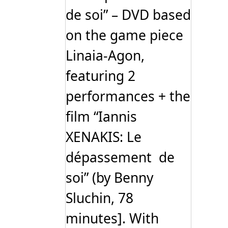
de soi” – DVD based
on the game piece
Linaia-Agon,
featuring 2
performances + the
film “Iannis
XENAKIS: Le
dépassement de
soi” (by Benny
Sluchin, 78
minutes]. With