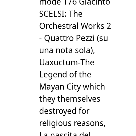
mode 176 Giacinto
SCELSI: The
Orchestral Works 2
- Quattro Pezzi (su
una nota sola),
Uaxuctum-The
Legend of the
Mayan City which
they themselves
destroyed for
religious reasons,
La nascita del