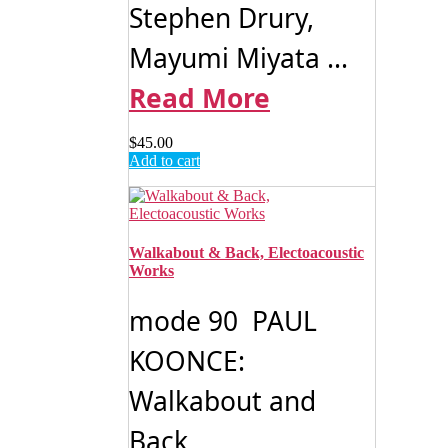
Stephen Drury,
Mayumi Miyata ...
Read More
$
45.00
Add to cart
Walkabout & Back, Electoacoustic
Works
mode 90 PAUL
KOONCE:
Walkabout and
Back