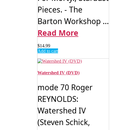
Pieces. - The
Barton Workshop ...
Read More
$
14.99
Add to cart
Watershed IV (DVD)
mode 70 Roger
REYNOLDS:
Watershed IV
(Steven Schick,