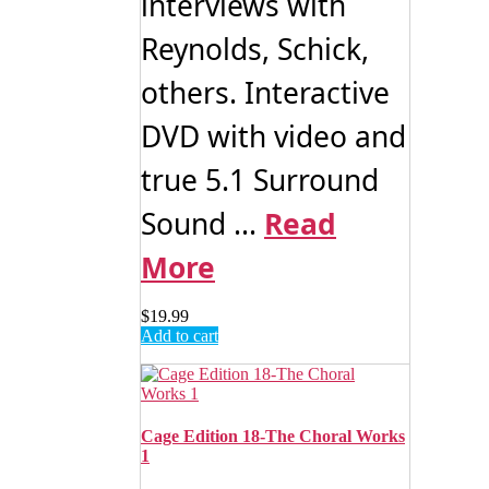
interviews with
Reynolds, Schick,
others. Interactive
DVD with video and
true 5.1 Surround
Sound ...
Read
More
$
19.99
Add to cart
Cage Edition 18-The Choral Works
1