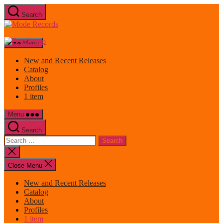
Skip
Search
to
Mode
the
Records
content
Menu
New and Recent Releases
Catalog
About
Profiles
1 item
Menu
Search
Search
for:
Close
search
Close Menu
New and Recent Releases
Catalog
About
Profiles
1 item