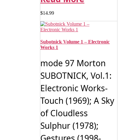
$
14.99
Subotnick Volume 1 – Electronic
Works 1
mode 97 Morton
SUBOTNICK, Vol.1:
Electronic Works-
Touch (1969); A Sky
of Cloudless
Sulphur (1978);
Gestures (1998-