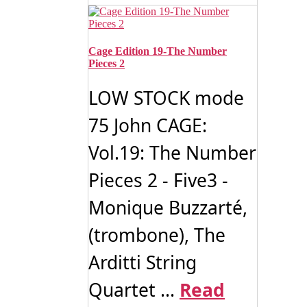
Cage Edition 19-The Number
Pieces 2
LOW STOCK mode
75 John CAGE:
Vol.19: The Number
Pieces 2 - Five3 -
Monique Buzzarté,
(trombone), The
Arditti String
Quartet ...
Read