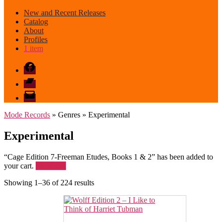
New and Recent Releases
Catalog
About
Profiles
1 item
Facebook
Bandcamp
email
mode
Mode Records
» Genres » Experimental
Experimental
“Cage Edition 7-Freeman Etudes, Books 1 & 2” has been added to
your cart.
View cart
Sorted
Showing 1–36 of 224 results
by
latest