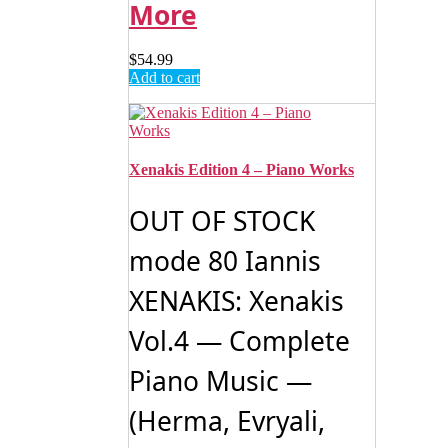
More
$
54.99
Add to cart
Xenakis Edition 4 – Piano Works
OUT OF STOCK
mode 80 Iannis
XENAKIS: Xenakis
Vol.4 — Complete
Piano Music —
(Herma, Evryali,