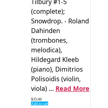
Tilbury #1-5
(complete);
Snowdrop. - Roland
Dahinden
(trombones,
melodica),
Hildegard Kleeb
(piano), Dimitrios
Polisoidis (violin,
viola) ...
Read More
$
35.00
Add to cart