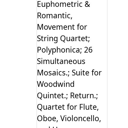
Euphometric &
Romantic,
Movement for
String Quartet;
Polyphonica; 26
Simultaneous
Mosaics.; Suite for
Woodwind
Quintet.; Return.;
Quartet for Flute,
Oboe, Violoncello,