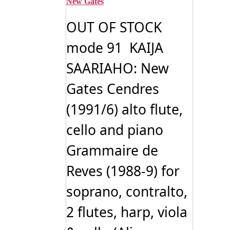
New Gates
OUT OF STOCK
mode 91 KAIJA
SAARIAHO: New
Gates Cendres
(1991/6) alto flute,
cello and piano
Grammaire de
Reves (1988-9) for
soprano, contralto,
2 flutes, harp, viola