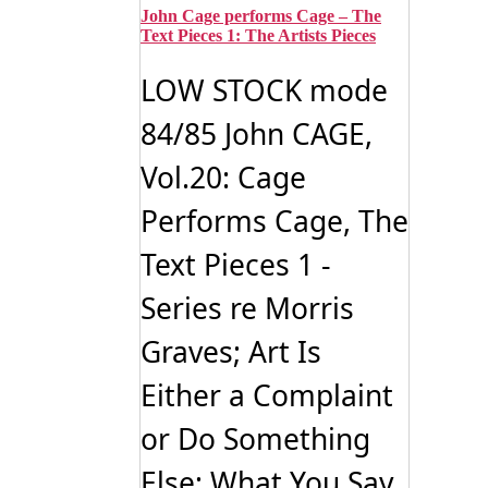
John Cage performs Cage – The
Text Pieces 1: The Artists Pieces
LOW STOCK mode
84/85 John CAGE,
Vol.20: Cage
Performs Cage, The
Text Pieces 1 -
Series re Morris
Graves; Art Is
Either a Complaint
or Do Something
Else; What You Say