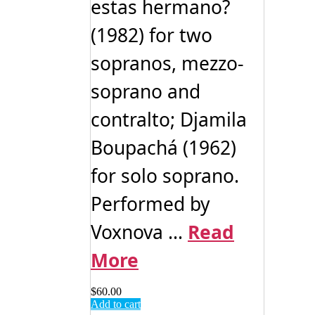
estas hermano?
(1982) for two
sopranos, mezzo-
soprano and
contralto; Djamila
Boupachá (1962)
for solo soprano.
Performed by
Voxnova ...
Read
More
$
60.00
Add to cart