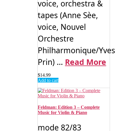
voice, orchestra &
tapes (Anne Sèe,
voice, Nouvel
Orchestre
Philharmonique/Yves
Prin) ...
Read More
$
14.99
Add to cart
Feldman: Edition 3 – Complete
Music for Violin & Piano
mode 82/83