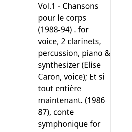
Vol.1 - Chansons
pour le corps
(1988-94) . for
voice, 2 clarinets,
percussion, piano &
synthesizer (Elise
Caron, voice); Et si
tout entière
maintenant. (1986-
87), conte
symphonique for