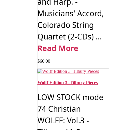
and Harp. -
Musicians' Accord,
Colorado String
Quartet (2-CDs) ...
Read More
$
60.00
Wolff Edition 3–Tilbury Pieces
LOW STOCK mode
74 Christian
WOLFF: Vol.3 -