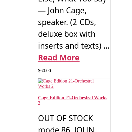
— John Cage,
speaker. (2-CDs,
deluxe box with
inserts and texts) ...
Read More
$
60.00
Cage Edition 21-Orchestral Works
2
OUT OF STOCK
mode 86 JOHN