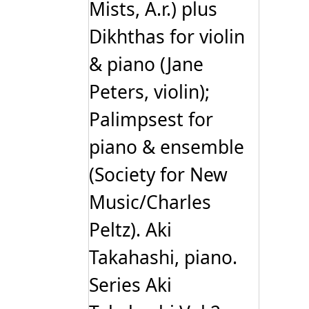
Mists, A.r.) plus
Dikhthas for violin
& piano (Jane
Peters, violin);
Palimpsest for
piano & ensemble
(Society for New
Music/Charles
Peltz). Aki
Takahashi, piano.
Series Aki