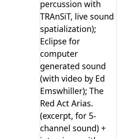
percussion with
TRAnSiT, live sound
spatialization);
Eclipse for
computer
generated sound
(with video by Ed
Emswhiller); The
Red Act Arias.
(excerpt, for 5-
channel sound) +