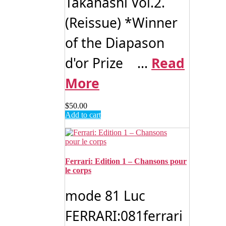
Takahashi Vol.2.
(Reissue) *Winner
of the Diapason
d'or Prize ...
Read
More
$
50.00
Add to cart
Ferrari: Edition 1 – Chansons pour
le corps
mode 81 Luc
FERRARI:081ferrari