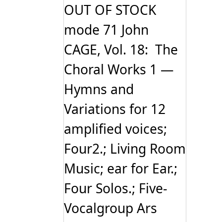
OUT OF STOCK
mode 71 John
CAGE, Vol. 18: The
Choral Works 1 —
Hymns and
Variations for 12
amplified voices;
Four2.; Living Room
Music; ear for Ear.;
Four Solos.; Five-
Vocalgroup Ars