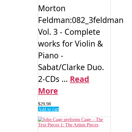
Morton
Feldman:082_3feldman
Vol. 3 - Complete
works for Violin &
Piano -
Sabat/Clarke Duo.
2-CDs ...
Read
More
$
29.98
Add to cart