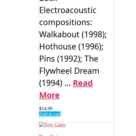
Electroacoustic
compositions:
Walkabout (1998);
Hothouse (1996);
Pins (1992); The
Flywheel Dream
(1994) ...
Read
More
$
14.99
Add to cart