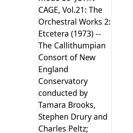
CAGE, Vol.21: The
Orchestral Works 2:
Etcetera (1973) --
The Callithumpian
Consort of New
England
Conservatory
conducted by
Tamara Brooks,
Stephen Drury and
Charles Peltz;