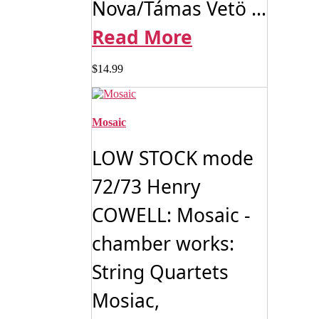
Nova/Támas Vetö ...
Read More
$
14.99
Mosaic
LOW STOCK mode
72/73 Henry
COWELL: Mosaic -
chamber works:
String Quartets
Mosiac,