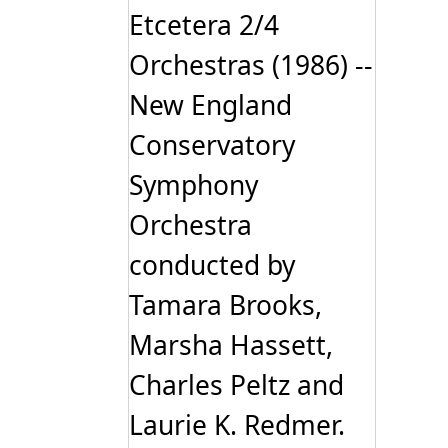
Etcetera 2/4
Orchestras (1986) --
New England
Conservatory
Symphony
Orchestra
conducted by
Tamara Brooks,
Marsha Hassett,
Charles Peltz and
Laurie K. Redmer.