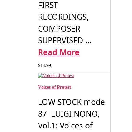
FIRST
RECORDINGS,
COMPOSER
SUPERVISED ...
Read More
$
14.99
Voices of Protest
LOW STOCK mode
87 LUIGI NONO,
Vol.1: Voices of