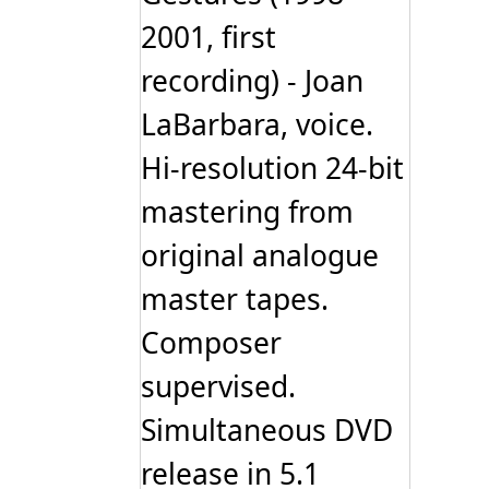
2001, first
recording) - Joan
LaBarbara, voice.
Hi-resolution 24-bit
mastering from
original analogue
master tapes.
Composer
supervised.
Simultaneous DVD
release in 5.1