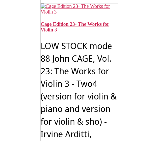
Cage Edition 23- The Works for
Violin 3
LOW STOCK mode
88 John CAGE, Vol.
23: The Works for
Violin 3 - Two4
(version for violin &
piano and version
for violin & sho) -
Irvine Arditti,