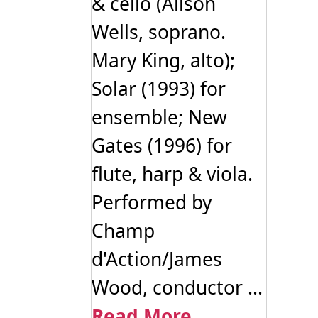
& cello (Alison
Wells, soprano.
Mary King, alto);
Solar (1993) for
ensemble; New
Gates (1996) for
flute, harp & viola.
Performed by
Champ
d'Action/James
Wood, conductor ...
Read More