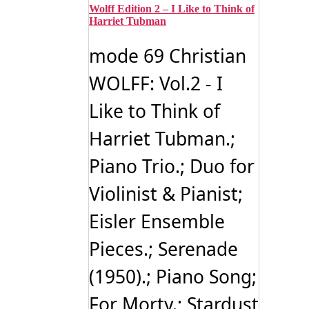
Wolff Edition 2 – I Like to Think of
Harriet Tubman
mode 69 Christian
WOLFF: Vol.2 - I
Like to Think of
Harriet Tubman.;
Piano Trio.; Duo for
Violinist & Pianist;
Eisler Ensemble
Pieces.; Serenade
(1950).; Piano Song;
For Morty.; Stardust