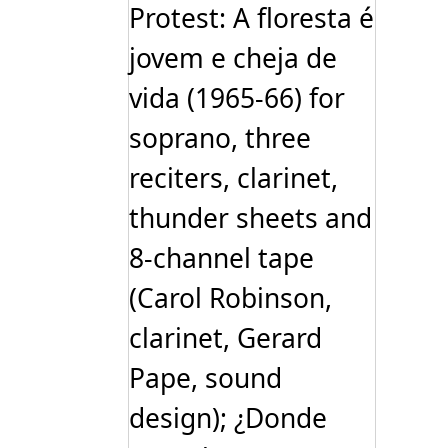
Protest: A floresta é
jovem e cheja de
vida (1965-66) for
soprano, three
reciters, clarinet,
thunder sheets and
8-channel tape
(Carol Robinson,
clarinet, Gerard
Pape, sound
design); ¿Donde