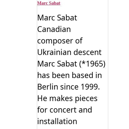
Marc Sabat
Marc Sabat
Canadian
composer of
Ukrainian descent
Marc Sabat (*1965)
has been based in
Berlin since 1999.
He makes pieces
for concert and
installation