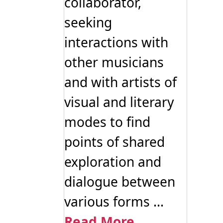
collaborator,
seeking
interactions with
other musicians
and with artists of
visual and literary
modes to find
points of shared
exploration and
dialogue between
various forms ...
Read More