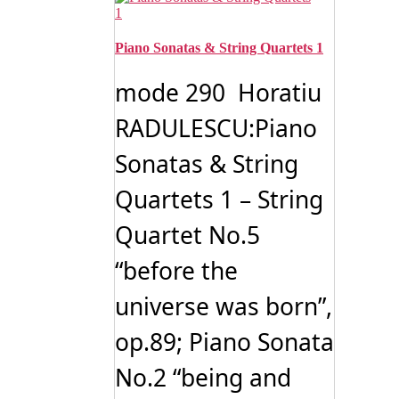
Piano Sonatas & String Quartets 1
mode 290 Horatiu
RADULESCU:Piano
Sonatas & String
Quartets 1 – String
Quartet No.5
“before the
universe was born”,
op.89; Piano Sonata
No.2 “being and