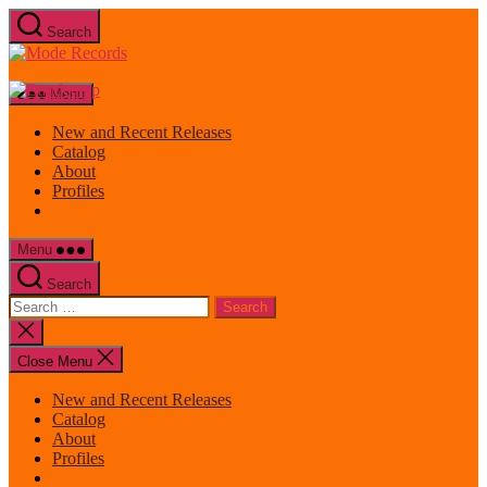
Skip
Search
to
Mode
the
Records
content
Menu
New and Recent Releases
Catalog
About
Profiles
Menu
Search
Search
for:
Close
search
Close Menu
New and Recent Releases
Catalog
About
Profiles