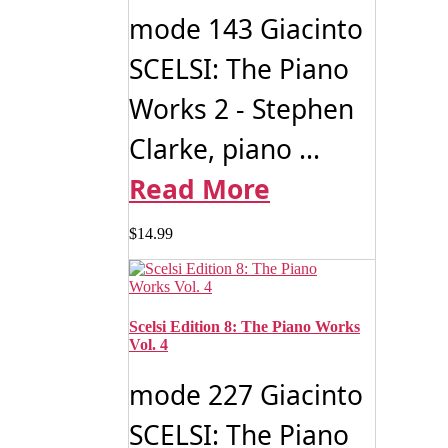
mode 143 Giacinto
SCELSI: The Piano
Works 2 - Stephen
Clarke, piano ...
Read More
$
14.99
Scelsi Edition 8: The Piano Works
Vol. 4
mode 227 Giacinto
SCELSI: The Piano