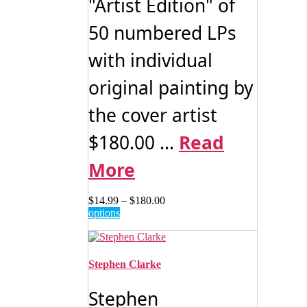
"Artist Edition" of
50 numbered LPs
with individual
original painting by
the cover artist
$180.00 ...
Read
More
Price
$
14.99
–
$
180.00
This
range:
options
product
$14.99
has
through
multiple
$180.00
variants.
Stephen Clarke
The
options
Stephen
may