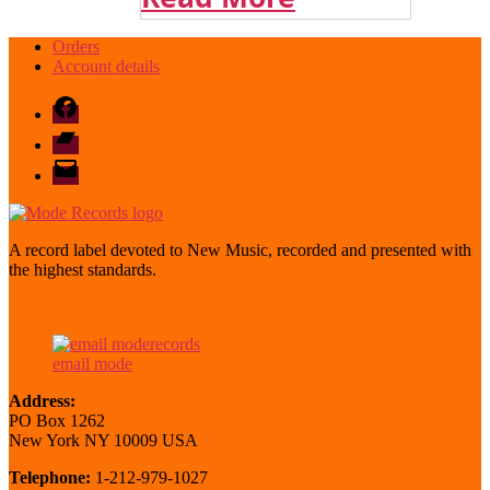
Orders
Account details
Facebook
Bandcamp
email
mode
A record label devoted to New Music, recorded and presented with
the highest standards.
email mode
Address:
PO Box 1262
New York NY 10009 USA
Telephone:
1-212-979-1027