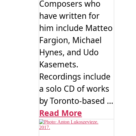
Composers who
have written for
him include Matteo
Fargion, Michael
Hynes, and Udo
Kasemets.
Recordings include
a solo CD of works
by Toronto-based ...
Read More