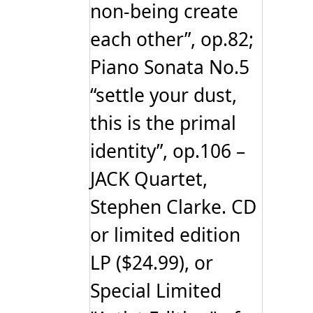
non-being create
each other”, op.82;
Piano Sonata No.5
“settle your dust,
this is the primal
identity”, op.106 –
JACK Quartet,
Stephen Clarke. CD
or limited edition
LP ($24.99), or
Special Limited