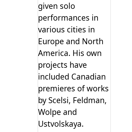
given solo
performances in
various cities in
Europe and North
America. His own
projects have
included Canadian
premieres of works
by Scelsi, Feldman,
Wolpe and
Ustvolskaya.