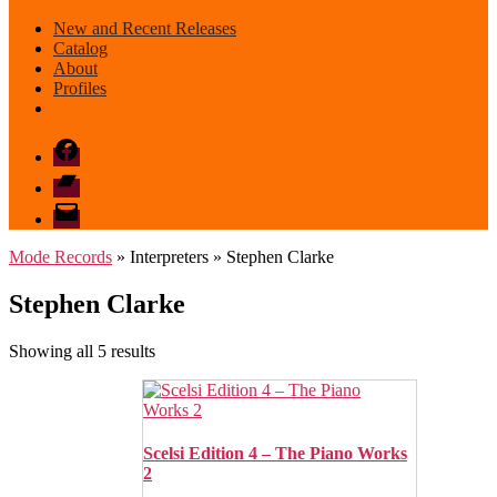
New and Recent Releases
Catalog
About
Profiles
Facebook
Bandcamp
email
mode
Mode Records
» Interpreters » Stephen Clarke
Stephen Clarke
Sorted
Showing all 5 results
by
latest
Scelsi Edition 4 – The Piano Works
2