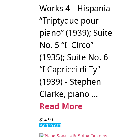
Works 4 - Hispania
“Triptyque pour
piano” (1939); Suite
No. 5 “Il Circo”
(1935); Suite No. 6
“I Capricci di Ty”
(1939) - Stephen
Clarke, piano ...
Read More
$
14.99
Add to cart