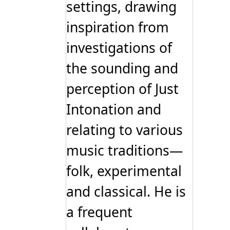
settings, drawing
inspiration from
investigations of
the sounding and
perception of Just
Intonation and
relating to various
music traditions—
folk, experimental
and classical. He is
a frequent