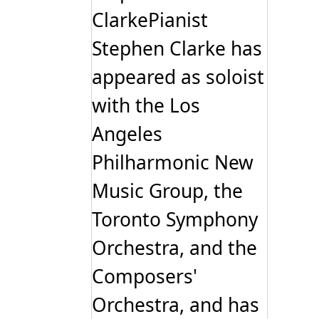
be
ClarkePianist
chosen
on
Stephen Clarke has
the
product
page
appeared as soloist
with the Los
Angeles
Philharmonic New
Music Group, the
Toronto Symphony
Orchestra, and the
Composers'
Orchestra, and has