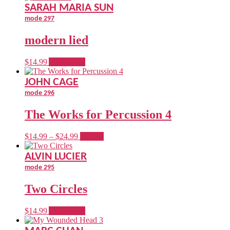
$14.99
has
SARAH MARIA SUN
through
multiple
mode 297
$24.99
variants.
The
modern lied
options
may
be
$
14.99
Add to cart
chosen
on
JOHN CAGE
the
mode 296
product
page
The Works for Percussion 4
Price
This
$
14.99
–
$
24.99
options
range:
product
$14.99
has
ALVIN LUCIER
through
multiple
mode 295
$24.99
variants.
The
Two Circles
options
may
be
$
14.99
Add to cart
chosen
on