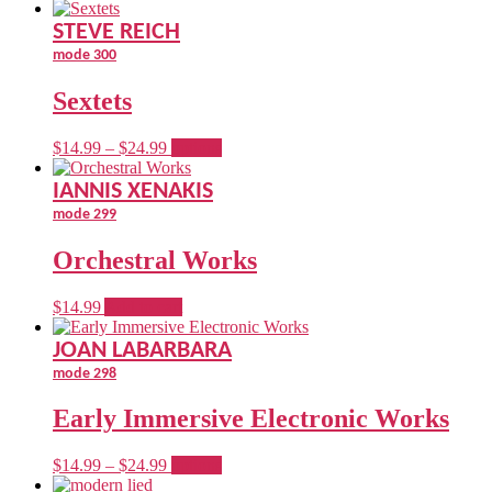
STEVE REICH
mode 300
Sextets
Price
This
$
14.99
–
$
24.99
options
range:
product
$14.99
has
IANNIS XENAKIS
through
multiple
mode 299
$24.99
variants.
The
Orchestral Works
options
may
be
$
14.99
Add to cart
chosen
on
JOAN LABARBARA
the
mode 298
product
page
Early Immersive Electronic Works
Price
This
$
14.99
–
$
24.99
options
range:
product