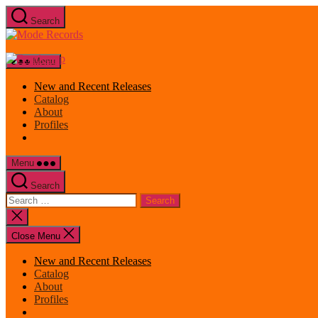
Skip
Search
to
Mode
the
Records
content
Menu
New and Recent Releases
Catalog
About
Profiles
Menu
Search
Search
for:
Close
search
Close Menu
New and Recent Releases
Catalog
About
Profiles