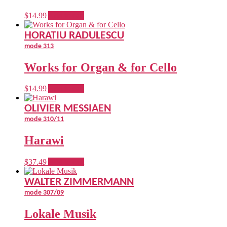
$
14.99
Add to cart
HORATIU RADULESCU
mode 313
Works for Organ & for Cello
$
14.99
Add to cart
OLIVIER MESSIAEN
mode 310/11
Harawi
$
37.49
Add to cart
WALTER ZIMMERMANN
mode 307/09
Lokale Musik