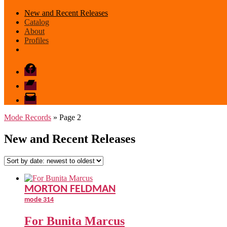
New and Recent Releases
Catalog
About
Profiles
Facebook
Bandcamp
email
mode
Mode Records
» Page 2
New and Recent Releases
MORTON FELDMAN
mode 314
For Bunita Marcus