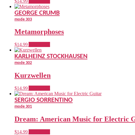
$
14.99
Add to cart
GEORGE CRUMB
mode 303
Metamorphoses
$
14.99
Add to cart
KARLHEINZ STOCKHAUSEN
mode 302
Kurzwellen
$
14.99
Add to cart
SERGIO SORRENTINO
mode 301
Dream: American Music for Electric 
$
14.99
Add to cart