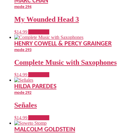
MARC CHAN
the
mode 294
product
page
My Wounded Head 3
$
14.99
Add to cart
HENRY COWELL & PERCY GRAINGER
mode 293
Complete Music with Saxophones
$
14.99
Add to cart
HILDA PAREDES
mode 292
Señales
$
14.99
Add to cart
MALCOLM GOLDSTEIN