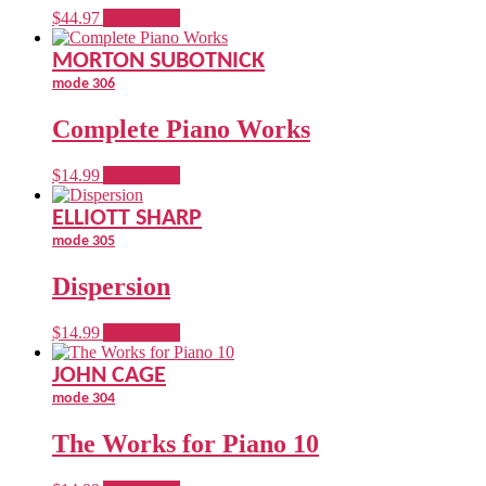
$
44.97
Add to cart
MORTON SUBOTNICK
mode 306
Complete Piano Works
$
14.99
Add to cart
ELLIOTT SHARP
mode 305
Dispersion
$
14.99
Add to cart
JOHN CAGE
mode 304
The Works for Piano 10