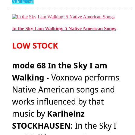
Add to cart
In the Sky I am Walking: 5 Native American Songs
LOW STOCK
mode 68 In the Sky I am
Walking
- Voxnova performs
Native American songs and
works influenced by that
music by
Karlheinz
STOCKHAUSEN:
In the Sky I