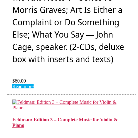
Morris Graves; Art Is Either a
Complaint or Do Something
Else; What You Say — John
Cage, speaker. (2-CDs, deluxe
box with inserts and texts)
$
60.00
Read more
Feldman: Edition 3 – Complete Music for Violin &
Piano