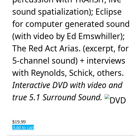
sound spatialization); Eclipse
for computer generated sound
(with video by Ed Emswhiller);
The Red Act Arias. (excerpt, for
5-channel sound) + interviews
with Reynolds, Schick, others.
Interactive DVD with video and
true 5.1 Surround Sound.
$
19.99
Add to cart