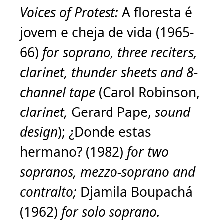
Voices of Protest:
A floresta é
jovem e cheja de vida (1965-
66)
for soprano, three reciters,
clarinet, thunder sheets and 8-
channel tape
(Carol Robinson,
clarinet,
Gerard Pape,
sound
design
); ¿Donde estas
hermano? (1982)
for two
sopranos, mezzo-soprano and
contralto;
Djamila Boupachá
(1962)
for solo soprano.