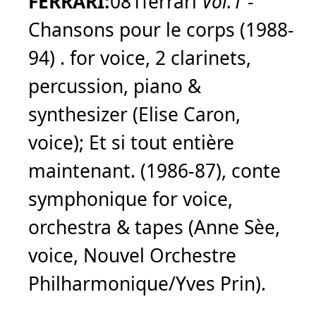
FERRARI:
081ferrari
Vol.1
-
Chansons pour le corps (1988-
94) . for voice, 2 clarinets,
percussion, piano &
synthesizer (Elise Caron,
voice); Et si tout entière
maintenant. (1986-87), conte
symphonique for voice,
orchestra & tapes (Anne Sèe,
voice, Nouvel Orchestre
Philharmonique/Yves Prin).