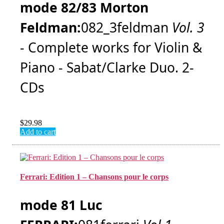
mode 82/83 Morton
Feldman:
082_3feldman
Vol. 3
- Complete works for Violin &
Piano - Sabat/Clarke Duo. 2-
CDs
$
29.98
Add to cart
Ferrari: Edition 1 – Chansons pour le corps
mode 81 Luc