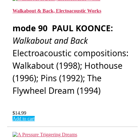
Walkabout & Back, Electoacoustic Works
mode 90 PAUL KOONCE:
Walkabout and Back
Electroacoustic compositions:
Walkabout (1998); Hothouse
(1996); Pins (1992); The
Flywheel Dream (1994)
$
14.99
Add to cart