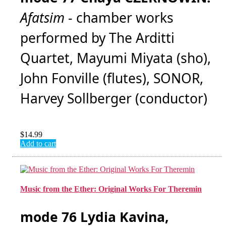
Afatsim
- chamber works
performed by The Arditti
Quartet, Mayumi Miyata (sho),
John Fonville (flutes), SONOR,
Harvey Sollberger (conductor)
$
14.99
Add to cart
Music from the Ether: Original Works For Theremin
mode 76 Lydia Kavina,