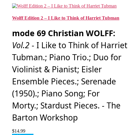
Wolff Edition 2 – I Like to Think of Harriet Tubman
mode 69 Christian WOLFF:
Vol.2
- I Like to Think of Harriet
Tubman.; Piano Trio.; Duo for
Violinist & Pianist; Eisler
Ensemble Pieces.; Serenade
(1950).; Piano Song; For
Morty.; Stardust Pieces. - The
Barton Workshop
$
14.99