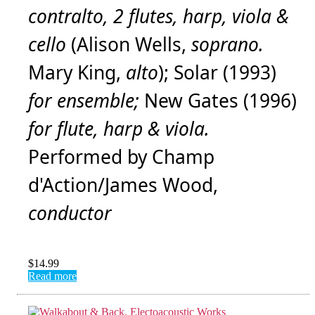
contralto, 2 flutes, harp, viola &
cello
(Alison Wells,
soprano.
Mary King,
alto
); Solar (1993)
for ensemble;
New Gates (1996)
for flute, harp & viola.
Performed by Champ
d'Action/James Wood,
conductor
$
14.99
Read more