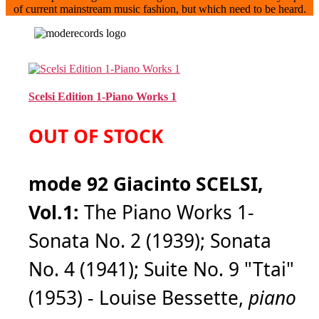
of current mainstream music fashion, but which need to be heard.
Scelsi Edition 1-Piano Works 1
OUT OF STOCK
mode 92 Giacinto SCELSI,
Vol.1:
The Piano Works 1-
Sonata No. 2 (1939); Sonata
No. 4 (1941); Suite No. 9 "Ttai"
(1953) - Louise Bessette,
piano