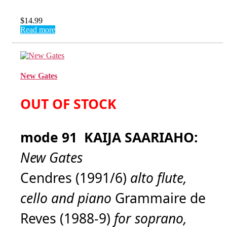
$
14.99
Read more
New Gates
OUT OF STOCK
mode 91 KAIJA SAARIAHO:
New Gates
Cendres (1991/6)
alto flute,
cello and piano
Grammaire de
Reves (1988-9)
for soprano,