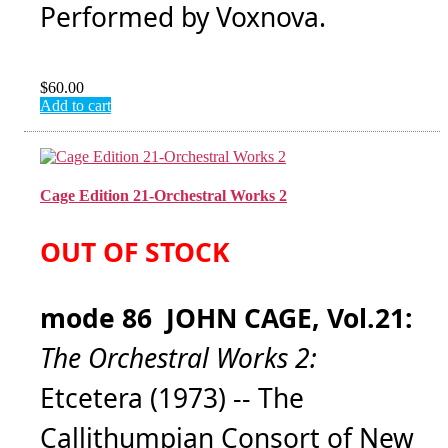
Performed by Voxnova.
$
60.00
Add to cart
Cage Edition 21-Orchestral Works 2
OUT OF STOCK
mode 86 JOHN CAGE, Vol.21:
The Orchestral Works 2:
Etcetera (1973) -- The
Callithumpian Consort of New