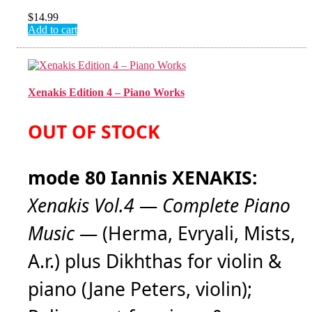
$
14.99
Add to cart
Xenakis Edition 4 – Piano Works
OUT OF STOCK
mode 80 Iannis XENAKIS:
Xenakis Vol.4
—
Complete Piano
Music
— (Herma, Evryali, Mists,
A.r.) plus Dikhthas for violin &
piano (Jane Peters, violin);