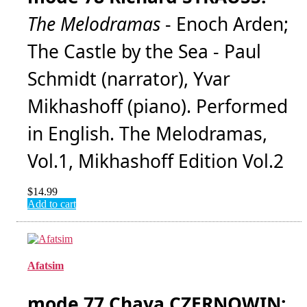
The Melodramas
- Enoch Arden;
The Castle by the Sea - Paul
Schmidt (narrator), Yvar
Mikhashoff (piano). Performed
in English. The Melodramas,
Vol.1, Mikhashoff Edition Vol.2
$
14.99
Add to cart
Afatsim
mode 77 Chaya CZERNOWIN: