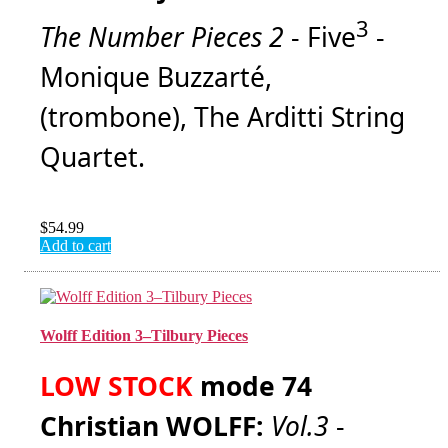
3
The Number Pieces 2
- Five
-
Monique Buzzarté,
(trombone), The Arditti String
Quartet.
$
54.99
Add to cart
Wolff Edition 3–Tilbury Pieces
LOW STOCK
mode 74
Christian WOLFF:
Vol.3
-