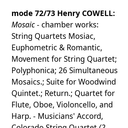
mode 72/73 Henry COWELL:
Mosaic
- chamber works:
String Quartets Mosiac,
Euphometric & Romantic,
Movement for String Quartet;
Polyphonica; 26 Simultaneous
Mosaics.; Suite for Woodwind
Quintet.; Return.; Quartet for
Flute, Oboe, Violoncello, and
Harp. - Musicians' Accord,
Colorado String Quartet
(2-