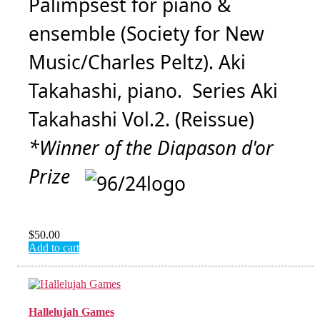
Palimpsest for piano &
ensemble (Society for New
Music/Charles Peltz). Aki
Takahashi, piano. Series Aki
Takahashi Vol.2. (Reissue)
*Winner of the Diapason d'or
Prize
$
50.00
Add to cart
Hallelujah Games