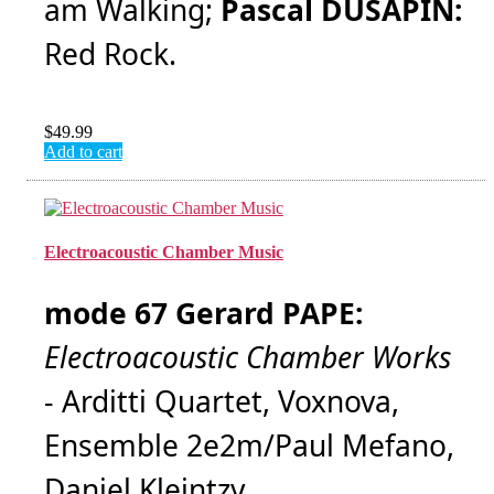
am Walking;
Pascal DUSAPIN:
Red Rock.
$
49.99
Add to cart
Electroacoustic Chamber Music
mode 67 Gerard PAPE:
Electroacoustic Chamber Works
- Arditti Quartet, Voxnova,
Ensemble 2e2m/Paul Mefano,
Daniel Kleintzy