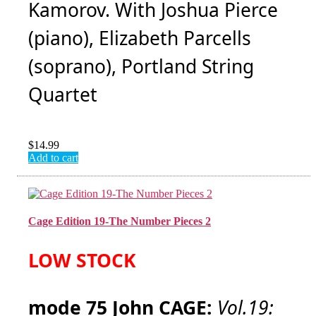
Kamorov. With Joshua Pierce
(piano), Elizabeth Parcells
(soprano), Portland String
Quartet
$
14.99
Add to cart
Cage Edition 19-The Number Pieces 2
LOW STOCK
mode 75 John CAGE:
Vol.19: