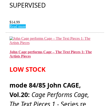
SUPERVISED
$
14.99
Read more
John Cage performs Cage – The Text Pieces 1: The
Artists Pieces
LOW STOCK
mode 84/85 John CAGE,
Vol.20:
Cage Performs Cage,
The Text Pieces 1
- Series re