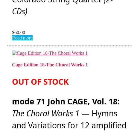
CDs)
$
60.00
Read more
Cage Edition 18-The Choral Works 1
OUT OF STOCK
mode 71 John CAGE, Vol. 18
:
The Choral Works 1
— Hymns
and Variations for 12 amplified