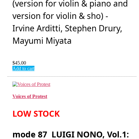
(version for violin & piano and
version for violin & sho) -
Irvine Arditti, Stephen Drury,
Mayumi Miyata
$
45.00
Add to cart
Voices of Protest
LOW STOCK
mode 87 LUIGI NONO, Vol.1: