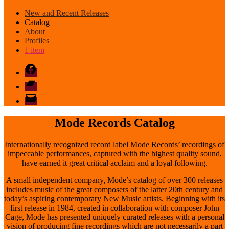
New and Recent Releases
Catalog
About
Profiles
1 item
Facebook
Bandcamp
email
mode
Mode Records Catalog
Internationally recognized record label Mode Records’ recordings of
impeccable performances, captured with the highest quality sound,
have earned it great critical acclaim and a loyal following.
A small independent company, Mode’s catalog of over 300 releases
includes music of the great composers of the latter 20th century and
today’s aspiring contemporary New Music artists. Beginning with its
first release in 1984, created in collaboration with composer John
Cage, Mode has presented uniquely curated releases with a personal
vision of producing fine recordings which are not necessarily a part