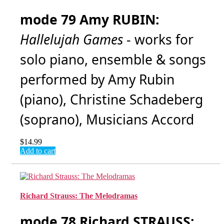
mode 79 Amy RUBIN:
Hallelujah Games
- works for
solo piano, ensemble & songs
performed by Amy Rubin
(piano), Christine Schadeberg
(soprano), Musicians Accord
$
14.99
Add to cart
Richard Strauss: The Melodramas
mode 78 Richard STRAUSS: