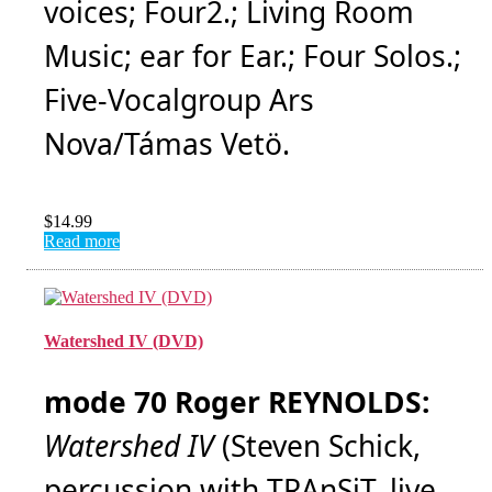
voices; Four2.; Living Room
Music; ear for Ear.; Four Solos.;
Five-Vocalgroup Ars
Nova/Támas Vetö.
$
14.99
Read more
Watershed IV (DVD)
mode 70 Roger REYNOLDS:
Watershed IV
(Steven Schick,
percussion with TRAnSiT, live