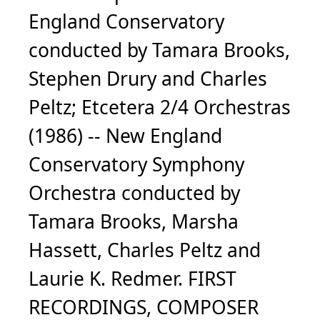
England Conservatory
conducted by Tamara Brooks,
Stephen Drury and Charles
Peltz; Etcetera 2/4 Orchestras
(1986) -- New England
Conservatory Symphony
Orchestra conducted by
Tamara Brooks, Marsha
Hassett, Charles Peltz and
Laurie K. Redmer. FIRST
RECORDINGS, COMPOSER