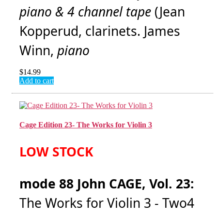
piano & 4 channel tape
(Jean
Kopperud, clarinets. James
Winn,
piano
$
14.99
Add to cart
Cage Edition 23- The Works for Violin 3
LOW STOCK
mode 88 John CAGE, Vol. 23:
The Works for Violin 3 - Two4