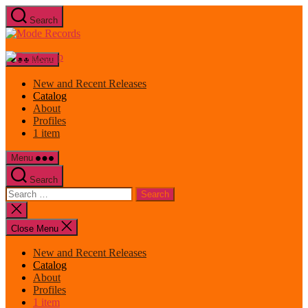
Skip
Search
to
Mode
the
Records
content
Menu
New and Recent Releases
Catalog
About
Profiles
1 item
Menu
Search
Search
for:
Close
search
Close Menu
New and Recent Releases
Catalog
About
Profiles
1 item