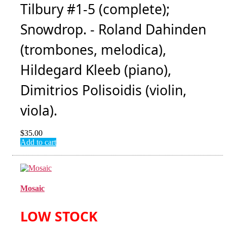
Tilbury #1-5 (complete);
Snowdrop. - Roland Dahinden
(trombones, melodica),
Hildegard Kleeb (piano),
Dimitrios Polisoidis (violin,
viola).
$
35.00
Add to cart
Mosaic
LOW STOCK