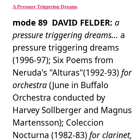
A Pressure Triggering Dreams
mode 89 DAVID FELDER:
a
pressure triggering dreams...
a
pressure triggering dreams
(1996-97); Six Poems from
Neruda's "Alturas"(1992-93)
for
orchestra
(June in Buffalo
Orchestra conducted by
Harvey Sollberger and Magnus
Martensson); Coleccion
Nocturna (1982-83)
for clarinet,