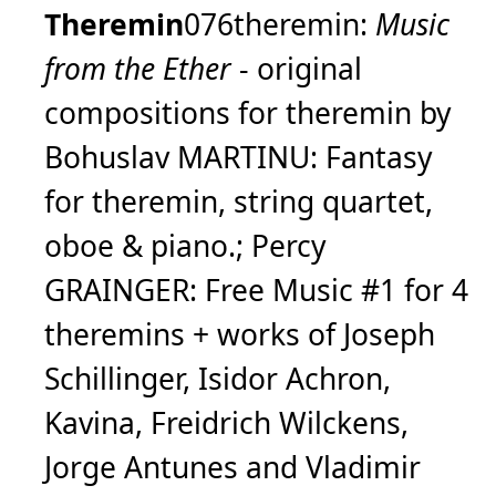
Theremin
076theremin:
Music
from the Ether
- original
compositions for theremin by
Bohuslav MARTINU: Fantasy
for theremin, string quartet,
oboe & piano.; Percy
GRAINGER: Free Music #1 for 4
theremins + works of Joseph
Schillinger, Isidor Achron,
Kavina, Freidrich Wilckens,
Jorge Antunes and Vladimir